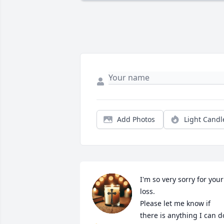
Add Photos
Light Candl
I'm so very sorry for your 
loss. 

Please let me know if 
there is anything I can do