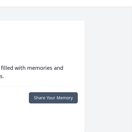
 filled with memories and
s.
Share Your Memory