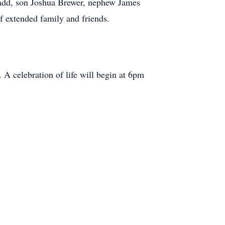
Ladd, son Joshua Brewer, nephew James
f extended family and friends.
A celebration of life will begin at 6pm