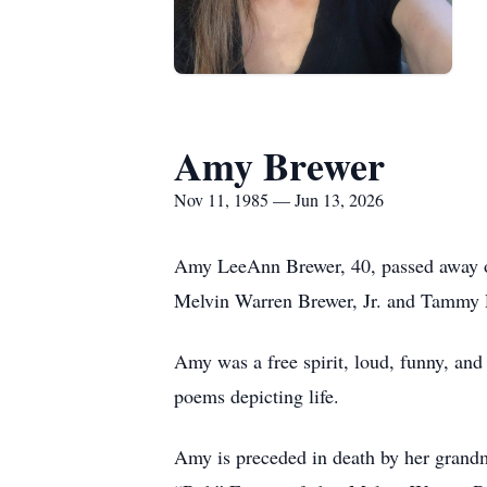
Amy Brewer
Nov 11, 1985 — Jun 13, 2026
Amy LeeAnn Brewer, 40, passed away o
Melvin Warren Brewer, Jr. and Tammy 
Amy was a free spirit, loud, funny, and
poems depicting life.
Amy is preceded in death by her grand