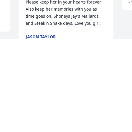
J
Please keep her in your hearts forever. 
Also keep her memories with you as 
time goes on. Shoneys Jay's Mallards 
and Steak n Shake days. Love you girl.
JASON TAYLOR
Jun 21, 2026
d 