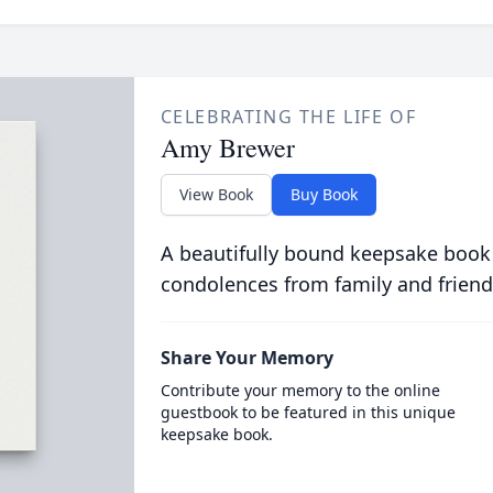
CELEBRATING THE LIFE OF
Amy Brewer
View Book
Buy Book
A beautifully bound keepsake book
condolences from family and friend
Share Your Memory
Contribute your memory to the online
guestbook to be featured in this unique
keepsake book.