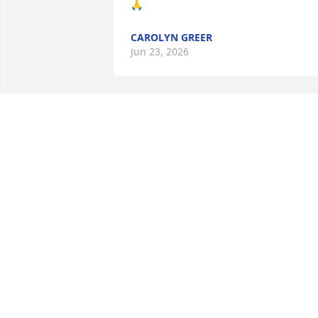
🙏
CAROLYN GREER
Jun 23, 2026
Amy was a wonderful 
woman I meet her aroun
8 yrs ago she was very 
sweet..  May you rest in 
peace.  Prayers for the family and 
friends 🧡
CHRISTAL CHANCE.
Jun 20, 2026