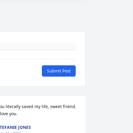
Submit Post
ou literally saved my life, sweet friend. 
 love you.
TEFANIE JONES