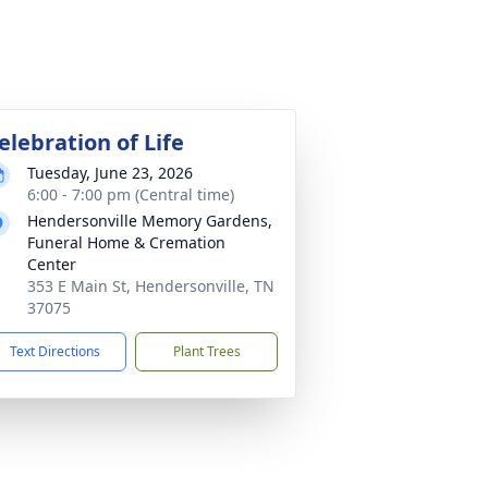
elebration of Life
Tuesday, June 23, 2026
6:00 - 7:00 pm (Central time)
Hendersonville Memory Gardens,
Funeral Home & Cremation
Center
353 E Main St, Hendersonville, TN
37075
Text Directions
Plant Trees