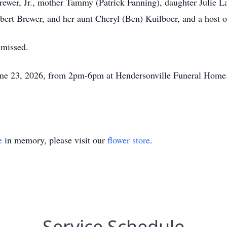
rewer, Jr., mother Tammy (Patrick Fanning), daughter Julie 
bert Brewer, and her aunt Cheryl (Ben) Kuilboer, and a host o
 missed.
June 23, 2026, from 2pm-6pm at Hendersonville Funeral Home. 
e
in memory, please visit our
flower store
.
Service Schedule