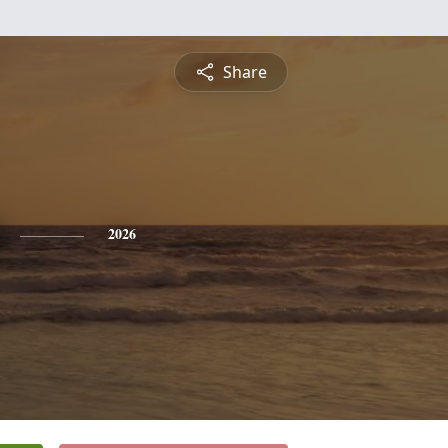
Share
2026