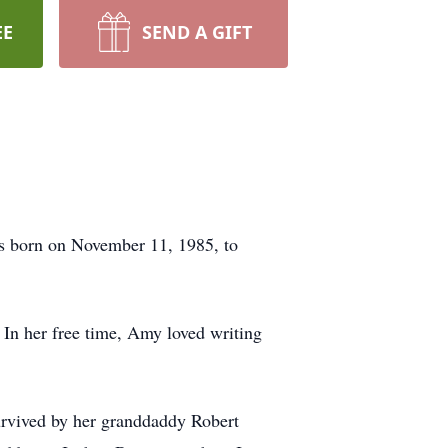
EE
SEND A GIFT
s born on November 11, 1985, to
 In her free time, Amy loved writing
urvived by her granddaddy Robert