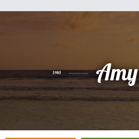
Amy
1985