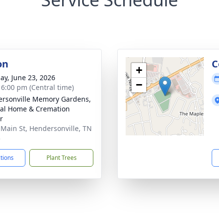
on
C
+
ay, June 23, 2026
−
- 6:00 pm (Central time)
rsonville Memory Gardens,
al Home & Cremation
r
 Main St, Hendersonville, TN
5
ctions
Plant Trees