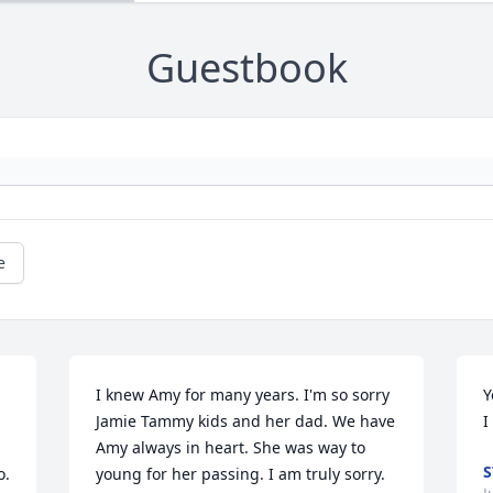
Guestbook
e
I knew Amy for many years. I'm so sorry 
Y
Jamie Tammy kids and her dad. We have 
I
Amy always in heart. She was way to 
S
. 
young for her passing. I am truly sorry. 