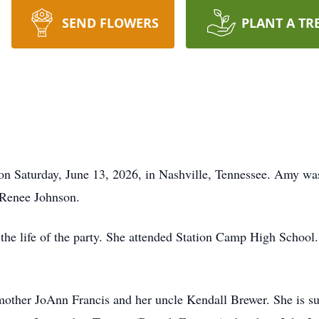
SEND FLOWERS
PLANT A TR
n Saturday, June 13, 2026, in Nashville, Tennessee. Amy wa
Renee Johnson.
 the life of the party. She attended Station Camp High School.
mother JoAnn Francis and her uncle Kendall Brewer. She is s