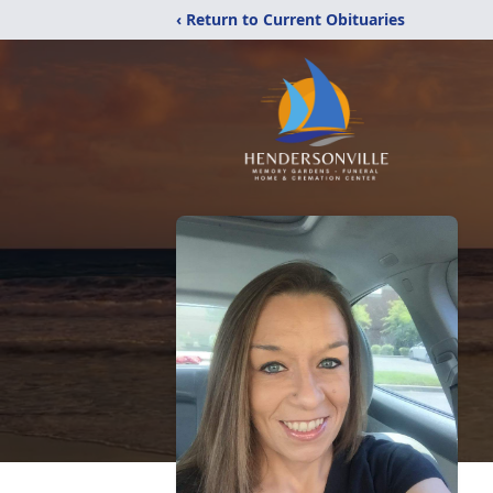
‹ Return to Current Obituaries