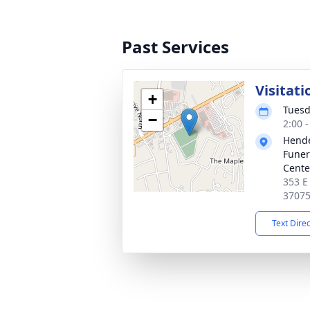
Past Services
Visitati
+
Tuesd
−
2:00 
Hende
Funer
Cente
353 E
3707
Text Dire