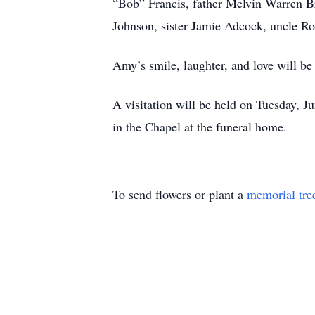
“Bob” Francis, father Melvin Warren B
Johnson, sister Jamie Adcock, uncle Ro
Amy’s smile, laughter, and love will be
A visitation will be held on Tuesday, 
in the Chapel at the funeral home.
To send flowers or plant a
memorial tre