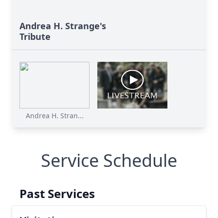
Andrea H. Strange's
Tribute
Andrea H. Stran...
Service Schedule
Past Services