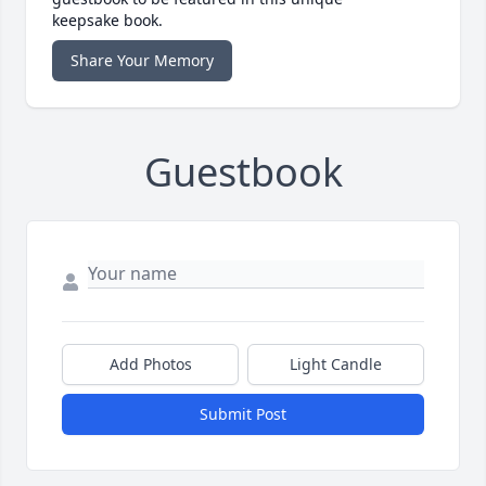
keepsake book.
Share Your Memory
Guestbook
Add Photos
Light Candle
Submit Post