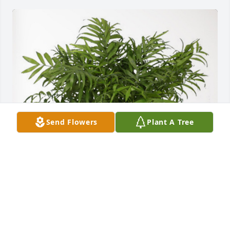
Send Flowers
Plant A Tree
Howard and Nan Ryman has purchased Palm Plant 
for Andrea Strange
HOWARD AND NAN RYMAN