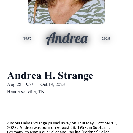
Andrea
1957
2023
Andrea H. Strange
Aug 28, 1957 — Oct 19, 2023
Hendersonville, TN
Andrea Helma Strange passed away on Thursday, October 19,
2023. Andrea was born on August 28, 1957, in Sulzbach,
Germany, to Max Klaus Seiler and Paulina (Berbner) Seiler.