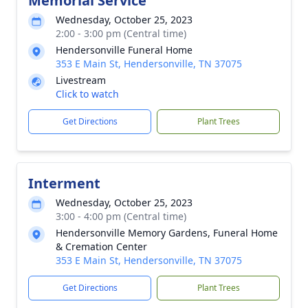
Memorial Service
Wednesday, October 25, 2023
2:00 - 3:00 pm (Central time)
Hendersonville Funeral Home
353 E Main St, Hendersonville, TN 37075
Livestream
Click to watch
Get Directions
Plant Trees
Interment
Wednesday, October 25, 2023
3:00 - 4:00 pm (Central time)
Hendersonville Memory Gardens, Funeral Home
& Cremation Center
353 E Main St, Hendersonville, TN 37075
Get Directions
Plant Trees