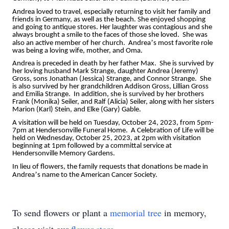
Andrea loved to travel, especially returning to visit her family and
friends in Germany, as well as the beach. She enjoyed shopping
and going to antique stores. Her laughter was contagious and she
always brought a smile to the faces of those she loved. She was
’
also an active member of her church. Andrea
s most favorite role
was being a loving wife, mother, and Oma.
Andrea is preceded in death by her father Max. She is survived by
her loving husband Mark Strange, daughter Andrea (Jeremy)
Gross, sons Jonathan (Jessica) Strange, and Connor Strange. She
is also survived by her grandchildren Addison Gross, Lillian Gross
and Emilia Strange. In addition, she is survived by her brothers
Frank (Monika) Seiler, and Ralf (Alicia) Seiler, along with her sisters
Marion (Karl) Stein, and Elke (Gary) Gable.
A visitation will be held on Tuesday, October 24, 2023, from 5pm-
7pm at Hendersonville Funeral Home. A Celebration of Life will be
held on Wednesday, October 25, 2023, at 2pm with visitation
beginning at 1pm followed by a committal service at
Hendersonville Memory Gardens.
In lieu of flowers, the family requests that donations be made in
’
Andrea
s name to the American Cancer Society.
To send flowers or plant a
memorial tree
in memory,