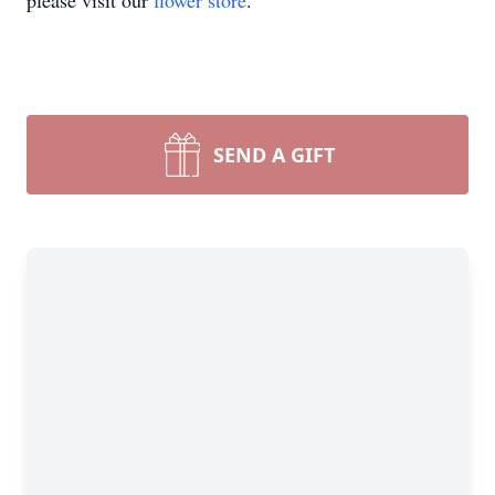
please visit our
flower store
.
SEND A GIFT