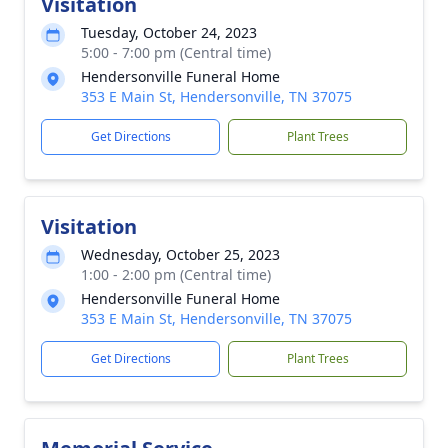
Visitation
Tuesday, October 24, 2023
5:00 - 7:00 pm (Central time)
Hendersonville Funeral Home
353 E Main St, Hendersonville, TN 37075
Get Directions
Plant Trees
Visitation
Wednesday, October 25, 2023
1:00 - 2:00 pm (Central time)
Hendersonville Funeral Home
353 E Main St, Hendersonville, TN 37075
Get Directions
Plant Trees