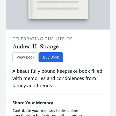
CELEBRATING THE LIFE OF
Andrea H. Strange
View Book
Buy Book
A beautifully bound keepsake book filled
with memories and condolences from
family and friends.
Share Your Memory
Contribute your memory to the online
guestbook to be featured in this unique