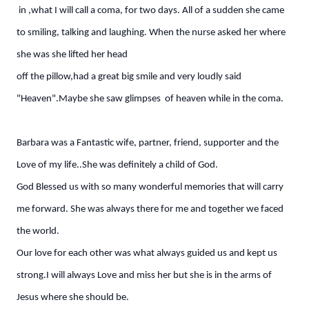
in ,what I will call a coma, for two days. All of a sudden she came
to smiling, talking and laughing. When the nurse asked her where
she was she lifted her head
off the pillow,had a great big smile and very loudly said
"Heaven".Maybe she saw glimpses of heaven while in the coma.
Barbara was a Fantastic wife, partner, friend, supporter and the
Love of my life..She was definitely a child of God.
God Blessed us with so many wonderful memories that will carry
me forward. She was always there for me and together we faced
the world.
Our love for each other was what always guided us and kept us
strong.I will always Love and miss her but she is in the arms of
Jesus where she should be.