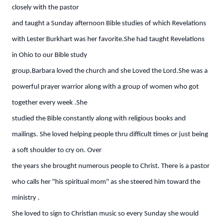
closely with the pastor
and taught a Sunday afternoon Bible studies of which Revelations
with Lester Burkhart was her favorite.She had taught Revelations
in Ohio to our Bible study
group.Barbara loved the church and she Loved the Lord.She was a
powerful prayer warrior along with a group of women who got
together every week .She
studied the Bible constantly along with religious books and
mailings. She loved helping people thru difficult times or just being
a soft shoulder to cry on. Over
the years she brought numerous people to Christ. There is a pastor
who calls her "his spiritual mom" as she steered him toward the
ministry .
She loved to sign to Christian music so every Sunday she would