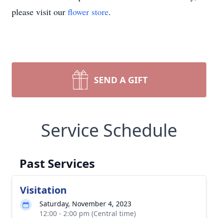
please visit our
flower store
.
SEND A GIFT
Service Schedule
Past Services
Visitation
Saturday, November 4, 2023
12:00 - 2:00 pm (Central time)