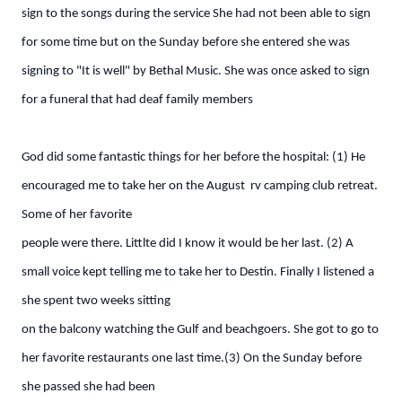
sign to the songs during the service She had not been able to sign
for some time but on the Sunday before she entered she was
signing to "It is well" by Bethal Music. She was once asked to sign
for a funeral that had deaf family members
God did some fantastic things for her before the hospital: (1) He
encouraged me to take her on the August rv camping club retreat.
Some of her favorite
people were there. Littlte did I know it would be her last. (2) A
small voice kept telling me to take her to Destin. Finally I listened a
she spent two weeks sitting
on the balcony watching the Gulf and beachgoers. She got to go to
her favorite restaurants one last time.(3) On the Sunday before
she passed she had been