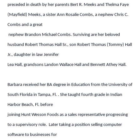
preceded in death by her parents Bert R. Meeks and Thelma Faye
(Mayfield) Meeks, a sister Ann Rosalie Combs, a nephew Chris C.
Combs and a great
nephew Brandon Michael Combs. Surviving are her beloved
husband Robert Thomas Hall Sr., son Robert Thomas (Tommy) Hall
Jr., daughter in law Jennifer
Lea Hall, grandsons Landon Wallace Hall and Bennett Athey Hall.
Barbara received her BA degree in Education from the University of
South Florida in Tampa, Fl. . She taught fourth grade in Indian
Harbor Beach, Fl. before
joining Hunt Wesson Foods as a sales representative progressing
to a supervisory role. Later taking a position selling computer
software to businesses for