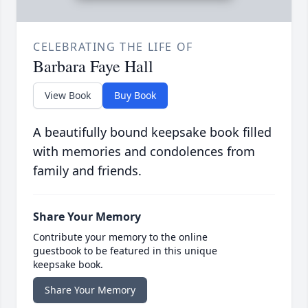
CELEBRATING THE LIFE OF
Barbara Faye Hall
View Book
Buy Book
A beautifully bound keepsake book filled
with memories and condolences from
family and friends.
Share Your Memory
Contribute your memory to the online
guestbook to be featured in this unique
keepsake book.
Share Your Memory