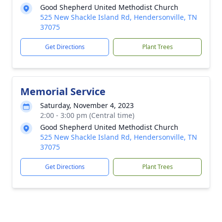
Good Shepherd United Methodist Church
525 New Shackle Island Rd, Hendersonville, TN
37075
Get Directions
Plant Trees
Memorial Service
Saturday, November 4, 2023
2:00 - 3:00 pm (Central time)
Good Shepherd United Methodist Church
525 New Shackle Island Rd, Hendersonville, TN
37075
Get Directions
Plant Trees