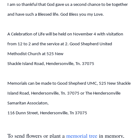
I am so thankful that God gave us a second chance to be together
and have such a Blessed life. God Bless you my Love.
A Celebration of Life will be held on November 4 with visitation
from 12 to 2 and the service at 2. Good Shepherd United
Methodist Church at 525 New
Shackle Island Road, Hendersonville, Tn. 37075
Memorials can be made to Good Shepherd UMC, 525 New Shackle
Island Road, Hendersonville, Tn. 37075 or The Hendersonville
Samaritan Associaton,
116 Dunn Street, Hendersonville, Tn 37075
To send flowers or plant a
memorial tree
in memory,