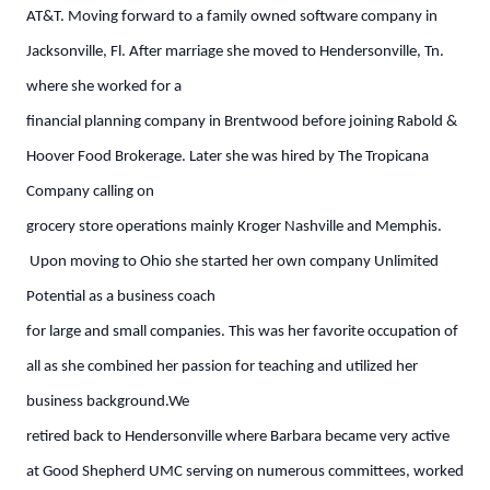
AT&T. Moving forward to a family owned software company in
Jacksonville, Fl. After marriage she moved to Hendersonville, Tn.
where she worked for a
financial planning company in Brentwood before joining Rabold &
Hoover Food Brokerage. Later she was hired by The Tropicana
Company calling on
grocery store operations mainly Kroger Nashville and Memphis.
Upon moving to Ohio she started her own company Unlimited
Potential as a business coach
for large and small companies. This was her favorite occupation of
all as she combined her passion for teaching and utilized her
business background.We
retired back to Hendersonville where Barbara became very active
at Good Shepherd UMC serving on numerous committees, worked