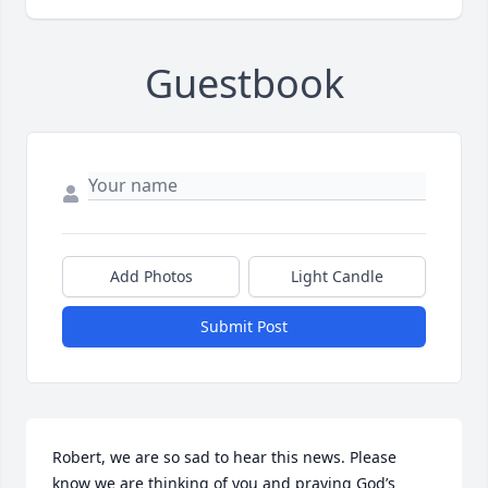
Guestbook
Add Photos
Light Candle
Submit Post
Robert, we are so sad to hear this news. Please 
know we are thinking of you and praying God’s 