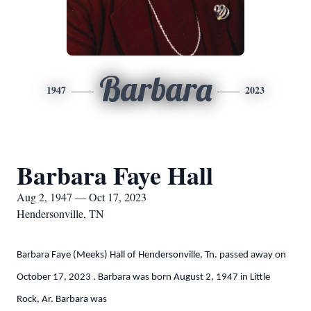
Barbara
1947
2023
Barbara Faye Hall
Aug 2, 1947 — Oct 17, 2023
Hendersonville, TN
Barbara Faye (Meeks) Hall of Hendersonville, Tn. passed away on
October 17, 2023 . Barbara was born August 2, 1947 in Little
Rock, Ar. Barbara was