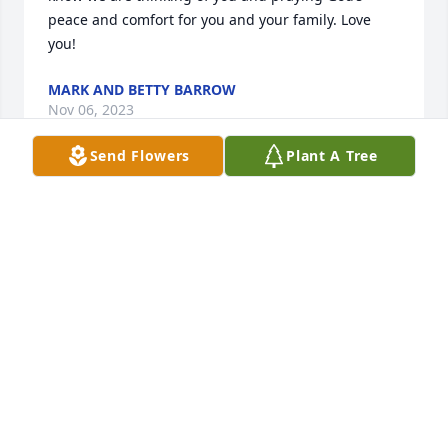
peace and comfort for you and your family. Love 
you!
MARK AND BETTY BARROW
Nov 06, 2023
Send Flowers
Plant A Tree