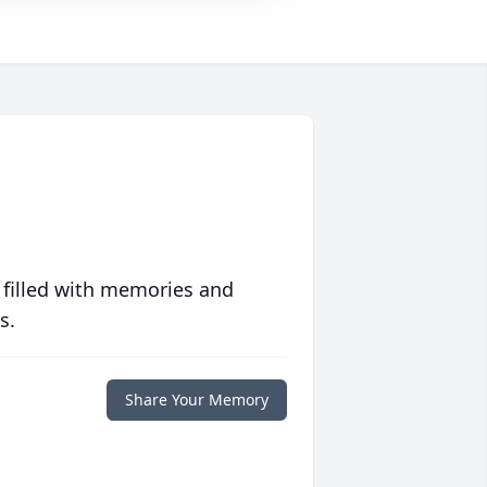
 filled with memories and
s.
Share Your Memory