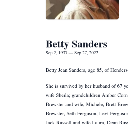
Betty Sanders
Sep 2, 1937 — Sep 27, 2022
Betty Jean Sanders, age 85, of Henderso
She is survived by her husband of 67 ye
wife Sheila; grandchildren Amber Corne
Brewster and wife, Michele, Brett Brew
Brewster, Seth Ferguson, Levi Ferguson
Jack Russell and wife Laura, Dean Russe