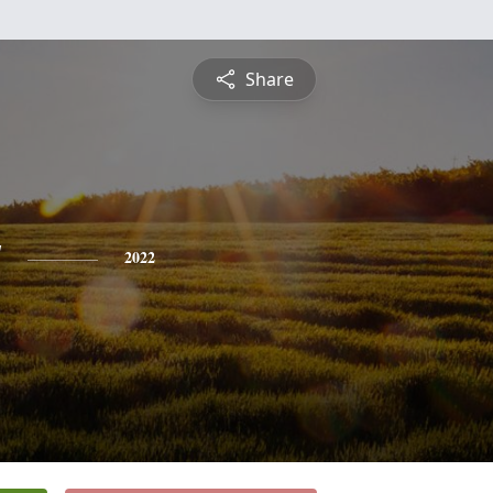
Share
y
2022