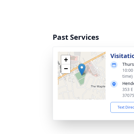
Past Services
Visitati
+
Thurs
−
10:00
time)
Hende
353 E
3707
Text Dire