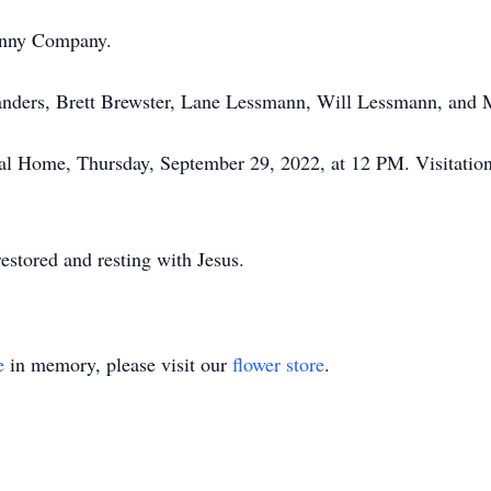
Penny Company.
Sanders, Brett Brewster, Lane Lessmann, Will Lessmann, and 
al Home, Thursday, September 29, 2022, at 12 PM. Visitation w
estored and resting with Jesus.
e
in memory, please visit our
flower store
.