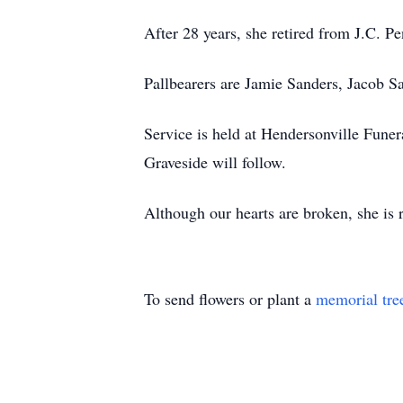
After 28 years, she retired from J.C. 
Pallbearers are Jamie Sanders, Jacob 
Service is held at Hendersonville Funer
Graveside will follow.
Although our hearts are broken, she is r
To send flowers or plant a
memorial tre