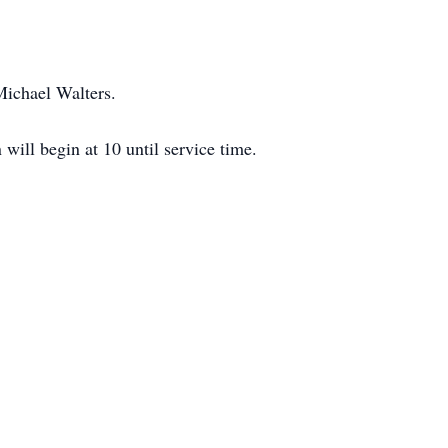
Michael Walters.
ill begin at 10 until service time.