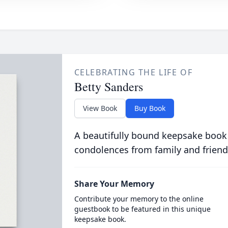
CELEBRATING THE LIFE OF
Betty Sanders
View Book
Buy Book
A beautifully bound keepsake book
condolences from family and friend
Share Your Memory
Contribute your memory to the online
guestbook to be featured in this unique
keepsake book.