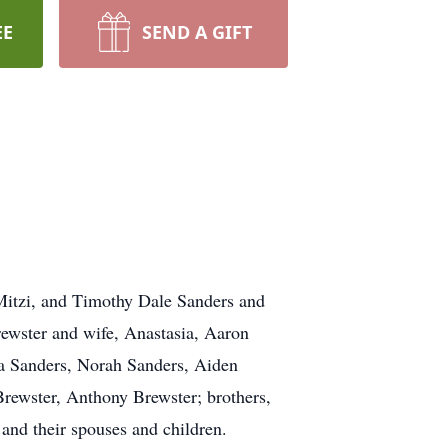
EE
SEND A GIFT
e Mitzi, and Timothy Dale Sanders and
ewster and wife, Anastasia, Aaron
va Sanders, Norah Sanders, Aiden
rewster, Anthony Brewster; brothers,
 and their spouses and children.