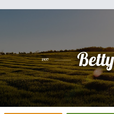
Bett
1937