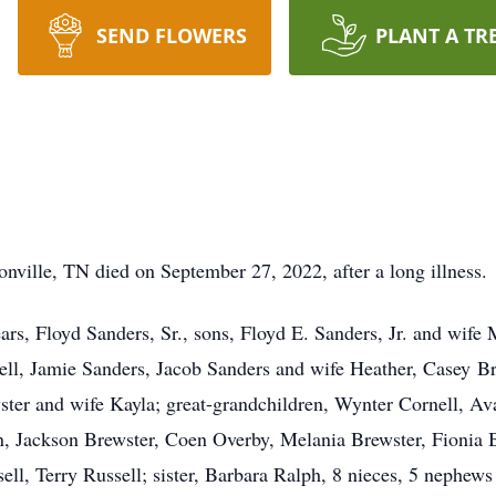
SEND FLOWERS
PLANT A TR
nville, TN died on September 27, 2022, after a long illness.
ars, Floyd Sanders, Sr., sons, Floyd E. Sanders, Jr. and wif
ll, Jamie Sanders, Jacob Sanders and wife Heather, Casey Br
ster and wife Kayla; great-grandchildren, Wynter Cornell, A
, Jackson Brewster, Coen Overby, Melania Brewster, Fionia B
ll, Terry Russell; sister, Barbara Ralph, 8 nieces, 5 nephews