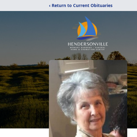
‹ Return to Current Obituaries