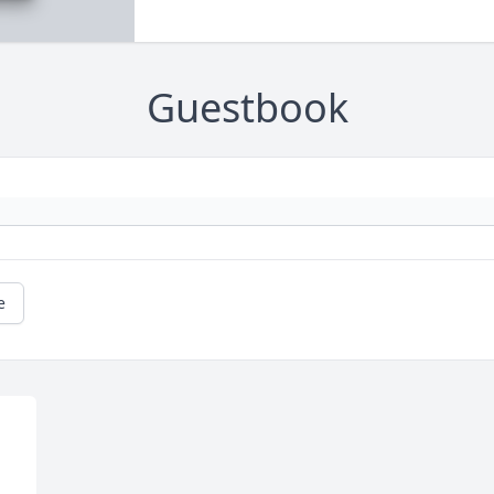
Guestbook
e
 