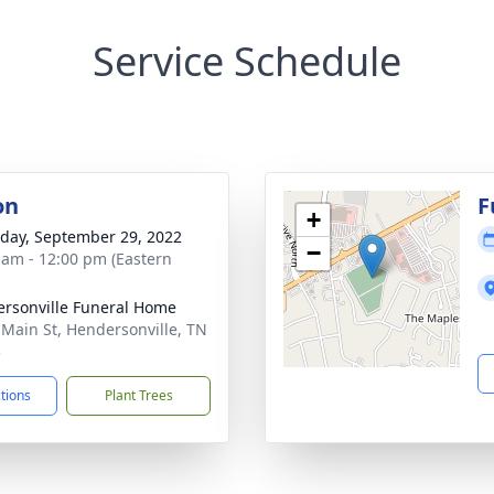
Service Schedule
on
F
+
day, September 29, 2022
−
 am - 12:00 pm (Eastern
rsonville Funeral Home
 Main St, Hendersonville, TN
5
ctions
Plant Trees