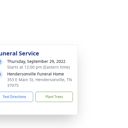
uneral Service
Thursday, September 29, 2022
Starts at 12:00 pm (Eastern time)
Hendersonville Funeral Home
353 E Main St, Hendersonville, TN
37075
Text Directions
Plant Trees