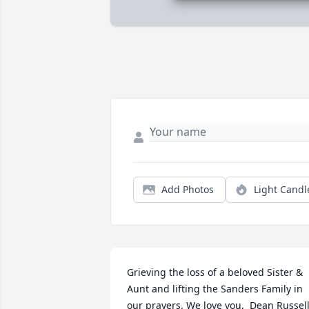
Add Photos
Light Candl
Grieving the loss of a beloved Sister & 
Aunt and lifting the Sanders Family in 
our prayers. We love you,  Dean Russell