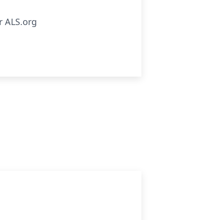
r ALS.org