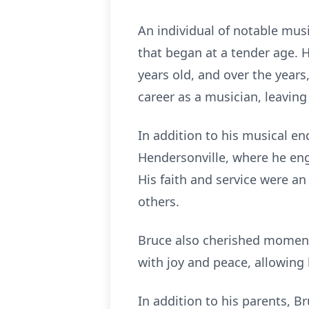
An individual of notable musi
that began at a tender age. H
years old, and over the years
career as a musician, leavin
In addition to his musical e
Hendersonville, where he en
His faith and service were an
others.
Bruce also cherished moments
with joy and peace, allowing
In addition to his parents, B