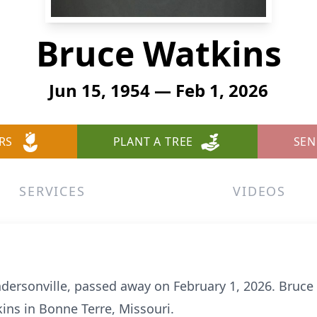
Bruce Watkins
Jun 15, 1954 — Feb 1, 2026
RS
PLANT A TREE
SEN
SERVICES
VIDEOS
dersonville, passed away on February 1, 2026. Bruce
kins in Bonne Terre, Missouri.