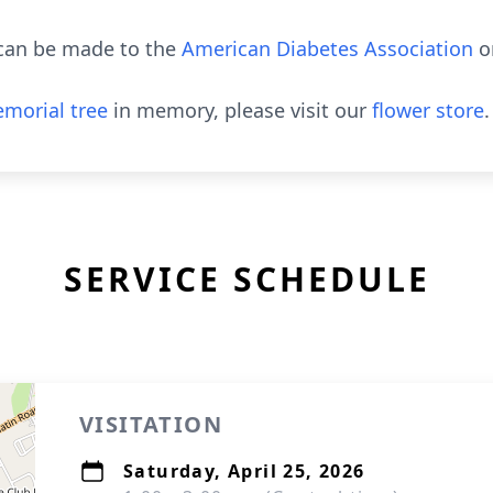
s can be made to the
American Diabetes Association
o
morial tree
in memory, please visit our
flower store
.
SERVICE SCHEDULE
VISITATION
Saturday, April 25, 2026