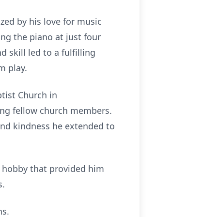
ized by his love for music
ing the piano at just four
kill led to a fulfilling
m play.
tist Church in
ong fellow church members.
h and kindness he extended to
a hobby that provided him
s.
ns.