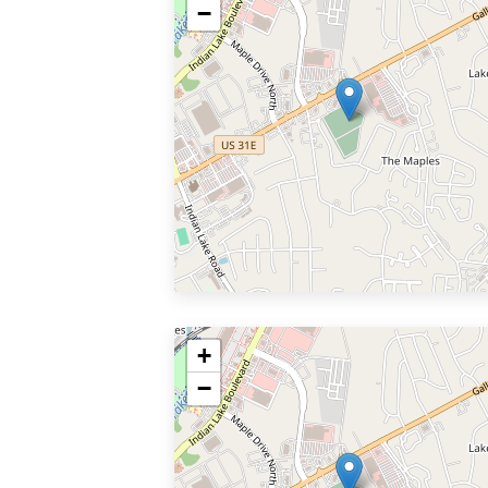
−
+
−