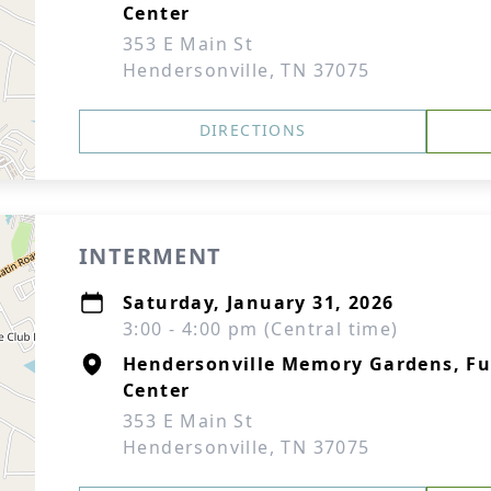
Center
353 E Main St
Hendersonville, TN 37075
DIRECTIONS
INTERMENT
Saturday, January 31, 2026
3:00 - 4:00 pm (Central time)
Hendersonville Memory Gardens, F
Center
353 E Main St
Hendersonville, TN 37075