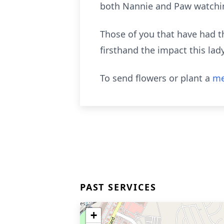
both Nannie and Paw watchin
Those of you that have had th
firsthand the impact this lady
To send flowers or plant a
me
PAST SERVICES
+