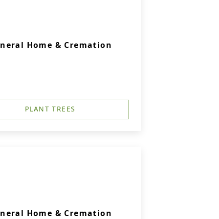
uneral Home & Cremation
PLANT TREES
uneral Home & Cremation