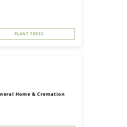
PLANT TREES
uneral Home & Cremation