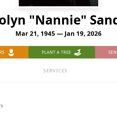
olyn "Nannie" San
Mar 21, 1945 — Jan 19, 2026
RS
PLANT A TREE
SEN
SERVICES
rs