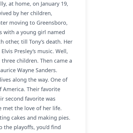
ly, at home, on January 19,
ived by her children,
later moving to Greensboro,
s with a young girl named
 other, till Tony’s death. Her
Elvis Presley’s music. Well,
d three children. Then came a
 Maurice Wayne Sanders.
lives along the way. One of
f America. Their favorite
ir second favorite was
met the love of her life.
ating cakes and making pies.
 the playoffs, you’d find