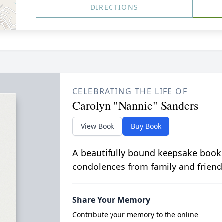
DIRECTIONS
CELEBRATING THE LIFE OF
Carolyn "Nannie" Sanders
View Book
Buy Book
A beautifully bound keepsake book
condolences from family and friend
Share Your Memory
Contribute your memory to the online