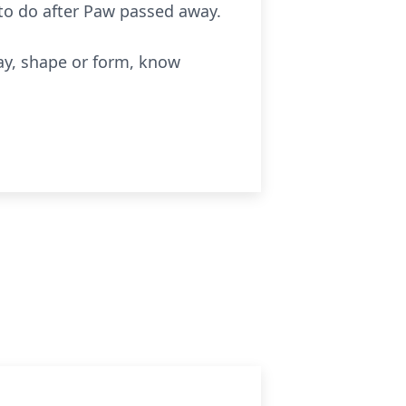
o do after Paw passed away.
way, shape or form, know