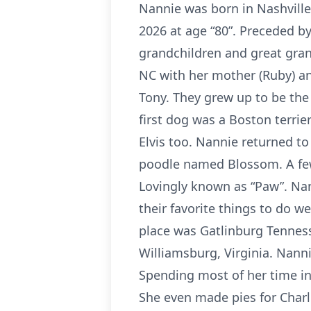
Nannie was born in Nashville
2026 at age “80”. Preceded b
grandchildren and great gran
NC with her mother (Ruby) an
Tony. They grew up to be the 
first dog was a Boston terrie
Elvis too. Nannie returned to
poodle named Blossom. A few 
Lovingly known as “Paw”. Nan
their favorite things to do we
place was Gatlinburg Tenness
Williamsburg, Virginia. Nanni
Spending most of her time in
She even made pies for Charli