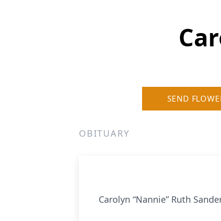
Car
SEND FLOWE
OBITUARY
Carolyn “Nannie” Ruth Sande