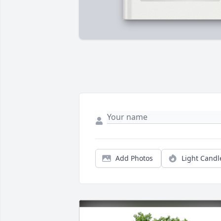
Add Photos
Light Candl