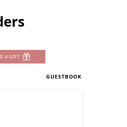
ders
D A GIFT
GUESTBOOK