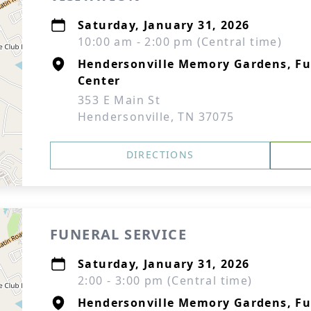
Saturday, January 31, 2026
10:00 am - 2:00 pm (Central time)
Hendersonville Memory Gardens, F
Center
353 E Main St
Hendersonville, TN 37075
DIRECTIONS
FUNERAL SERVICE
Saturday, January 31, 2026
2:00 - 3:00 pm (Central time)
Hendersonville Memory Gardens, F