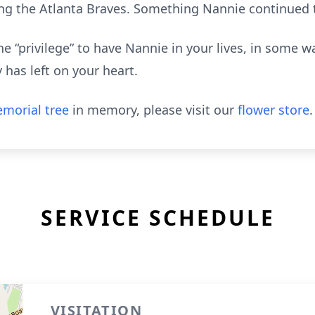
g the Atlanta Braves. Something Nannie continued t
e “privilege” to have Nannie in your lives, in some 
 has left on your heart.
morial tree
in memory, please visit our
flower store
.
SERVICE SCHEDULE
VISITATION