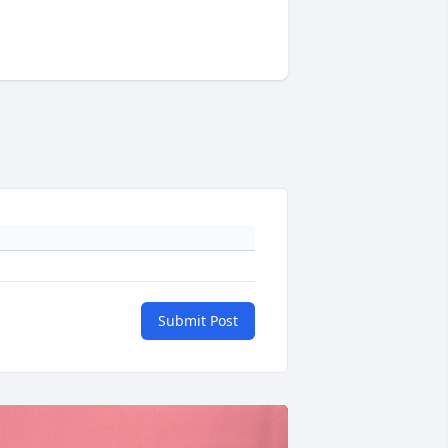
Submit Post