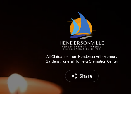
All Obituaries from Hendersonville Memory
Gardens, Funeral Home & Cremation Center
Share