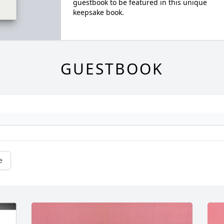
guestbook to be featured in this unique
keepsake book.
GUESTBOOK
e