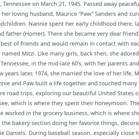
, Tennessee on March 21, 1945. Passed away peaceful
y her loving husband, Maurice “Paw” Sanders and surv
dchildren. Nannie spent her early childhood there, 
d father (Homer). There she became very dear friend
best of friends and would remain in contact with each
r named Mitzi. Like many girls, back then, she adored 
 Tennessee, in the mid-late 60’s, with her parents an
years later, 1974, she married the love of her life,
nie and Paw built a life together and touched many 
re road trips, exploring our beautiful United States o
ee, which is where they spent their honeymoon. The
e worked in the grocery business, which is where she 
 the bakery section doing her favorite things, decor
e Daniels. During baseball season, especially close to