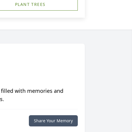
PLANT TREES
 filled with memories and
s.
Share Your Memory