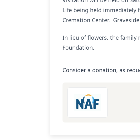
Visitation will be held on Sa
Life being held immediately 
Cremation Center. Graveside
In lieu of flowers, the fami
Foundation.
Consider a donation, as requ