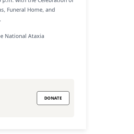
0 p.m. with the Celebration of
ns, Funeral Home, and
.
he National Ataxia
DONATE