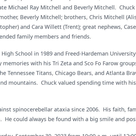
ate Michael Ray Mitchell and Beverly Mitchell. Chuck 
mother, Beverly Mitchell; brothers, Chris Mitchell (Al
istopher) and Cara Willett (Trent); great nephews, Ca
tended family members and friends.
High School in 1989 and Freed-Hardeman University 
 memories with his Tri Zeta and Sco Fo Farow groups
the Tennessee Titans, Chicago Bears, and Atlanta Bra
nd mountains. Chuck valued spending time with his f
inst spinocerebellar ataxia since 2006. His faith, fa
. He could always be found with a big smile and posi