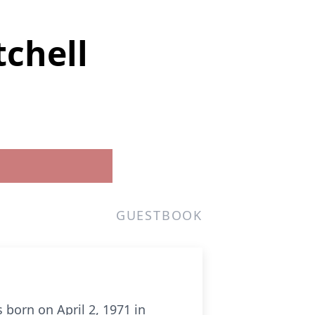
tchell
GUESTBOOK
born on April 2, 1971 in