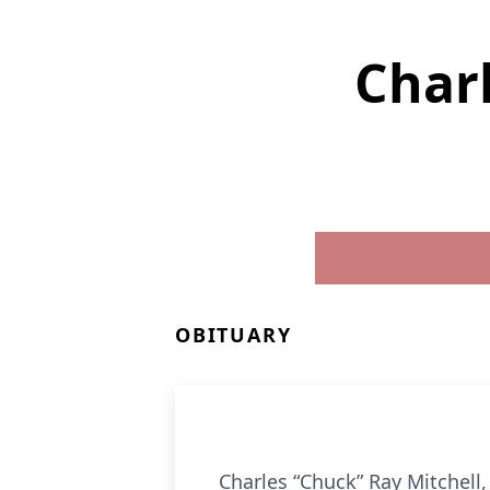
Charl
OBITUARY
Charles “Chuck” Ray Mitchell