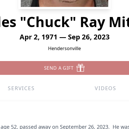
es "Chuck" Ray Mi
Apr 2, 1971 — Sep 26, 2023
Hendersonville
SEND A GIFT
SERVICES
VIDEOS
, age 52, passed away on September 26, 2023. He was 