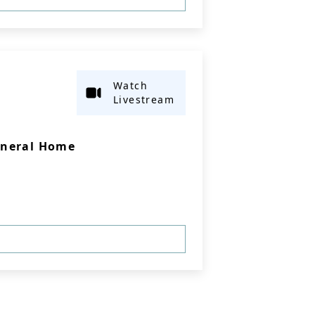
Watch
Livestream
uneral Home