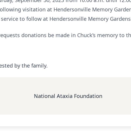
turday, September 30, 2023 from 10:00 a.m. until 12:0
following visitation at Hendersonville Memory Garde
 service to follow at Hendersonville Memory Gardens
ly requests donations be made in Chuck’s memory to t
ested by the family.
National Ataxia Foundation