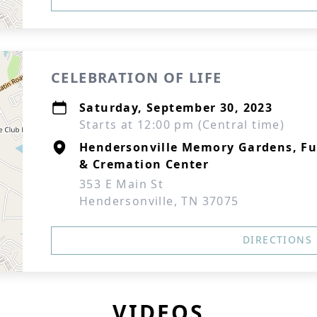
CELEBRATION OF LIFE
Saturday, September 30, 2023
Starts at 12:00 pm (Central time)
Hendersonville Memory Gardens, F
& Cremation Center
353 E Main St
Hendersonville, TN 37075
DIRECTIONS
VIDEOS