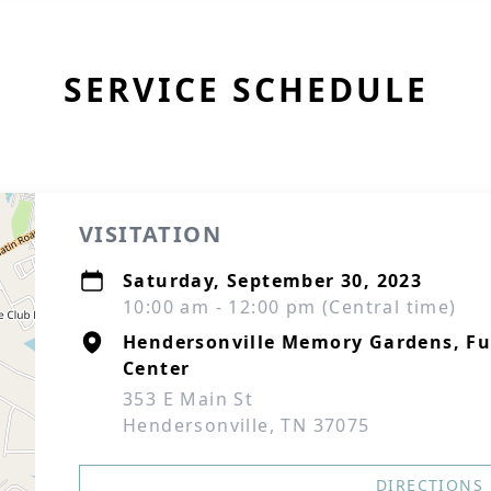
SERVICE SCHEDULE
VISITATION
Saturday, September 30, 2023
10:00 am - 12:00 pm (Central time)
Hendersonville Memory Gardens, F
Center
353 E Main St
Hendersonville, TN 37075
DIRECTIONS