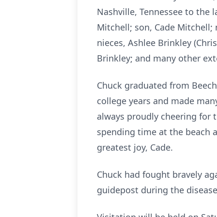
Nashville, Tennessee to the l
Mitchell; son, Cade Mitchell; 
nieces, Ashlee Brinkley (Chr
Brinkley; and many other ex
Chuck graduated from Beech 
college years and made many
always proudly cheering for 
spending time at the beach a
greatest joy, Cade.
Chuck had fought bravely aga
guidepost during the disease