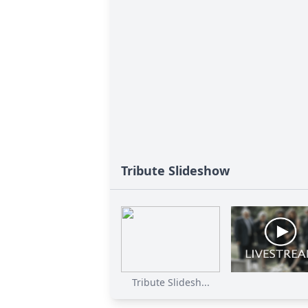
Tribute Slideshow
Tribute Slidesh...