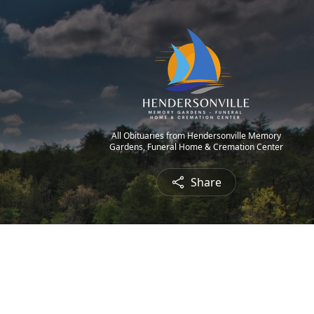
All Obituaries from Hendersonville Memory
Gardens, Funeral Home & Cremation Center
Share