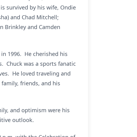
is survived by his wife, Ondie
isha) and Chad Mitchell;
sen Brinkley and Camden
in 1996. He cherished his
. Chuck was a sports fanatic
ves. He loved traveling and
amily, friends, and his
mily, and optimism were his
tive outlook.