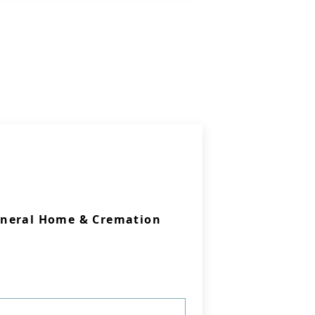
uneral Home & Cremation