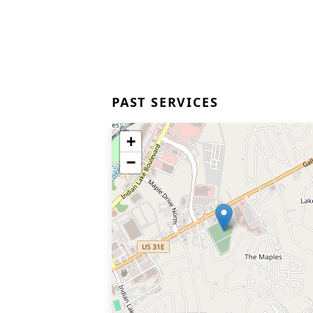
PAST SERVICES
+
−