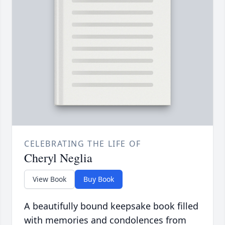
CELEBRATING THE LIFE OF
Cheryl Neglia
View Book
Buy Book
A beautifully bound keepsake book filled
with memories and condolences from