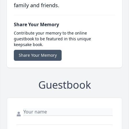
family and friends.
Share Your Memory
Contribute your memory to the online
guestbook to be featured in this unique
keepsake book.
Share Your Memory
Guestbook