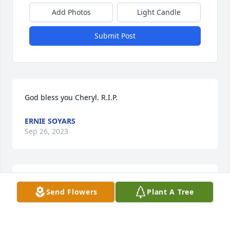
Add Photos
Light Candle
Submit Post
God bless you Cheryl. R.I.P.
ERNIE SOYARS
Sep 26, 2023
Our continued light of ETERNITY will always be….
Send Flowers
Plant A Tree
CHARLIE NEGLIA
May 01, 2023