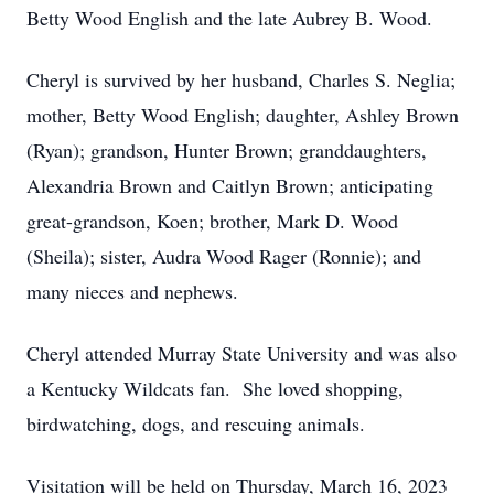
Betty Wood English and the late Aubrey B. Wood.
Cheryl is survived by her husband, Charles S. Neglia;
mother, Betty Wood English; daughter, Ashley Brown
(Ryan); grandson, Hunter Brown; granddaughters,
Alexandria Brown and Caitlyn Brown; anticipating
great-grandson, Koen; brother, Mark D. Wood
(Sheila); sister, Audra Wood Rager (Ronnie); and
many nieces and nephews.
Cheryl attended Murray State University and was also
a Kentucky Wildcats fan. She loved shopping,
birdwatching, dogs, and rescuing animals.
Visitation will be held on Thursday, March 16, 2023