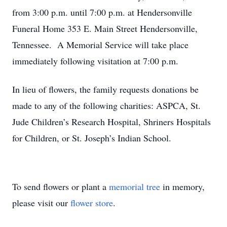
from 3:00 p.m. until 7:00 p.m. at Hendersonville
Funeral Home 353 E. Main Street Hendersonville,
Tennessee. A Memorial Service will take place
immediately following visitation at 7:00 p.m.
In lieu of flowers, the family requests donations be
made to any of the following charities: ASPCA, St.
Jude Children’s Research Hospital, Shriners Hospitals
for Children, or St. Joseph’s Indian School.
To send flowers or plant a
memorial tree
in memory,
please visit our
flower store
.