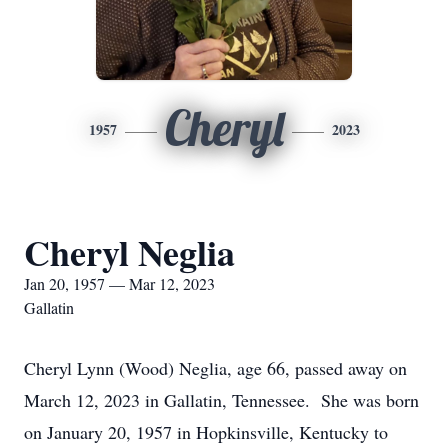
Cheryl
1957
2023
Cheryl Neglia
Jan 20, 1957 — Mar 12, 2023
Gallatin
Cheryl Lynn (Wood) Neglia, age 66, passed away on
March 12, 2023 in Gallatin, Tennessee. She was born
on January 20, 1957 in Hopkinsville, Kentucky to