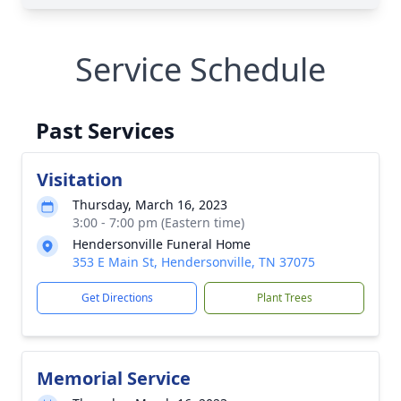
Service Schedule
Past Services
Visitation
Thursday, March 16, 2023
3:00 - 7:00 pm (Eastern time)
Hendersonville Funeral Home
353 E Main St, Hendersonville, TN 37075
Get Directions
Plant Trees
Memorial Service