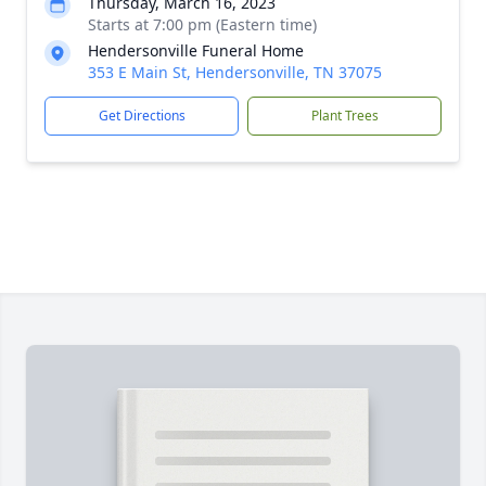
Thursday, March 16, 2023
Starts at 7:00 pm (Eastern time)
Hendersonville Funeral Home
353 E Main St, Hendersonville, TN 37075
Get Directions
Plant Trees