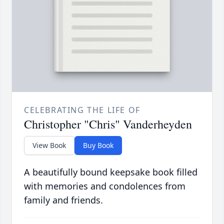
CELEBRATING THE LIFE OF
Christopher "Chris" Vanderheyden
View Book
Buy Book
A beautifully bound keepsake book filled
with memories and condolences from
family and friends.