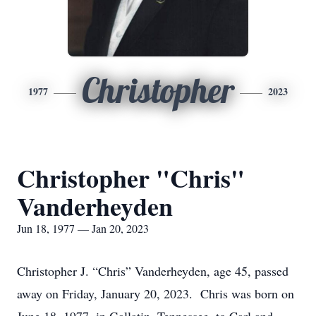
Christopher
1977
2023
Christopher "Chris"
Vanderheyden
Jun 18, 1977 — Jan 20, 2023
Christopher J. “Chris” Vanderheyden, age 45, passed
away on Friday, January 20, 2023. Chris was born on