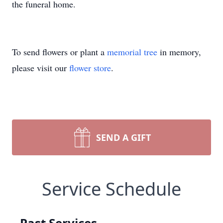
the funeral home.
To send flowers or plant a
memorial tree
in memory,
please visit our
flower store
.
SEND A GIFT
Service Schedule
Past Services