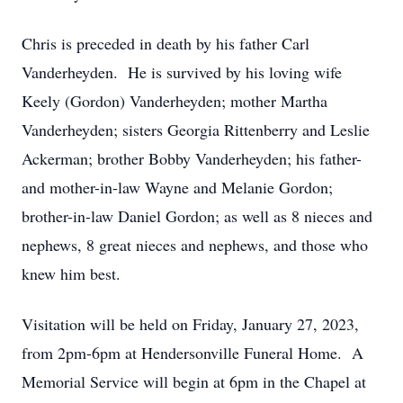
Chris is preceded in death by his father Carl
Vanderheyden. He is survived by his loving wife
Keely (Gordon) Vanderheyden; mother Martha
Vanderheyden; sisters Georgia Rittenberry and Leslie
Ackerman; brother Bobby Vanderheyden; his father-
and mother-in-law Wayne and Melanie Gordon;
brother-in-law Daniel Gordon; as well as 8 nieces and
nephews, 8 great nieces and nephews, and those who
knew him best.
Visitation will be held on Friday, January 27, 2023,
from 2pm-6pm at Hendersonville Funeral Home. A
Memorial Service will begin at 6pm in the Chapel at