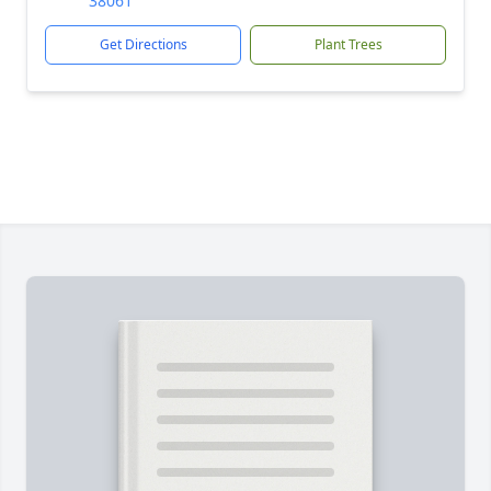
38061
Get Directions
Plant Trees