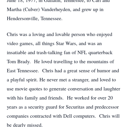
June 18, 1977, in Gallatin, Tennessee, to Carl and
Martha (Culver) Vanderheyden, and grew up in
Hendersonville, Tennessee.
Chris was a loving and lovable person who enjoyed
video games, all things Star Wars, and was an
insatiable and trash-talking fan of NFL quarterback
Tom Brady. He loved travelling to the mountains of
East Tennessee. Chris had a great sense of humor and
a playful spirit. He never met a stranger, and loved to
use movie quotes to generate conversation and laughter
with his family and friends. He worked for over 20
years as a security guard for Securitas and predecessor
companies contracted with Dell computers. Chris will
be dearly missed.