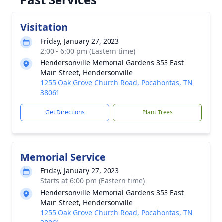
Visitation
Friday, January 27, 2023
2:00 - 6:00 pm (Eastern time)
Hendersonville Memorial Gardens 353 East
Main Street, Hendersonville
1255 Oak Grove Church Road, Pocahontas, TN
38061
Get Directions
Plant Trees
Memorial Service
Friday, January 27, 2023
Starts at 6:00 pm (Eastern time)
Hendersonville Memorial Gardens 353 East
Main Street, Hendersonville
1255 Oak Grove Church Road, Pocahontas, TN