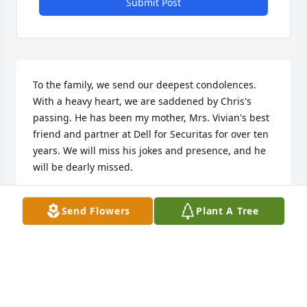
Submit Post
To the family, we send our deepest condolences. 
With a heavy heart, we are saddened by Chris's 
passing. He has been my mother, Mrs. Vivian's best 
friend and partner at Dell for Securitas for over ten 
years. We will miss his jokes and presence, and he 
will be dearly missed.
MRS. VIVIAN WILLIS
Send Flowers
Plant A Tree
Jan 27, 2023
With deepest sympathies to Keely.  Wishing you 
peace, comfort and warm remembrance of 