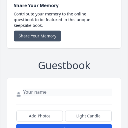
Share Your Memory
Contribute your memory to the online
guestbook to be featured in this unique
keepsake book.
Share Your Memory
Guestbook
Add Photos
Light Candle