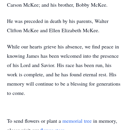
Carson McKee; and his brother, Bobby McKee.
He was preceded in death by his parents, Walter
Clifton McKee and Ellen Elizabeth McKee.
While our hearts grieve his absence, we find peace in
knowing James has been welcomed into the presence
of his Lord and Savior. His race has been run, his
work is complete, and he has found eternal rest. His
memory will continue to be a blessing for generations
to come.
To send flowers or plant a
memorial tree
in memory,