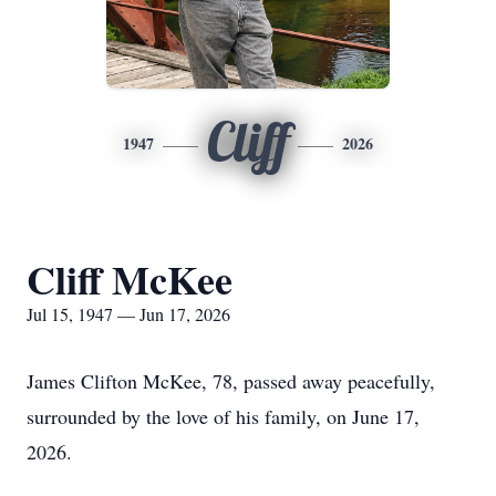
Cliff
1947
2026
Cliff McKee
Jul 15, 1947 — Jun 17, 2026
James Clifton McKee, 78, passed away peacefully,
surrounded by the love of his family, on June 17,
2026.