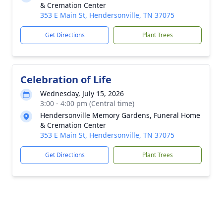
& Cremation Center
353 E Main St, Hendersonville, TN 37075
Get Directions
Plant Trees
Celebration of Life
Wednesday, July 15, 2026
3:00 - 4:00 pm (Central time)
Hendersonville Memory Gardens, Funeral Home
& Cremation Center
353 E Main St, Hendersonville, TN 37075
Get Directions
Plant Trees