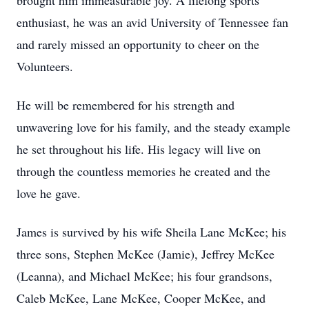
brought him immeasurable joy. A lifelong sports
enthusiast, he was an avid University of Tennessee fan
and rarely missed an opportunity to cheer on the
Volunteers.
He will be remembered for his strength and
unwavering love for his family, and the steady example
he set throughout his life. His legacy will live on
through the countless memories he created and the
love he gave.
James is survived by his wife Sheila Lane McKee; his
three sons, Stephen McKee (Jamie), Jeffrey McKee
(Leanna), and Michael McKee; his four grandsons,
Caleb McKee, Lane McKee, Cooper McKee, and