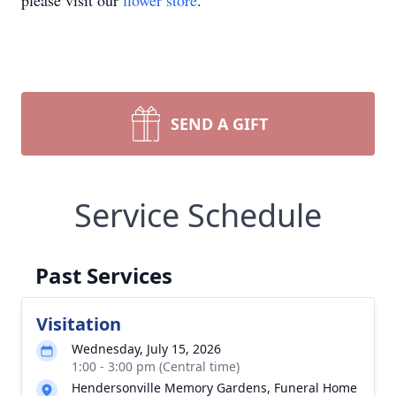
please visit our
flower store
.
SEND A GIFT
Service Schedule
Past Services
Visitation
Wednesday, July 15, 2026
1:00 - 3:00 pm (Central time)
Hendersonville Memory Gardens, Funeral Home