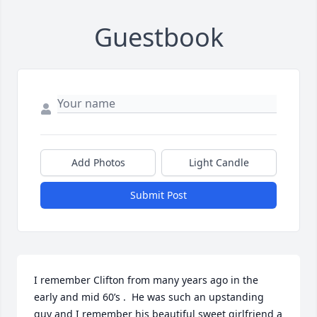
Guestbook
Add Photos
Light Candle
Submit Post
I remember Clifton from many years ago in the 
early and mid 60’s .  He was such an upstanding 
guy and I remember his beautiful sweet girlfriend a 