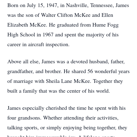
Born on July 15, 1947, in Nashville, Tennessee, James
was the son of Walter Clifton McKee and Ellen
Elizabeth McKee. He graduated from Hume Fogg
High School in 1967 and spent the majority of his
career in aircraft inspection.
Above all else, James was a devoted husband, father,
grandfather, and brother. He shared 56 wonderful years
of marriage with Sheila Lane McKee. Together they
built a family that was the center of his world.
James especially cherished the time he spent with his
four grandsons. Whether attending their activities,
talking sports, or simply enjoying being together, they