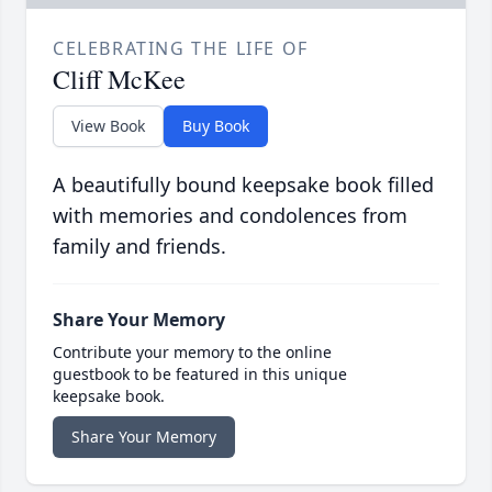
CELEBRATING THE LIFE OF
Cliff McKee
View Book
Buy Book
A beautifully bound keepsake book filled
with memories and condolences from
family and friends.
Share Your Memory
Contribute your memory to the online
guestbook to be featured in this unique
keepsake book.
Share Your Memory