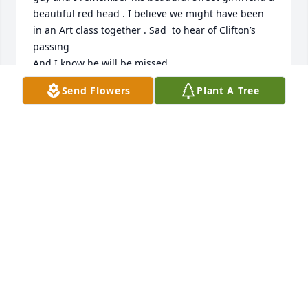
beautiful red head . I believe we might have been 
in an Art class together . Sad  to hear of Clifton’s 
passing 

And I know he will be missed . 

He is singing hallelujah

Send Flowers
Plant A Tree
With the angels now , there’s no better place to be .  

My condolences to his lovely wife and family
BRENNA BARNES CANTRELL
Jul 31, 2026
We are saddened by your loss. The McKees were 
such a great part of our upbringing. To Sheila & all 
your boys, our thoughts and prayers are with you. 

Kim Dreaddy