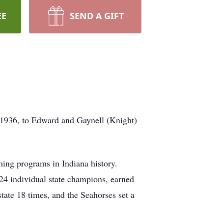
EE
SEND A GIFT
 1936, to Edward and Gaynell (Knight)
ing programs in Indiana history.
24 individual state champions, earned
state 18 times, and the Seahorses set a