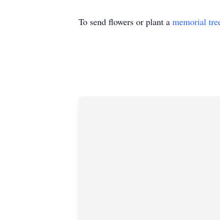
To send flowers or plant a
memorial tre