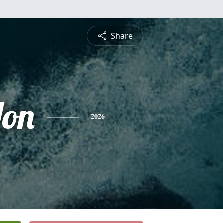
Share
Jon
2026