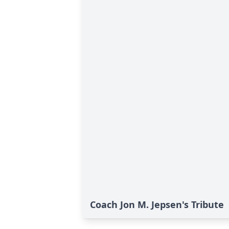
Coach Jon M. Jepsen's Tribute