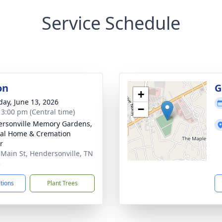
Service Schedule
on
G
+
day, June 13, 2026
−
- 3:00 pm (Central time)
rsonville Memory Gardens,
al Home & Cremation
r
 Main St, Hendersonville, TN
5
ctions
Plant Trees