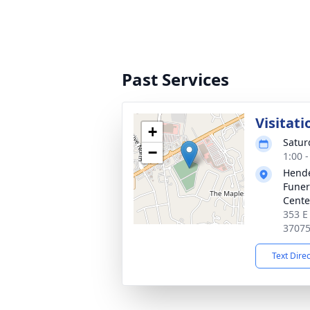
Past Services
Visitati
+
Satur
−
1:00 
Hende
Funer
Cente
353 E
3707
Text Dire