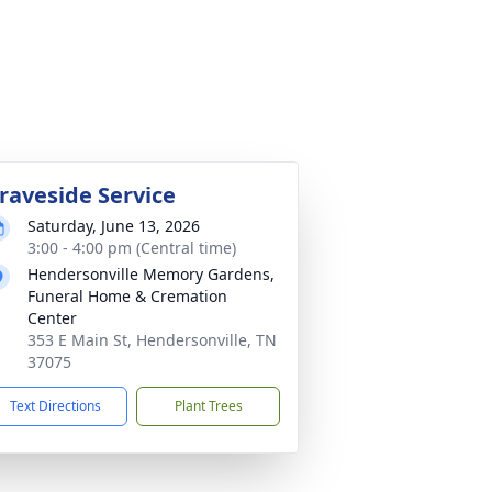
raveside Service
Saturday, June 13, 2026
3:00 - 4:00 pm (Central time)
Hendersonville Memory Gardens,
Funeral Home & Cremation
Center
353 E Main St, Hendersonville, TN
37075
Text Directions
Plant Trees