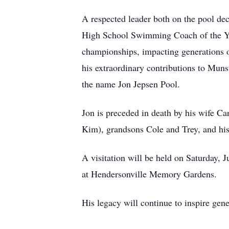
A respected leader both on the pool de
High School Swimming Coach of the Yea
championships, impacting generations of
his extraordinary contributions to Muns
the name Jon Jepsen Pool.
Jon is preceded in death by his wife Ca
Kim), grandsons Cole and Trey, and his
A visitation will be held on Saturday,
at Hendersonville Memory Gardens.
His legacy will continue to inspire gen