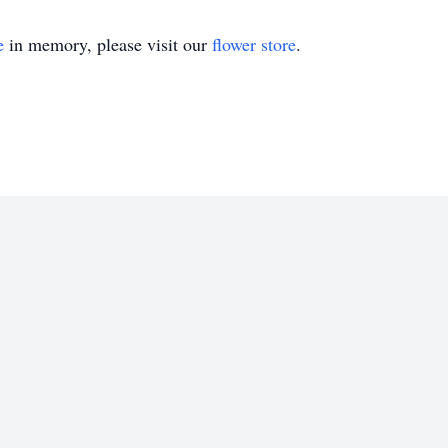
e
in memory, please visit our
flower store
.