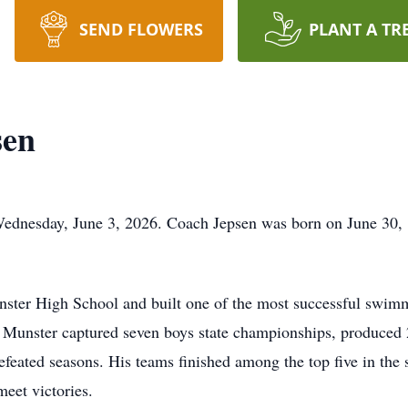
SEND FLOWERS
PLANT A TR
sen
ednesday, June 3, 2026. Coach Jepsen was born on June 30,
ster High School and built one of the most successful swimm
 Munster captured seven boys state championships, produced 
efeated seasons. His teams finished among the top five in the 
meet victories.