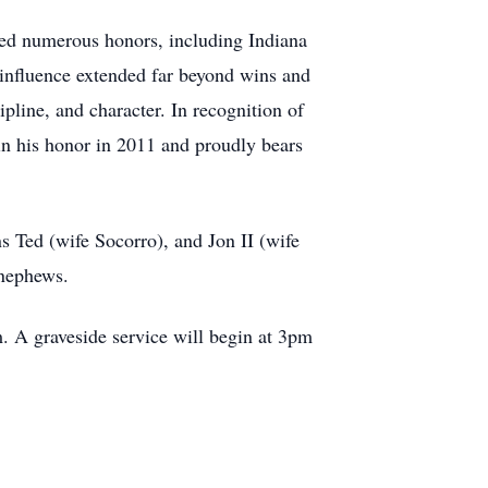
ned numerous honors, including Indiana
influence extended far beyond wins and
pline, and character. In recognition of
in his honor in 2011 and proudly bears
ns Ted (wife Socorro), and Jon II (wife
 nephews.
. A graveside service will begin at 3pm