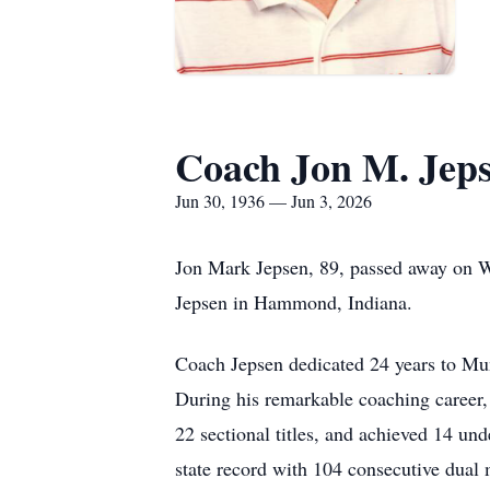
Coach Jon M. Jep
Jun 30, 1936 — Jun 3, 2026
Jon Mark Jepsen, 89, passed away on W
Jepsen in Hammond, Indiana.
Coach Jepsen dedicated 24 years to Mun
During his remarkable coaching career,
22 sectional titles, and achieved 14 und
state record with 104 consecutive dual 