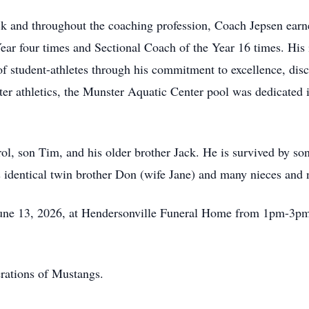
ck and throughout the coaching profession, Coach Jepsen ear
r four times and Sectional Coach of the Year 16 times. His 
 student-athletes through his commitment to excellence, disci
ter athletics, the Munster Aquatic Center pool was dedicated 
rol, son Tim, and his older brother Jack. He is survived by so
 identical twin brother Don (wife Jane) and many nieces and
 June 13, 2026, at Hendersonville Funeral Home from 1pm-3pm
erations of Mustangs.