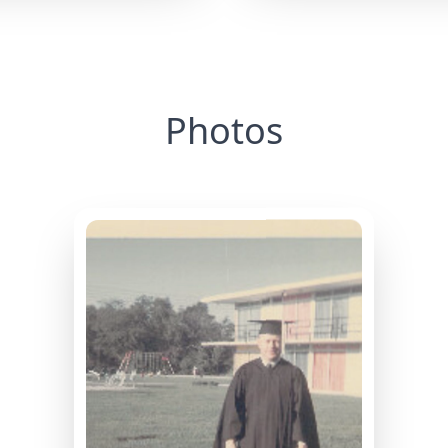
Photos