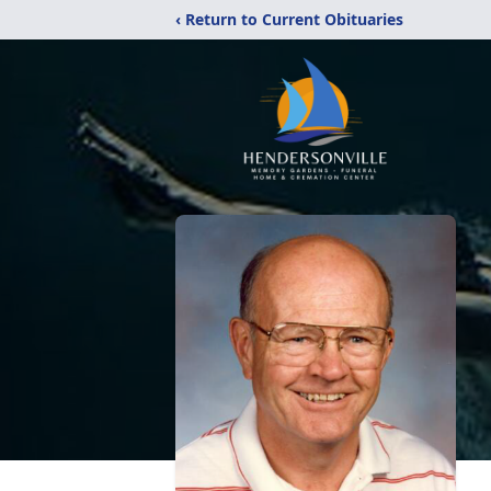
‹ Return to Current Obituaries