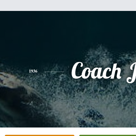
Coach 
1936