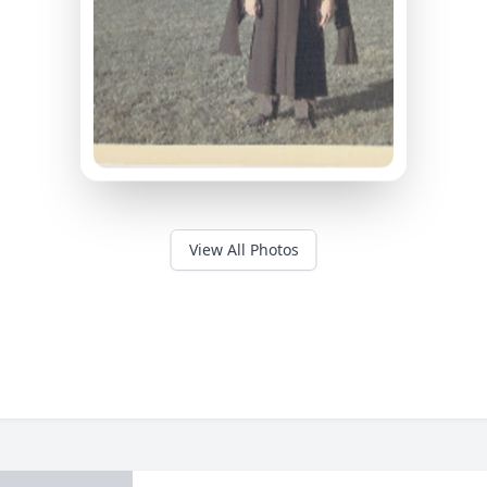
View All Photos