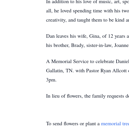
In addition to his love of music, art, 
all, he loved spending time with his tw
creativity, and taught them to be kind a
Dan leaves his wife, Gina, of 12 years
his brother, Brady, sister-in-law, Joann
A Memorial Service to celebrate Daniel
Gallatin, TN. with Pastor Ryan Allcott of
3pm.
In lieu of flowers, the family request
To send flowers or plant a
memorial tre