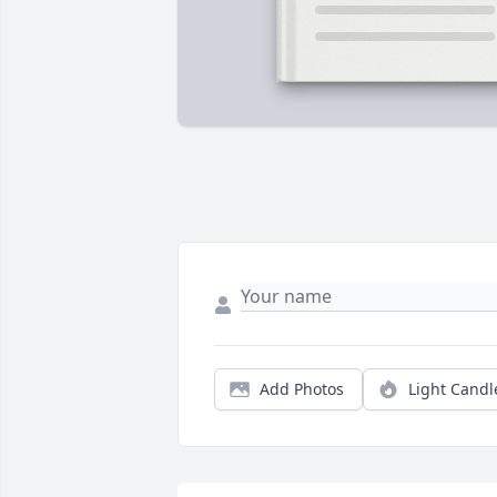
Add Photos
Light Candl