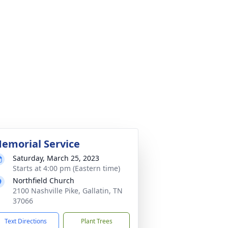
emorial Service
Saturday, March 25, 2023
Starts at 4:00 pm (Eastern time)
Northfield Church
2100 Nashville Pike, Gallatin, TN
37066
Text Directions
Plant Trees