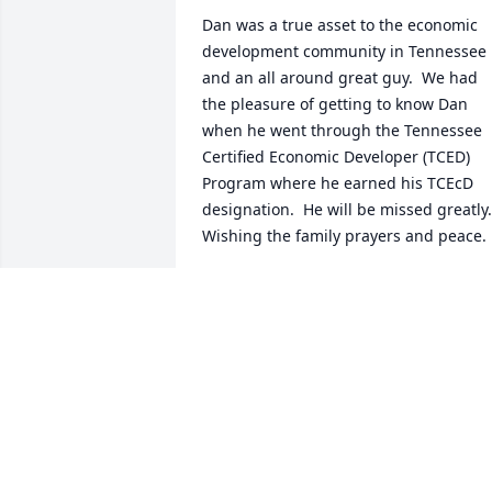
Dan was a true asset to the economic 
development community in Tennessee 
and an all around great guy.  We had 
the pleasure of getting to know Dan 
when he went through the Tennessee 
Certified Economic Developer (TCED) 
Program where he earned his TCEcD 
designation.  He will be missed greatly.  
Wishing the family prayers and peace.
UT CIS TCED TEAM
Mar 28, 2023
Heart felt thoughts and prayers for 
Dan's family and Tennessee Central 
friendsBrent Edwards, TW Frierson 