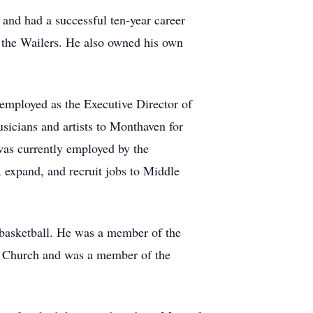
 and had a successful ten-year career
 the Wailers. He also owned his own
employed as the Executive Director of
icians and artists to Monthaven for
as currently employed by the
 expand, and recruit jobs to Middle
d basketball. He was a member of the
ld Church and was a member of the