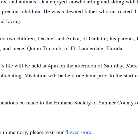
sports, and animals, Dan enjoyed snowboarding and skiing with 
o precious children. He was a devoted father who instructed t
nd loving.
 and two children, Dashiel and Anika, of Gallatin; his paren
e, and niece, Quinn Titcomb, of Ft. Lauderdale, Florida.
’s life will be held at 4pm on the afternoon of Saturday, Mar
ficiating. Visitation will be held one hour prior to the start o
s donations be made to the Humane Society of Sumner County 
e
in memory, please visit our
flower store
.