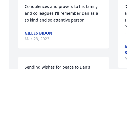
Condolences and prayers to his family 
D
and colleagues I'll remember Dan as a 
a
so kind and so attentive person
T
P
GILLES BIDON
c
Mar 23, 2023
A
R
M
Sending wishes for peace to Dan's 
family and work family.  He provided 
valued advice and was so gracious in 
S
sharing best practices in the middle TN 
s
region.  Always a friendly face and a 
s
kind word.  I will miss him~
m
S
ADINA CHUMLEY
Mar 17, 2023
S