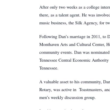
After only two weeks as a college inter
there, as a talent agent. He was invol
music business, the Silk Agency, for tw
Following Dan’s marriage in 2011, to D
Monthaven Arts and Cultural Center, He
community events. Dan was nominated f
Tennessee Central Economic Authority a
Tennessee.
A valuable asset to his community, Dan 
Rotary, was active in Toastmasters, a
men’s weekly discussion group.