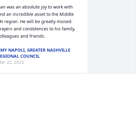
an was an absolute joy to work with 
nd an incredible asset to the Middle 
N region. He will be greatly missed. 
rayers and condolences to his family, 
olleagues and friends.
MY NAPOLI, GREATER NASHVILLE
EGIONAL COUNCIL
ar 22, 2023
pecial Prayers for your entire family. So 
orry to hear of Dan's passing. His soft -
poken voice and sharp mind will be 
issed by all. Best Regards, Marcus and 
uzanne SmithLafayette, TNMarcus and 
uzanne Smith/ Lafayette Rotary 