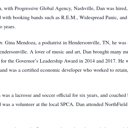
n, with Progressive Global Agency, Nashville, Dan was hired,
ved with booking bands such as R.E.M., Widespread Panic, and
o years.
r. Gina Mendoza, a podiatrist in Hendersonville, TN, he was 
ndersonville. A lover of music and art, Dan brought many mus
or the Governor’s Leadership Award in 2014 and 2017. He w
nd was a certified economic developer who worked to retain,
was a lacrosse and soccer official for six years, and coache
nd was a volunteer at the local SPCA. Dan attended NorthFie