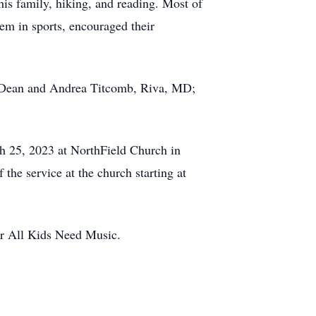
his family, hiking, and reading. Most of
hem in sports, encouraged their
ts, Dean and Andrea Titcomb, Riva, MD;
ch 25, 2023 at NorthField Church in
f the service at the church starting at
or All Kids Need Music.