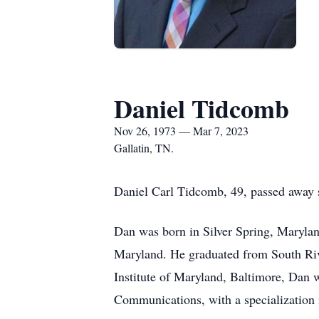
Daniel Tidcomb
Nov 26, 1973 — Mar 7, 2023
Gallatin, TN.
Daniel Carl Tidcomb, 49, passed away s
Dan was born in Silver Spring, Maryla
Maryland. He graduated from South Riv
Institute of Maryland, Baltimore, Dan w
Communications, with a specialization 