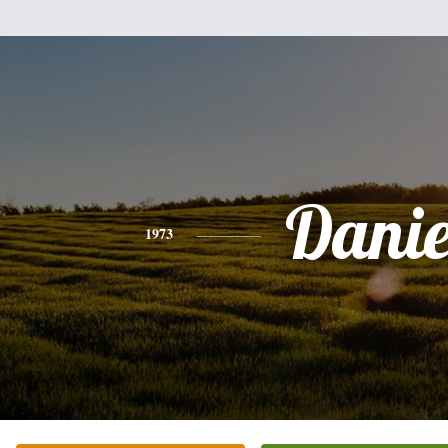
Danie
1973