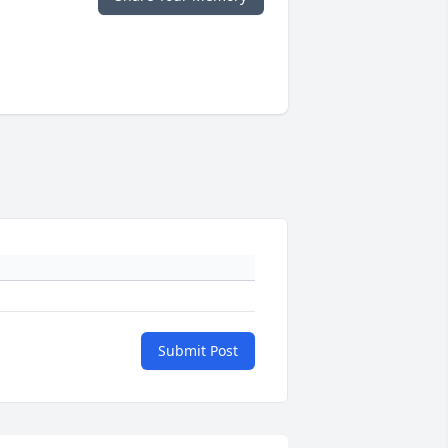
Submit Post