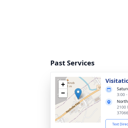
Past Services
Visitati
+
Satur
−
3:00 
North
2100 
3706
Text Dire