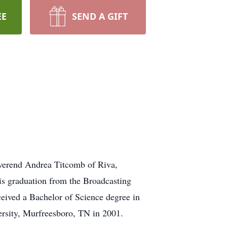
EE
SEND A GIFT
everend Andrea Titcomb of Riva,
s graduation from the Broadcasting
ceived a Bachelor of Science degree in
ersity, Murfreesboro, TN in 2001.