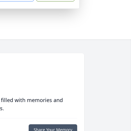
 filled with memories and
s.
Share Your Memory