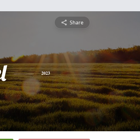
Share
l
2023