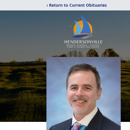
‹ Return to Current Obituaries