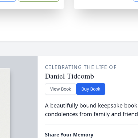
CELEBRATING THE LIFE OF
Daniel Tidcomb
View Book
Buy Book
A beautifully bound keepsake book
condolences from family and friend
Share Your Memory