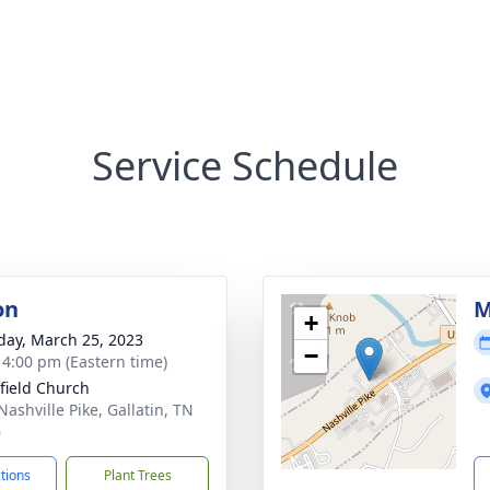
Service Schedule
on
M
+
day, March 25, 2023
−
- 4:00 pm (Eastern time)
field Church
Nashville Pike, Gallatin, TN
6
ctions
Plant Trees