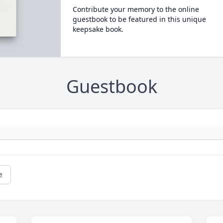
Contribute your memory to the online
guestbook to be featured in this unique
keepsake book.
Guestbook
e