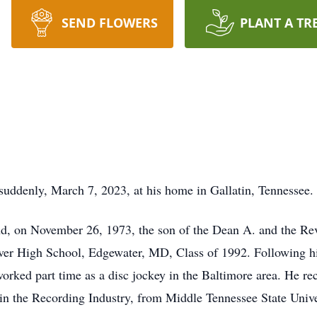
SEND FLOWERS
PLANT A TR
uddenly, March 7, 2023, at his home in Gallatin, Tennessee.
nd, on November 26, 1973, the son of the Dean A. and the R
er High School, Edgewater, MD, Class of 1992. Following hi
orked part time as a disc jockey in the Baltimore area. He re
in the Recording Industry, from Middle Tennessee State Univ