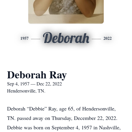
Deborah
1957
2022
Deborah Ray
Sep 4, 1957 — Dec 22, 2022
Hendersonville, TN.
Deborah “Debbie” Ray, age 65, of Hendersonville,
TN. passed away on Thursday, December 22, 2022.
Debbie was born on September 4, 1957 in Nashville,