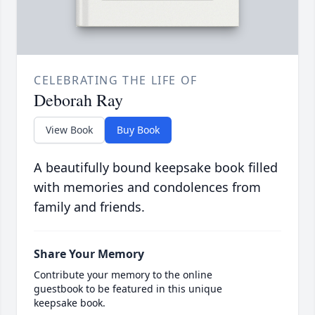
CELEBRATING THE LIFE OF
Deborah Ray
View Book
Buy Book
A beautifully bound keepsake book filled
with memories and condolences from
family and friends.
Share Your Memory
Contribute your memory to the online
guestbook to be featured in this unique
keepsake book.