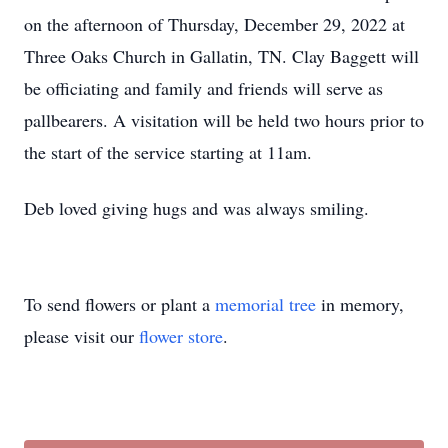
on the afternoon of Thursday, December 29, 2022 at
Three Oaks Church in Gallatin, TN. Clay Baggett will
be officiating and family and friends will serve as
pallbearers. A visitation will be held two hours prior to
the start of the service starting at 11am.
Deb loved giving hugs and was always smiling.
To send flowers or plant a
memorial tree
in memory,
please visit our
flower store
.