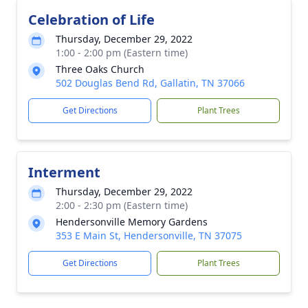
Celebration of Life
Thursday, December 29, 2022
1:00 - 2:00 pm (Eastern time)
Three Oaks Church
502 Douglas Bend Rd, Gallatin, TN 37066
Get Directions
Plant Trees
Interment
Thursday, December 29, 2022
2:00 - 2:30 pm (Eastern time)
Hendersonville Memory Gardens
353 E Main St, Hendersonville, TN 37075
Get Directions
Plant Trees