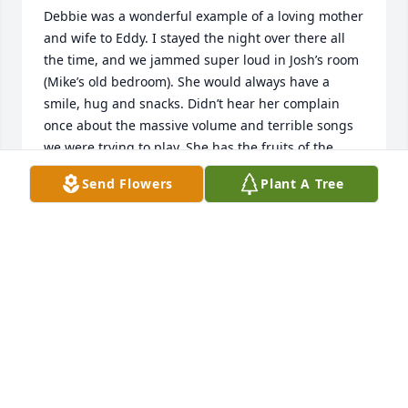
Debbie was a wonderful example of a loving mother 
and wife to Eddy. I stayed the night over there all 
the time, and we jammed super loud in Josh’s room 
(Mike’s old bedroom). She would always have a 
smile, hug and snacks. Didn’t hear her complain 
once about the massive volume and terrible songs 
we were trying to play. She has the fruits of the 
spirit. Love and miss ya.
Send Flowers
Plant A Tree
DEREK
Jan 01, 2023
Praying for all of the family and loved ones of our 
sweet friend, Debbie Ray. May God keep each one of 
you in His loving arms.John and Jennifer Eagles
JOHN AND JENNIFER EAGLES