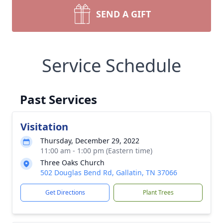
SEND A GIFT
Service Schedule
Past Services
Visitation
Thursday, December 29, 2022
11:00 am - 1:00 pm (Eastern time)
Three Oaks Church
502 Douglas Bend Rd, Gallatin, TN 37066
Get Directions
Plant Trees