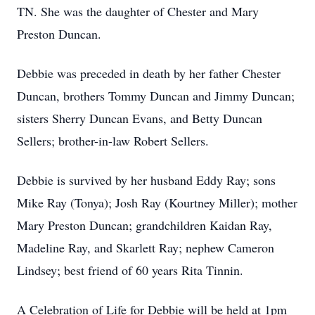
TN. She was the daughter of Chester and Mary
Preston Duncan.
Debbie was preceded in death by her father Chester
Duncan, brothers Tommy Duncan and Jimmy Duncan;
sisters Sherry Duncan Evans, and Betty Duncan
Sellers; brother-in-law Robert Sellers.
Debbie is survived by her husband Eddy Ray; sons
Mike Ray (Tonya); Josh Ray (Kourtney Miller); mother
Mary Preston Duncan; grandchildren Kaidan Ray,
Madeline Ray, and Skarlett Ray; nephew Cameron
Lindsey; best friend of 60 years Rita Tinnin.
A Celebration of Life for Debbie will be held at 1pm