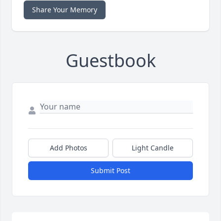
Share Your Memory
Guestbook
Add Photos
Light Candle
Submit Post