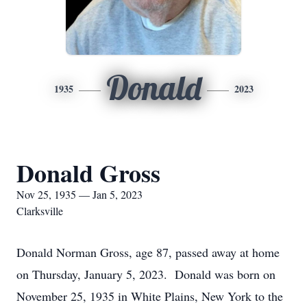
Donald
1935
2023
Donald Gross
Nov 25, 1935 — Jan 5, 2023
Clarksville
Donald Norman Gross, age 87, passed away at home
on Thursday, January 5, 2023. Donald was born on
November 25, 1935 in White Plains, New York to the