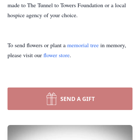
made to The Tunnel to Towers Foundation or a local
hospice agency of your choice.
To send flowers or plant a
memorial tree
in memory,
please visit our
flower store
.
SEND A GIFT