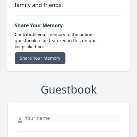
family and friends.
Share Your Memory
Contribute your memory to the online
guestbook to be featured in this unique
keepsake book.
Share Your Memory
Guestbook