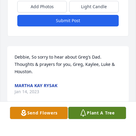
Add Photos
Light Candle
Submit Post
Debbie, So sorry to hear about Greg’s Dad. 
Thoughts & prayers for you, Greg, Kaylee, Luke & 
Houston.
MARTHA KAY RYSAK
Jan 14, 2023
Send Flowers
Plant A Tree
Our deepest sympathys for your loss.  Republic 
Finance  Allen Divison/BWN Region