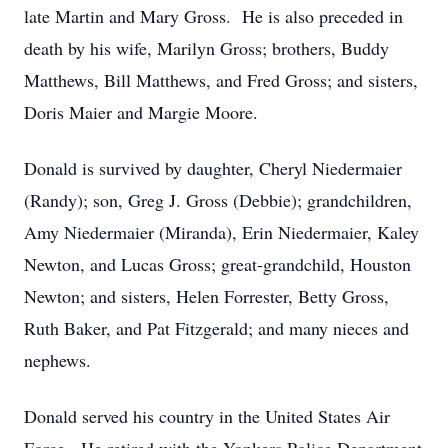
late Martin and Mary Gross. He is also preceded in
death by his wife, Marilyn Gross; brothers, Buddy
Matthews, Bill Matthews, and Fred Gross; and sisters,
Doris Maier and Margie Moore.
Donald is survived by daughter, Cheryl Niedermaier
(Randy); son, Greg J. Gross (Debbie); grandchildren,
Amy Niedermaier (Miranda), Erin Niedermaier, Kaley
Newton, and Lucas Gross; great-grandchild, Houston
Newton; and sisters, Helen Forrester, Betty Gross,
Ruth Baker, and Pat Fitzgerald; and many nieces and
nephews.
Donald served his country in the United States Air