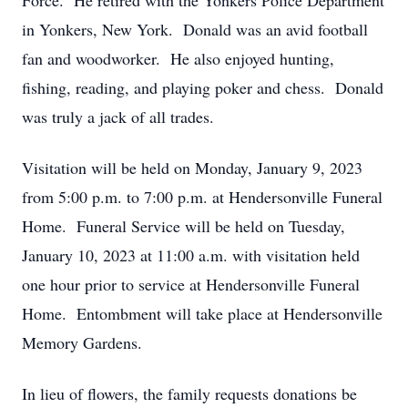
Force. He retired with the Yonkers Police Department
in Yonkers, New York. Donald was an avid football
fan and woodworker. He also enjoyed hunting,
fishing, reading, and playing poker and chess. Donald
was truly a jack of all trades.
Visitation will be held on Monday, January 9, 2023
from 5:00 p.m. to 7:00 p.m. at Hendersonville Funeral
Home. Funeral Service will be held on Tuesday,
January 10, 2023 at 11:00 a.m. with visitation held
one hour prior to service at Hendersonville Funeral
Home. Entombment will take place at Hendersonville
Memory Gardens.
In lieu of flowers, the family requests donations be