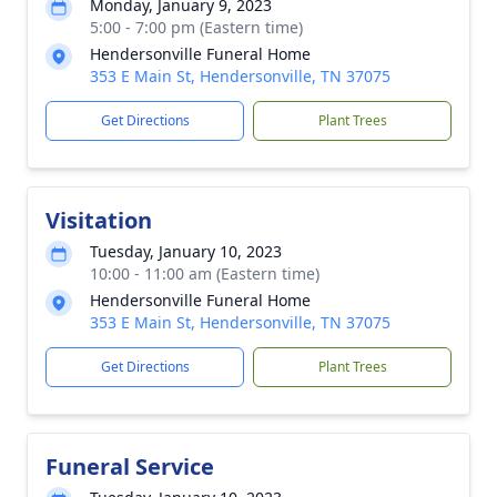
Monday, January 9, 2023
5:00 - 7:00 pm (Eastern time)
Hendersonville Funeral Home
353 E Main St, Hendersonville, TN 37075
Get Directions
Plant Trees
Visitation
Tuesday, January 10, 2023
10:00 - 11:00 am (Eastern time)
Hendersonville Funeral Home
353 E Main St, Hendersonville, TN 37075
Get Directions
Plant Trees
Funeral Service