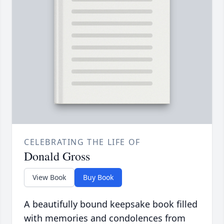
CELEBRATING THE LIFE OF
Donald Gross
View Book
Buy Book
A beautifully bound keepsake book filled
with memories and condolences from