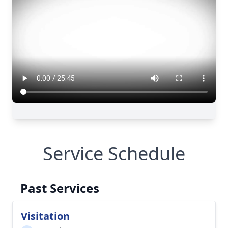
Service Schedule
Past Services
Visitation