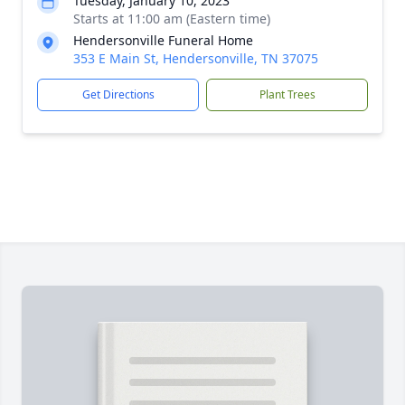
Tuesday, January 10, 2023
Starts at 11:00 am (Eastern time)
Hendersonville Funeral Home
353 E Main St, Hendersonville, TN 37075
Get Directions
Plant Trees