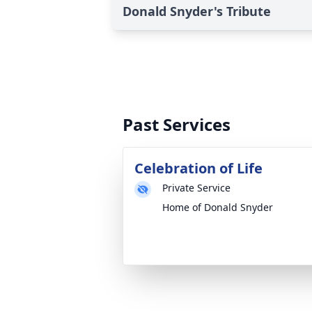
Donald Snyder's Tribute
Past Services
Celebration of Life
Private Service
Home of Donald Snyder