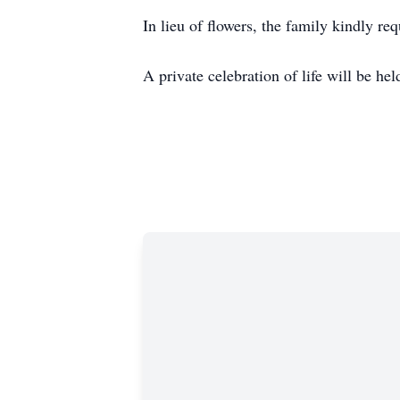
In lieu of flowers, the family kindly r
A private celebration of life will be h