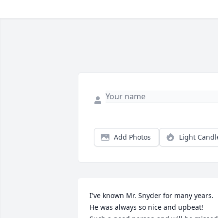
Add Photos
Light Candl
I've known Mr. Snyder for many years.  
He was always so nice and upbeat!  