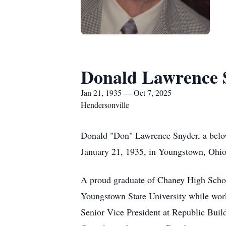
Donald Lawrence 
Jan 21, 1935 — Oct 7, 2025
Hendersonville
Donald "Don" Lawrence Snyder, a belove
January 21, 1935, in Youngstown, Ohio
A proud graduate of Chaney High Schoo
Youngstown State University while worki
Senior Vice President at Republic Build