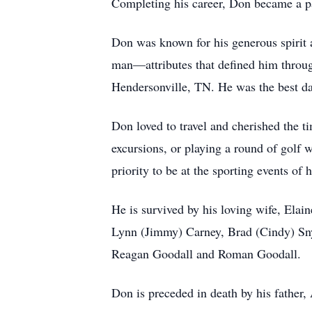
Completing his career, Don became a p
Don was known for his generous spirit a
man—attributes that defined him throug
Hendersonville, TN. He was the best da
Don loved to travel and cherished the t
excursions, or playing a round of golf 
priority to be at the sporting events of
He is survived by his loving wife, Elai
Lynn (Jimmy) Carney, Brad (Cindy) Snyd
Reagan Goodall and Roman Goodall.
Don is preceded in death by his father,