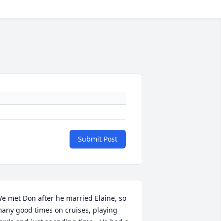
Submit Post
e met Don after he married Elaine, so 
any good times on cruises, playing 