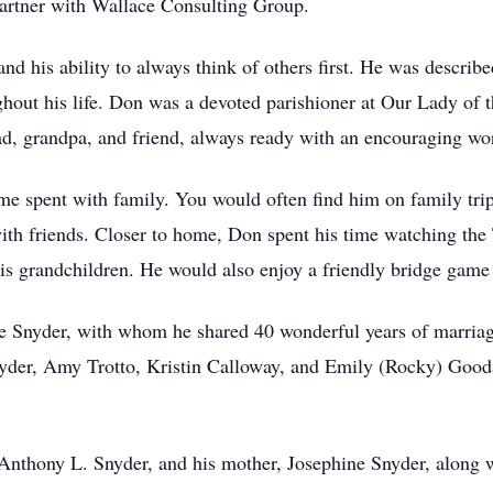
artner with Wallace Consulting Group.
nd his ability to always think of others first. He was descri
hout his life. Don was a devoted parishioner at Our Lady of 
d, grandpa, and friend, always ready with an encouraging wo
ime spent with family. You would often find him on family tri
with friends. Closer to home, Don spent his time watching the
 his grandchildren. He would also enjoy a friendly bridge game 
ne Snyder, with whom he shared 40 wonderful years of marriage
er, Amy Trotto, Kristin Calloway, and Emily (Rocky) Goodall
 Anthony L. Snyder, and his mother, Josephine Snyder, along 