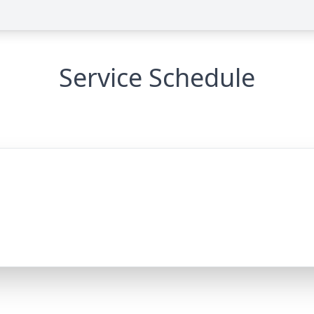
Service Schedule