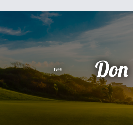
Don
1935