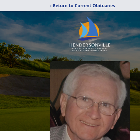
‹ Return to Current Obituaries