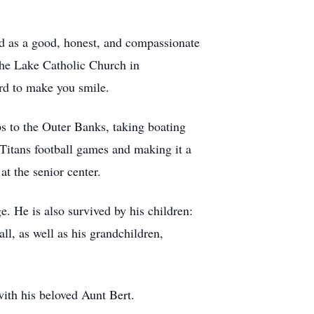
bed as a good, honest, and compassionate
the Lake Catholic Church in
rd to make you smile.
ps to the Outer Banks, taking boating
 Titans football games and making it a
at the senior center.
. He is also survived by his children:
, as well as his grandchildren,
with his beloved Aunt Bert.