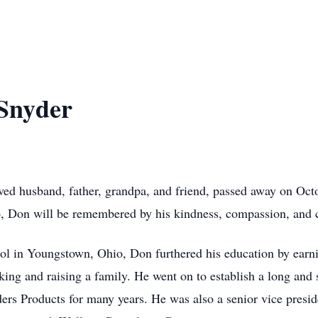
Snyder
d husband, father, grandpa, and friend, passed away on Octo
, Don will be remembered by his kindness, compassion, and 
l in Youngstown, Ohio, Don furthered his education by earni
ng and raising a family. He went on to establish a long and su
ers Products for many years. He was also a senior vice preside