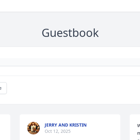
Guestbook
e
JERRY AND KRISTIN
W
Oct 12, 2025
m