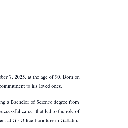
ber 7, 2025, at the age of 90. Born on
commitment to his loved ones.
ng a Bachelor of Science degree from
ccessful career that led to the role of
nt at GF Office Furniture in Gallatin.