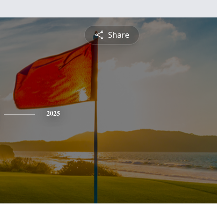
Share
2025