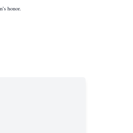
n’s honor.