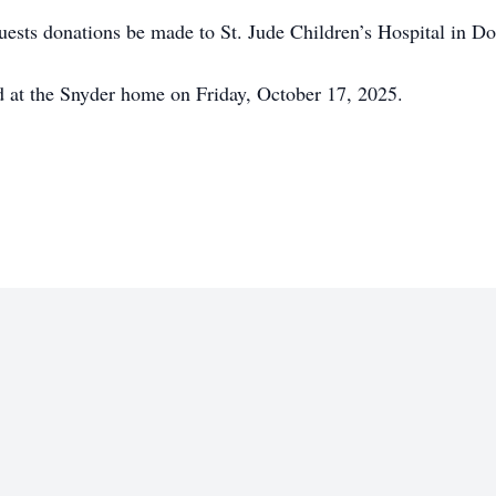
equests donations be made to St. Jude Children’s Hospital in Do
eld at the Snyder home on Friday, October 17, 2025.