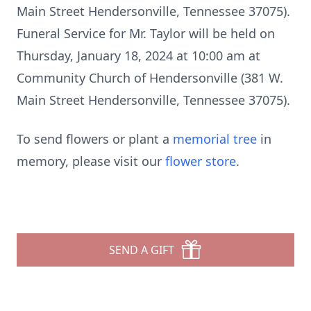
Main Street Hendersonville, Tennessee 37075).
Funeral Service for Mr. Taylor will be held on
Thursday, January 18, 2024 at 10:00 am at
Community Church of Hendersonville (381 W.
Main Street Hendersonville, Tennessee 37075).
To send flowers or plant a
memorial tree
in
memory, please visit our
flower store
.
SEND A GIFT