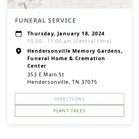
FUNERAL SERVICE
Thursday, January 18, 2024
10:00 - 11:00 am (Central time)
Hendersonville Memory Gardens,
Funeral Home & Cremation
Center
353 E Main St
Hendersonville, TN 37075
DIRECTIONS
PLANT TREES