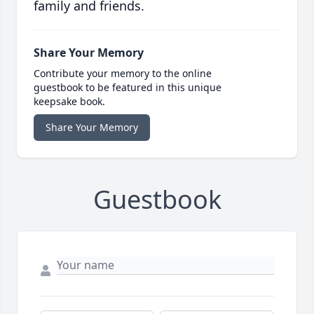
family and friends.
Share Your Memory
Contribute your memory to the online
guestbook to be featured in this unique
keepsake book.
Share Your Memory
Guestbook