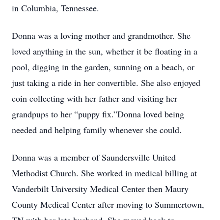
in Columbia, Tennessee.
Donna was a loving mother and grandmother. She
loved anything in the sun, whether it be floating in a
pool, digging in the garden, sunning on a beach, or
just taking a ride in her convertible. She also enjoyed
coin collecting with her father and visiting her
grandpups to her “puppy fix.”Donna loved being
needed and helping family whenever she could.
Donna was a member of Saundersville United
Methodist Church. She worked in medical billing at
Vanderbilt University Medical Center then Maury
County Medical Center after moving to Summertown,