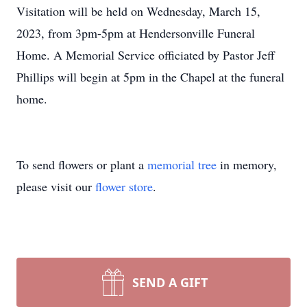
Visitation will be held on Wednesday, March 15,
2023, from 3pm-5pm at Hendersonville Funeral
Home. A Memorial Service officiated by Pastor Jeff
Phillips will begin at 5pm in the Chapel at the funeral
home.
To send flowers or plant a
memorial tree
in memory,
please visit our
flower store
.
SEND A GIFT