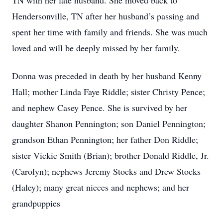
TN with her late husband. She moved back to
Hendersonville, TN after her husband’s passing and
spent her time with family and friends. She was much
loved and will be deeply missed by her family.
Donna was preceded in death by her husband Kenny
Hall; mother Linda Faye Riddle; sister Christy Pence;
and nephew Casey Pence. She is survived by her
daughter Shanon Pennington; son Daniel Pennington;
grandson Ethan Pennington; her father Don Riddle;
sister Vickie Smith (Brian); brother Donald Riddle, Jr.
(Carolyn); nephews Jeremy Stocks and Drew Stocks
(Haley); many great nieces and nephews; and her
grandpuppies