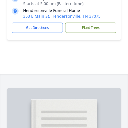
Starts at 5:00 pm (Eastern time)
Hendersonville Funeral Home
353 E Main St, Hendersonville, TN 37075
Get Directions
Plant Trees