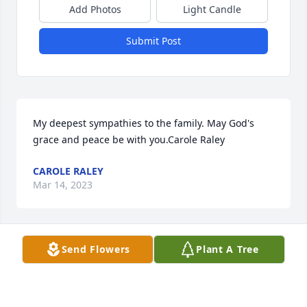
Add Photos
Light Candle
Submit Post
My deepest sympathies to the family. May God's 
grace and peace be with you.Carole Raley
CAROLE RALEY
Mar 14, 2023
Visits: 242
Send Flowers
Plant A Tree
This site is protected by reCAPTCHA and the
Google
Privacy Policy
and
Terms of Service
apply.
Service map data ©
OpenStreetMap
contributors