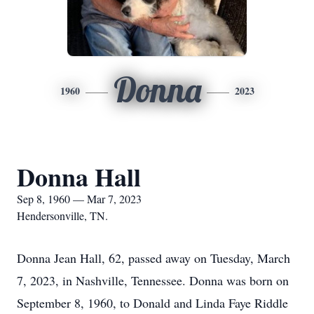
Donna
1960
2023
Donna Hall
Sep 8, 1960 — Mar 7, 2023
Hendersonville, TN.
Donna Jean Hall, 62, passed away on Tuesday, March
7, 2023, in Nashville, Tennessee. Donna was born on
September 8, 1960, to Donald and Linda Faye Riddle