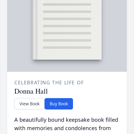
CELEBRATING THE LIFE OF
Donna Hall
View Book
Buy Book
A beautifully bound keepsake book filled
with memories and condolences from