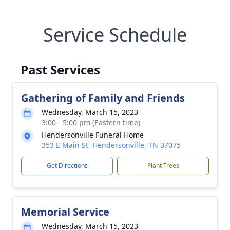
Service Schedule
Past Services
Gathering of Family and Friends
Wednesday, March 15, 2023
3:00 - 5:00 pm (Eastern time)
Hendersonville Funeral Home
353 E Main St, Hendersonville, TN 37075
Get Directions
Plant Trees
Memorial Service
Wednesday, March 15, 2023