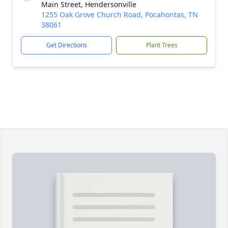
Main Street, Hendersonville
1255 Oak Grove Church Road, Pocahontas, TN
38061
Get Directions
Plant Trees