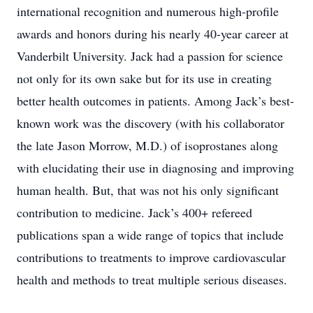
international recognition and numerous high-profile
awards and honors during his nearly 40-year career at
Vanderbilt University. Jack had a passion for science
not only for its own sake but for its use in creating
better health outcomes in patients. Among Jack’s best-
known work was the discovery (with his collaborator
the late Jason Morrow, M.D.) of isoprostanes along
with elucidating their use in diagnosing and improving
human health. But, that was not his only significant
contribution to medicine. Jack’s 400+ refereed
publications span a wide range of topics that include
contributions to treatments to improve cardiovascular
health and methods to treat multiple serious diseases.