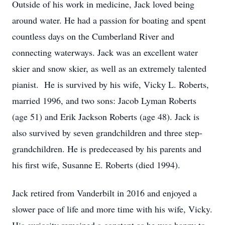
Outside of his work in medicine, Jack loved being
around water. He had a passion for boating and spent
countless days on the Cumberland River and
connecting waterways. Jack was an excellent water
skier and snow skier, as well as an extremely talented
pianist. He is survived by his wife, Vicky L. Roberts,
married 1996, and two sons: Jacob Lyman Roberts
(age 51) and Erik Jackson Roberts (age 48). Jack is
also survived by seven grandchildren and three step-
grandchildren. He is predeceased by his parents and
his first wife, Susanne E. Roberts (died 1994).
Jack retired from Vanderbilt in 2016 and enjoyed a
slower pace of life and more time with his wife, Vicky.