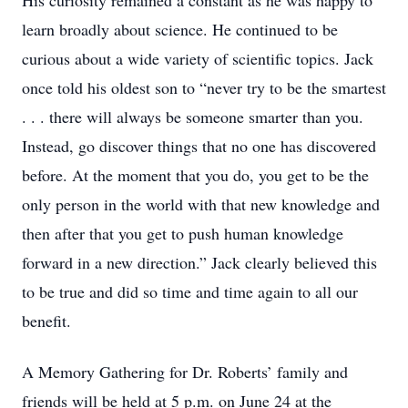
His curiosity remained a constant as he was happy to
learn broadly about science. He continued to be
curious about a wide variety of scientific topics. Jack
once told his oldest son to “never try to be the smartest
. . . there will always be someone smarter than you.
Instead, go discover things that no one has discovered
before. At the moment that you do, you get to be the
only person in the world with that new knowledge and
then after that you get to push human knowledge
forward in a new direction.” Jack clearly believed this
to be true and did so time and time again to all our
benefit.
A Memory Gathering for Dr. Roberts’ family and
friends will be held at 5 p.m. on June 24 at the