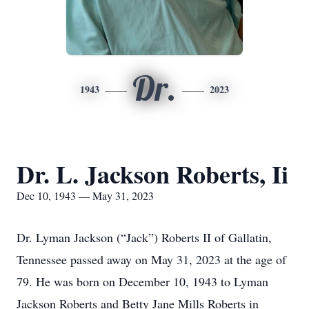
Dr.
1943
2023
Dr. L. Jackson Roberts, Ii
Dec 10, 1943 — May 31, 2023
Dr. Lyman Jackson (“Jack”) Roberts II of Gallatin,
Tennessee passed away on May 31, 2023 at the age of
79. He was born on December 10, 1943 to Lyman
Jackson Roberts and Betty Jane Mills Roberts in