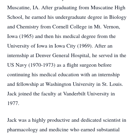
Muscatine, IA. After graduating from Muscatine High
School, he earned his undergraduate degree in Biology
and Chemistry from Cornell College in Mt. Vernon,
Iowa (1965) and then his medical degree from the
University of Iowa in Iowa City (1969). After an
internship at Denver General Hospital, he served in the
US Navy (1970-1973) as a flight surgeon before
continuing his medical education with an internship
and fellowship at Washington University in St. Louis.
Jack joined the faculty at Vanderbilt University in
1977.
Jack was a highly productive and dedicated scientist in
pharmacology and medicine who earned substantial