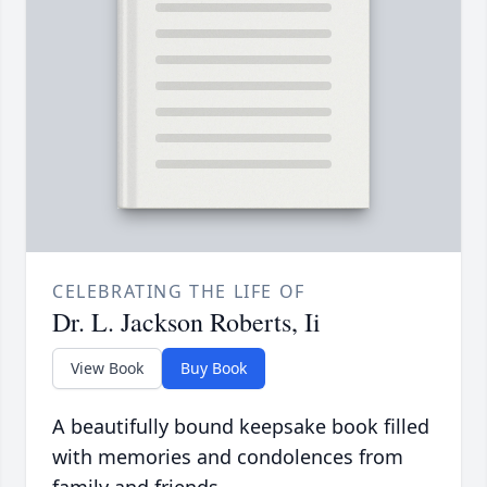
CELEBRATING THE LIFE OF
Dr. L. Jackson Roberts, Ii
View Book
Buy Book
A beautifully bound keepsake book filled
with memories and condolences from