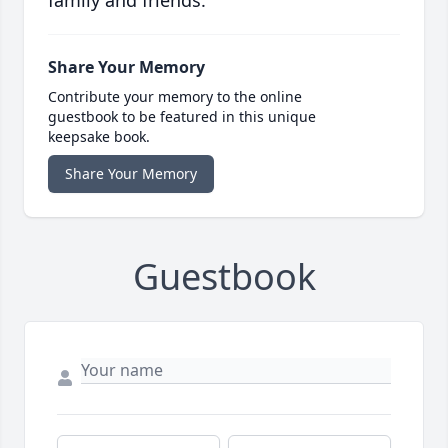
family and friends.
Share Your Memory
Contribute your memory to the online
guestbook to be featured in this unique
keepsake book.
Share Your Memory
Guestbook