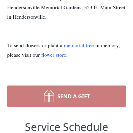
Hendersonville Memorial Gardens, 353 E. Main Street
in Hendersonville.
To send flowers or plant a
memorial tree
in memory,
please visit our
flower store
.
SEND A GIFT
Service Schedule