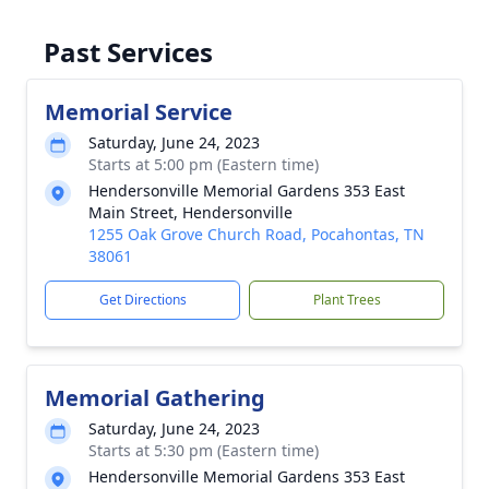
Past Services
Memorial Service
Saturday, June 24, 2023
Starts at 5:00 pm (Eastern time)
Hendersonville Memorial Gardens 353 East
Main Street, Hendersonville
1255 Oak Grove Church Road, Pocahontas, TN
38061
Get Directions
Plant Trees
Memorial Gathering
Saturday, June 24, 2023
Starts at 5:30 pm (Eastern time)
Hendersonville Memorial Gardens 353 East