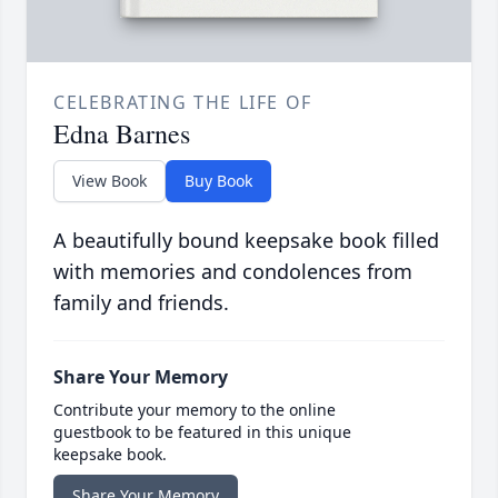
CELEBRATING THE LIFE OF
Edna Barnes
View Book
Buy Book
A beautifully bound keepsake book filled
with memories and condolences from
family and friends.
Share Your Memory
Contribute your memory to the online
guestbook to be featured in this unique
keepsake book.
Share Your Memory