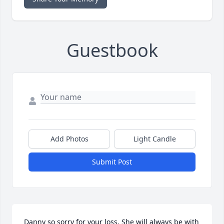
Guestbook
Add Photos
Light Candle
Submit Post
Danny so sorry for your loss. She will always be with 