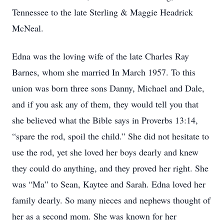
Tennessee to the late Sterling & Maggie Headrick
McNeal.
Edna was the loving wife of the late Charles Ray
Barnes, whom she married In March 1957. To this
union was born three sons Danny, Michael and Dale,
and if you ask any of them, they would tell you that
she believed what the Bible says in Proverbs 13:14,
“spare the rod, spoil the child.” She did not hesitate to
use the rod, yet she loved her boys dearly and knew
they could do anything, and they proved her right. She
was “Ma” to Sean, Kaytee and Sarah. Edna loved her
family dearly. So many nieces and nephews thought of
her as a second mom. She was known for her