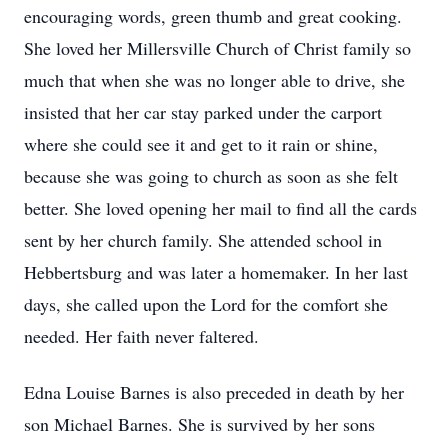
encouraging words, green thumb and great cooking.
She loved her Millersville Church of Christ family so
much that when she was no longer able to drive, she
insisted that her car stay parked under the carport
where she could see it and get to it rain or shine,
because she was going to church as soon as she felt
better. She loved opening her mail to find all the cards
sent by her church family. She attended school in
Hebbertsburg and was later a homemaker. In her last
days, she called upon the Lord for the comfort she
needed. Her faith never faltered.
Edna Louise Barnes is also preceded in death by her
son Michael Barnes. She is survived by her sons