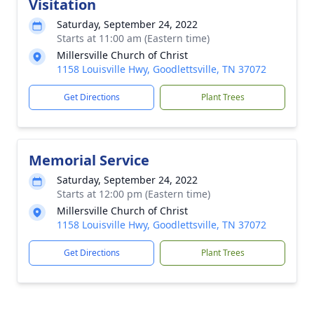
Visitation
Saturday, September 24, 2022
Starts at 11:00 am (Eastern time)
Millersville Church of Christ
1158 Louisville Hwy, Goodlettsville, TN 37072
Get Directions
Plant Trees
Memorial Service
Saturday, September 24, 2022
Starts at 12:00 pm (Eastern time)
Millersville Church of Christ
1158 Louisville Hwy, Goodlettsville, TN 37072
Get Directions
Plant Trees