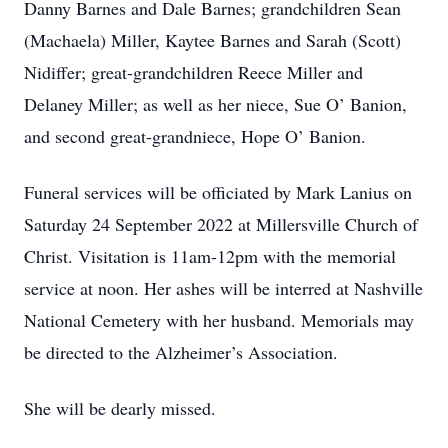
Danny Barnes and Dale Barnes; grandchildren Sean
(Machaela) Miller, Kaytee Barnes and Sarah (Scott)
Nidiffer; great-grandchildren Reece Miller and
Delaney Miller; as well as her niece, Sue O’ Banion,
and second great-grandniece, Hope O’ Banion.
Funeral services will be officiated by Mark Lanius on
Saturday 24 September 2022 at Millersville Church of
Christ. Visitation is 11am-12pm with the memorial
service at noon. Her ashes will be interred at Nashville
National Cemetery with her husband. Memorials may
be directed to the Alzheimer’s Association.
She will be dearly missed.