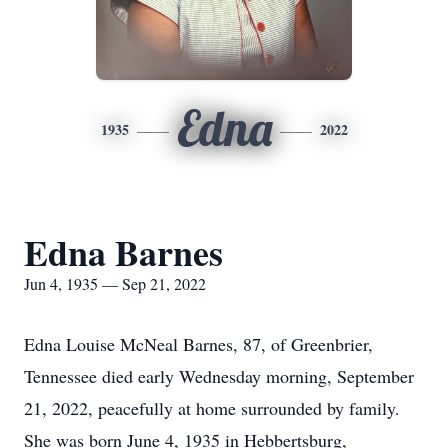
Edna
1935
2022
Edna Barnes
Jun 4, 1935 — Sep 21, 2022
Edna Louise McNeal Barnes, 87, of Greenbrier,
Tennessee died early Wednesday morning, September
21, 2022, peacefully at home surrounded by family.
She was born June 4, 1935 in Hebbertsburg,