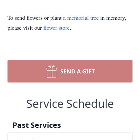
To send flowers or plant a
memorial tree
in memory,
please visit our
flower store
.
SEND A GIFT
Service Schedule
Past Services