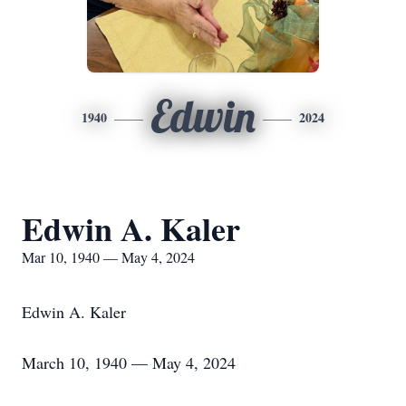
Edwin
1940
2024
Edwin A. Kaler
Mar 10, 1940 — May 4, 2024
Edwin A. Kaler
March 10, 1940 — May 4, 2024