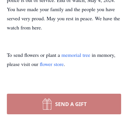
police is out of service. End of watch, May 4, 2024.
You have made your family and the people you have
served very proud. May you rest in peace. We have the
watch from here.
To send flowers or plant a
memorial tree
in memory,
please visit our
flower store
.
SEND A GIFT