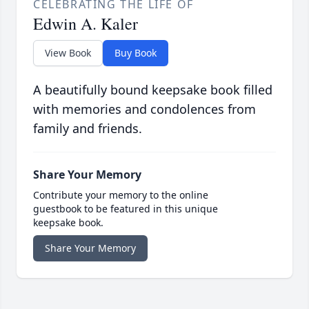
CELEBRATING THE LIFE OF
Edwin A. Kaler
View Book
Buy Book
A beautifully bound keepsake book filled
with memories and condolences from
family and friends.
Share Your Memory
Contribute your memory to the online
guestbook to be featured in this unique
keepsake book.
Share Your Memory