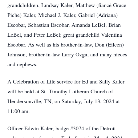
grandchildren, Lindsay Kaler, Matthew (fiancé Grace
Piche) Kaler, Michael J. Kaler, Gabriel (Adriana)
Escobar, Sebastian Escobar, Amanda LeBel, Brian
LeBel, and Peter LeBel; great grandchild Valentina
Escobar. As well as his brother-in-law, Don (Eileen)
Johnson, brother-in-law Larry Ozga, and many nieces
and nephews.
A Celebration of Life service for Ed and Sally Kaler
will be held at St. Timothy Lutheran Church of
Hendersonville, TN, on Saturday, July 13, 2024 at
11:00 am.
Officer Edwin Kaler, badge #3074 of the Detroit