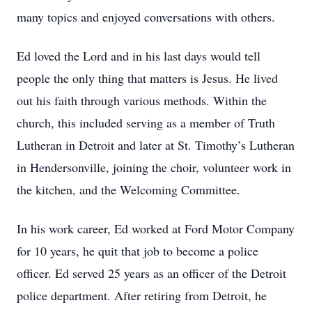
many topics and enjoyed conversations with others.
Ed loved the Lord and in his last days would tell
people the only thing that matters is Jesus. He lived
out his faith through various methods. Within the
church, this included serving as a member of Truth
Lutheran in Detroit and later at St. Timothy’s Lutheran
in Hendersonville, joining the choir, volunteer work in
the kitchen, and the Welcoming Committee.
In his work career, Ed worked at Ford Motor Company
for 10 years, he quit that job to become a police
officer. Ed served 25 years as an officer of the Detroit
police department. After retiring from Detroit, he