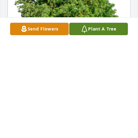
Send Flowers
Plant A Tree
Stephen and Sheila Anderson has purchased Eco-
Friendly Memorial Trees for Edwin Kaler
STEPHEN AND SHEILA ANDERSON
Jul 03, 2024
Visits: 154
This site is protected by reCAPTCHA and the