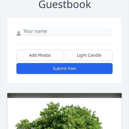
Guestbook
Add Photos
Light Candle
Submit Post