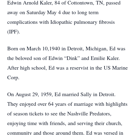
Edwin Arnold Kaler, 84 of Cottontown, TN, passed
away on Saturday May 4 due to long term
complications with Idiopathic pulmonary fibrosis
(IPF).
Born on March 10,1940 in Detroit, Michigan, Ed was
the beloved son of Edwin “Dink” and Emilie Kaler.
After high school, Ed was a reservist in the US Marine
Corp.
On August 29, 1959, Ed married Sally in Detroit.
They enjoyed over 64 years of marriage with highlights
of season tickets to see the Nashville Predators,
enjoying time with friends, and serving their church,
community and those around them. Ed was versed in