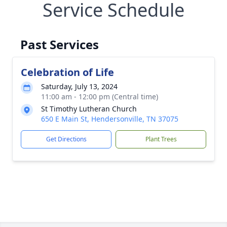
Service Schedule
Past Services
Celebration of Life
Saturday, July 13, 2024
11:00 am - 12:00 pm (Central time)
St Timothy Lutheran Church
650 E Main St, Hendersonville, TN 37075
Get Directions
Plant Trees