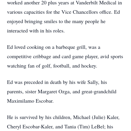
worked another 20 plus years at Vanderbilt Medical in
various capacities for the Vice Chancellors office. Ed
enjoyed bringing smiles to the many people he
interacted with in his roles.
Ed loved cooking on a barbeque grill, was a
competitive cribbage and card game player, avid sports
watching fan of golf, football, and hockey.
Ed was preceded in death by his wife Sally, his
parents, sister Margaret Ozga, and great-grandchild
Maximilamo Escobar.
He is survived by his children, Michael (Julie) Kaler,
Cheryl Escobar-Kaler, and Tania (Tim) LeBel; his