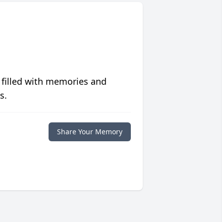
 filled with memories and
s.
Share Your Memory