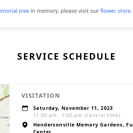
morial tree
in memory, please visit our
flower store
.
SERVICE SCHEDULE
VISITATION
Saturday, November 11, 2023
11:00 am - 1:00 pm (Central time)
Hendersonville Memory Gardens, F
Center