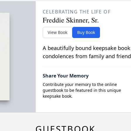
CELEBRATING THE LIFE OF
Freddie Skinner, Sr.
View Book
Buy Book
A beautifully bound keepsake book
condolences from family and friend
Share Your Memory
Contribute your memory to the online
guestbook to be featured in this unique
keepsake book.
GUESTBOOK