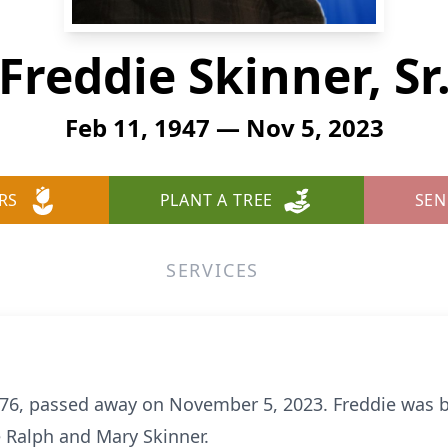
Freddie Skinner, Sr
Feb 11, 1947 — Nov 5, 2023
RS
PLANT A TREE
SEN
SERVICES
ge 76, passed away on November 5, 2023. Freddie was 
te Ralph and Mary Skinner.