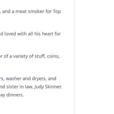
d, and a meat smoker for Top
loved with all his heart for
of a variety of stuff, coins,
rs, washer and dryers, and
d sister in law, Judy Skinner.
ay dinners.