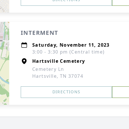
INTERMENT
Saturday, November 11, 2023
3:00 - 3:30 pm (Central time)
Hartsville Cemetery
Cemetery Ln
Hartsville, TN 37074
DIRECTIONS