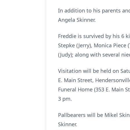
In addition to his parents an
Angela Skinner.
Freddie is survived by his 6 k
Stepke (Jerry), Monica Piece 
(Judy); along with several n
Visitation will be held on S
E. Main Street, Hendersonvill
Funeral Home (353 E. Main Str
3 pm.
Pallbearers will be Mikel Skin
Skinner.