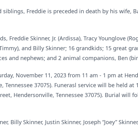
d siblings, Freddie is preceded in death by his wife, 
ids, Freddie Skinner, Jr. (Ardissa), Tracy Younglove (Ro
(Timmy), and Billy Skinner; 16 grandkids; 15 great gr
ieces and nephews; and 2 animal companions, Ben (bir
aturday, November 11, 2023 from 11 am - 1 pm at Hen
e, Tennessee 37075). Funerasl service will be held at
eet, Hendersonville, Tennessee 37075). Burial will fo
ner, Billy Skinner, Justin Skinner, Joseph “Joey” Skin