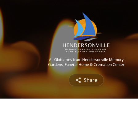
All Obituaries from Hendersonville Memory
Gardens, Funeral Home & Cremation Center
Share