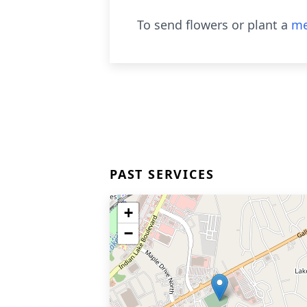
To send flowers or plant a
me
PAST SERVICES
+
−