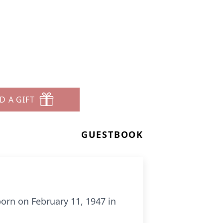
.
D A GIFT
GUESTBOOK
born on February 11, 1947 in