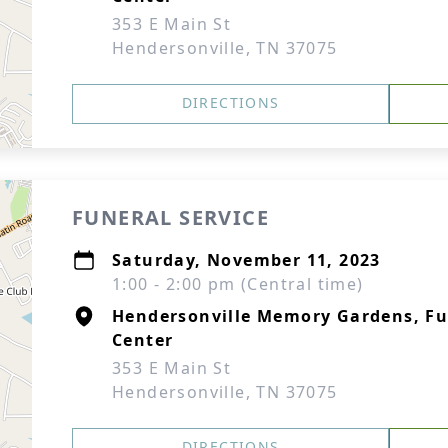
353 E Main St
Hendersonville, TN 37075
DIRECTIONS
FUNERAL SERVICE
Saturday, November 11, 2023
1:00 - 2:00 pm (Central time)
Hendersonville Memory Gardens, F
Center
353 E Main St
Hendersonville, TN 37075
DIRECTIONS