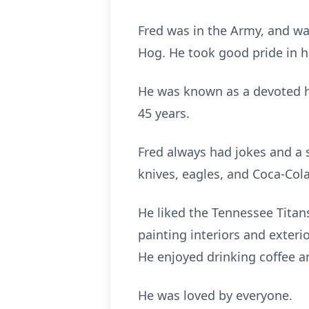
Fred was in the Army, and wa
Hog. He took good pride in h
He was known as a devoted hu
45 years.
Fred always had jokes and a s
knives, eagles, and Coca-Cola
He liked the Tennessee Titan
painting interiors and exterio
He enjoyed drinking coffee a
He was loved by everyone.