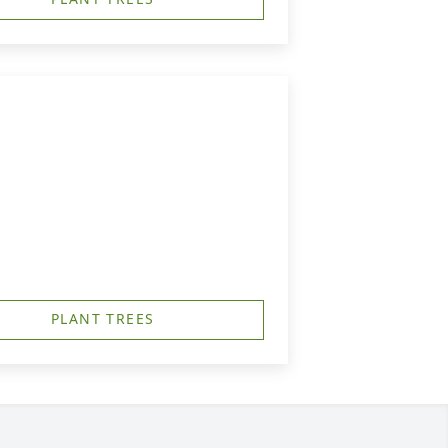
PLANT TREES