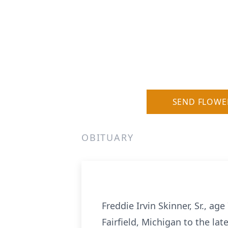
SEND FLOWE
OBITUARY
Freddie Irvin Skinner, Sr., a
Fairfield, Michigan to the la