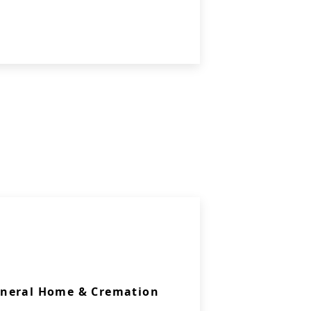
uneral Home & Cremation