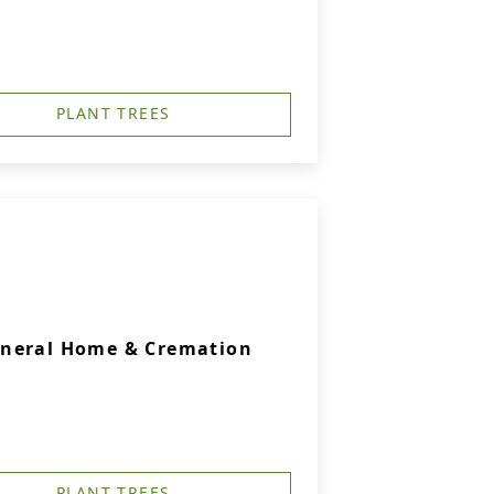
PLANT TREES
uneral Home & Cremation
PLANT TREES