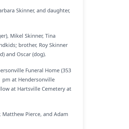
Barbara Skinner, and daughter,
ger), Mikel Skinner, Tina
andkids; brother, Roy Skinner
d) and Oscar (dog).
dersonville Funeral Home (353
 1 pm at Hendersonville
llow at Hartsville Cemetery at
ner, Matthew Pierce, and Adam