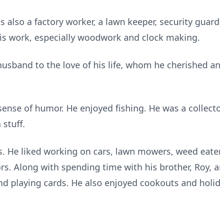
s also a factory worker, a lawn keeper, security guar
is work, especially woodwork and clock making.
sband to the love of his life, whom he cherished and 
ense of humor. He enjoyed fishing. He was a collector 
 stuff.
s. He liked working on cars, lawn mowers, weed eate
rs. Along with spending time with his brother, Roy, an
nd playing cards. He also enjoyed cookouts and holid