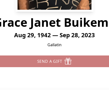
race Janet Buike
Aug 29, 1942 — Sep 28, 2023
Gallatin
SEND A GIFT