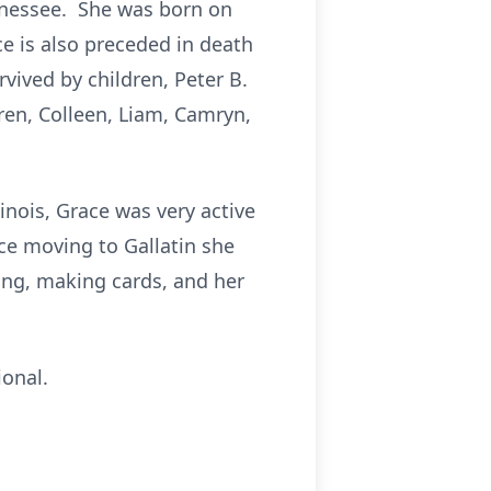
nnessee. She was born on
ce is also preceded in death
vived by children, Peter B.
ren, Colleen, Liam, Camryn,
linois, Grace was very active
ce moving to Gallatin she
ng, making cards, and her
ional.