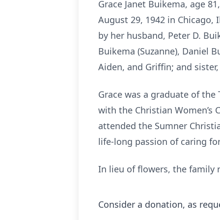
Grace Janet Buikema, age 81
August 29, 1942 in Chicago, I
by her husband, Peter D. Buik
Buikema (Suzanne), Daniel Bu
Aiden, and Griffin; and sister
Grace was a graduate of the Ti
with the Christian Women’s C
attended the Sumner Christi
life-long passion of caring fo
In lieu of flowers, the fami
Consider a donation, as requ