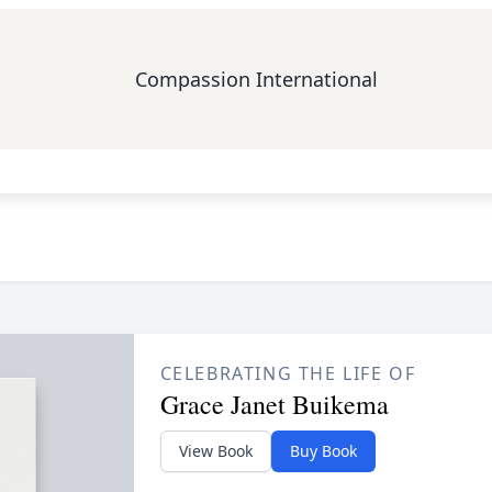
Compassion International
CELEBRATING THE LIFE OF
Grace Janet Buikema
View Book
Buy Book