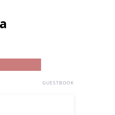
ma
GUESTBOOK