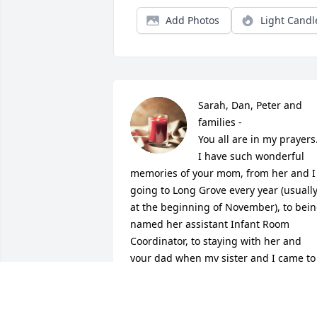
Add Photos
Light Candl
Sarah, Dan, Peter and 
families -

You all are in my prayers.  
I have such wonderful 
memories of your mom, from her and I 
going to Long Grove every year (usually
at the beginning of November), to bein
named her assistant Infant Room 
Coordinator, to staying with her and 
your dad when my sister and I came to 
visit from Texas.  I miss her so, but I 
know that due to God's grace, you and I
will be seeing OUR Grace again!