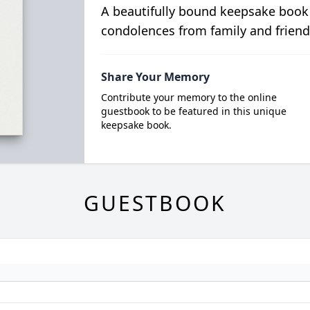
A beautifully bound keepsake book
condolences from family and friend
Share Your Memory
Contribute your memory to the online
guestbook to be featured in this unique
keepsake book.
GUESTBOOK