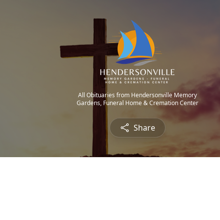
All Obituaries from Hendersonville Memory
Gardens, Funeral Home & Cremation Center
Share