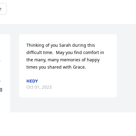
e
Thinking of you Sarah during this 
difficult time.  May you find comfort in 


the many, many memories of happy 
times you shared with Grace.
HEDY
 
Oct 01, 2023
g 
 