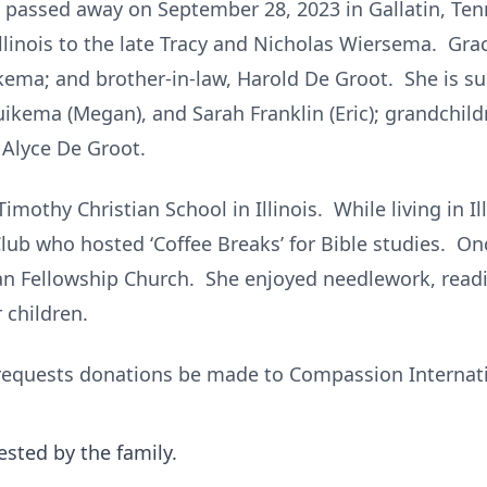
, passed away on September 28, 2023 in Gallatin, Te
llinois to the late Tracy and Nicholas Wiersema. Gra
ema; and brother-in-law, Harold De Groot. She is sur
ikema (Megan), and Sarah Franklin (Eric); grandchild
, Alyce De Groot.
mothy Christian School in Illinois. While living in Il
lub who hosted ‘Coffee Breaks’ for Bible studies. On
an Fellowship Church. She enjoyed needlework, readi
r children.
ly requests donations be made to Compassion Internat
ested by the family.