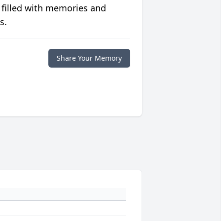
 filled with memories and
s.
Share Your Memory