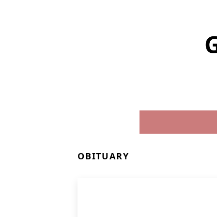
G
OBITUARY