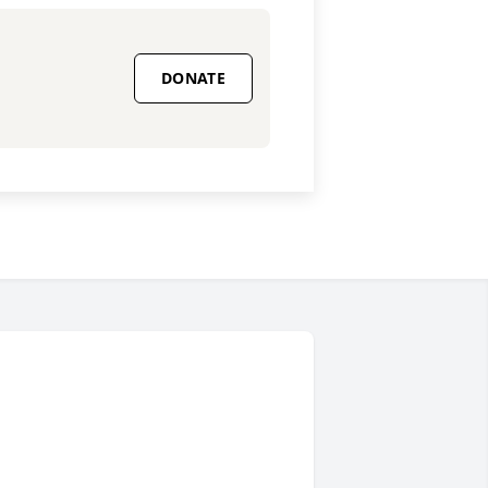
DONATE