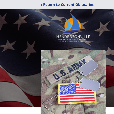
‹ Return to Current Obituaries