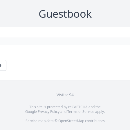
Guestbook
e
Visits: 94
This site is protected by reCAPTCHA and the
Google
Privacy Policy
and
Terms of Service
apply.
Service map data ©
OpenStreetMap
contributors