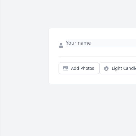
Add Photos
Light Candl