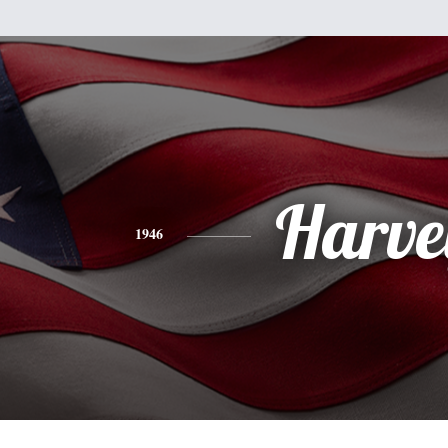
Harve
1946