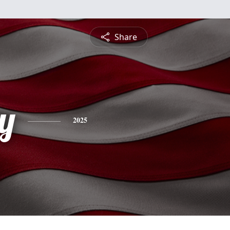
Share
y
2025