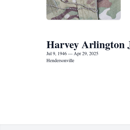
Harvey Arlington 
Jul 9, 1946 — Apr 29, 2025
Hendersonville