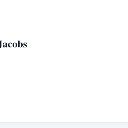
Jacobs