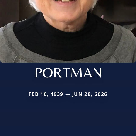
PORTMAN
FEB 10, 1939 — JUN 28, 2026