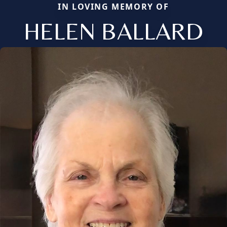
IN LOVING MEMORY OF
HELEN BALLARD