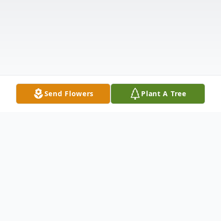
Send Flowers
Plant A Tree
Obituary