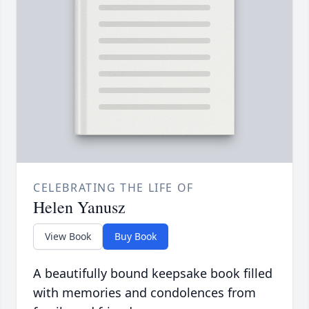
CELEBRATING THE LIFE OF
Helen Yanusz
View Book
Buy Book
A beautifully bound keepsake book filled
with memories and condolences from