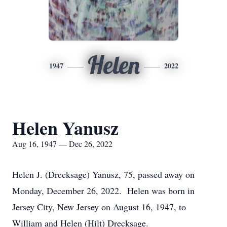
Helen
1947
2022
Helen Yanusz
Aug 16, 1947 — Dec 26, 2022
Helen J. (Drecksage) Yanusz, 75, passed away on
Monday, December 26, 2022. Helen was born in
Jersey City, New Jersey on August 16, 1947, to
William and Helen (Hilt) Drecksage.