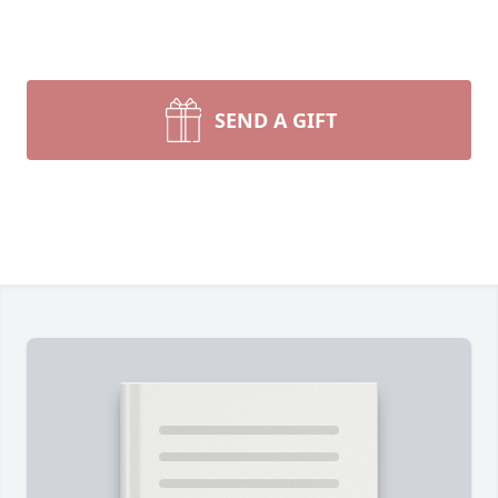
SEND A GIFT