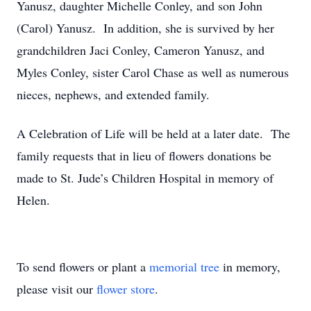
Yanusz, daughter Michelle Conley, and son John
(Carol) Yanusz. In addition, she is survived by her
grandchildren Jaci Conley, Cameron Yanusz, and
Myles Conley, sister Carol Chase as well as numerous
nieces, nephews, and extended family.
A Celebration of Life will be held at a later date. The
family requests that in lieu of flowers donations be
made to St. Jude’s Children Hospital in memory of
Helen.
To send flowers or plant a
memorial tree
in memory,
please visit our
flower store
.