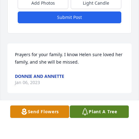
Add Photos
Light Candle
Submit Post
Prayers for your family. I know Helen sure loved her 
family, and she will be missed.
DONNIE AND ANNETTE
Jan 06, 2023
Visits: 35
Send Flowers
Plant A Tree
This site is protected by reCAPTCHA and the
Google
Privacy Policy
and
Terms of Service
apply.
Service map data ©
OpenStreetMap
contributors