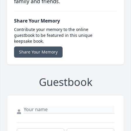
family and friends.
Share Your Memory
Contribute your memory to the online
guestbook to be featured in this unique
keepsake book.
Share Your Memory
Guestbook