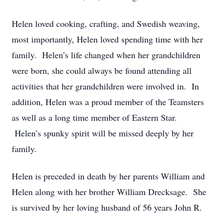
Helen loved cooking, crafting, and Swedish weaving,
most importantly, Helen loved spending time with her
family. Helen’s life changed when her grandchildren
were born, she could always be found attending all
activities that her grandchildren were involved in. In
addition, Helen was a proud member of the Teamsters
as well as a long time member of Eastern Star.
Helen’s spunky spirit will be missed deeply by her
family.
Helen is preceded in death by her parents William and
Helen along with her brother William Drecksage. She
is survived by her loving husband of 56 years John R.