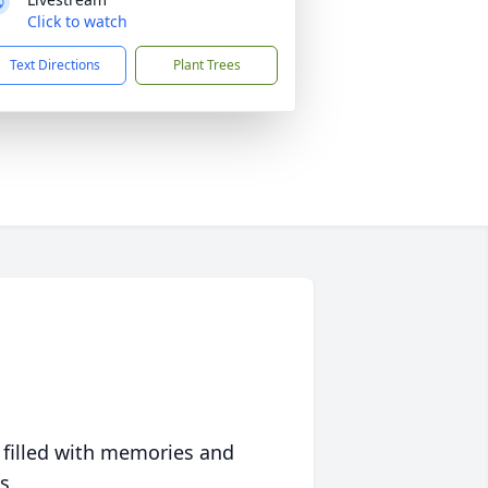
Click to watch
Text Directions
Plant Trees
 filled with memories and
s.