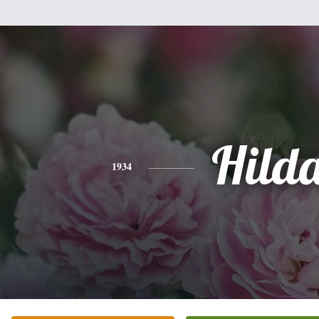
Hild
1934