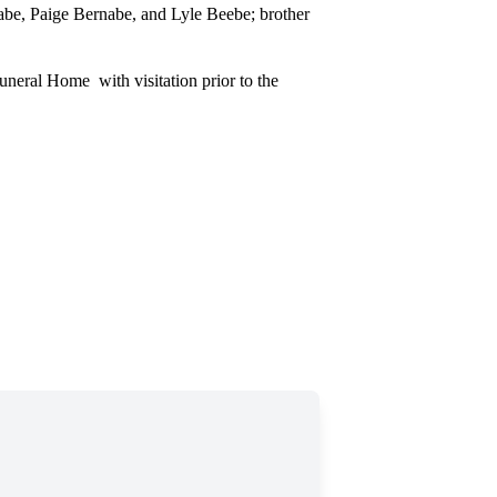
abe, Paige Bernabe, and Lyle Beebe; brother
neral Home with visitation prior to the