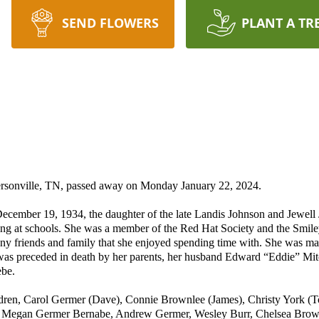
SEND FLOWERS
PLANT A TR
ersonville, TN, passed away on Monday January 22, 2024.
ecember 19, 1934, the daughter of the late Landis Johnson and Jewel
ring at schools. She was a member of the Red Hat Society and the Smil
y friends and family that she enjoyed spending time with. She was mar
 was preceded in death by her parents, her husband Edward “Eddie” Mi
ebe.
ldren, Carol Germer (Dave), Connie Brownlee (James), Christy York (T
 Megan Germer Bernabe, Andrew Germer, Wesley Burr, Chelsea Brownl