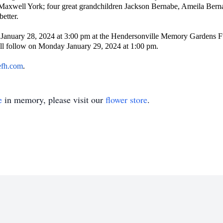
Maxwell York; four great grandchildren Jackson Bernabe, Ameila Bern
better.
 January 28, 2024 at 3:00 pm at the Hendersonville Memory Gardens Fu
ill follow on Monday January 29, 2024 at 1:00 pm.
efh.com
.
e
in memory, please visit our
flower store
.