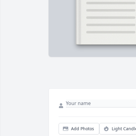
Add Photos
Light Candl