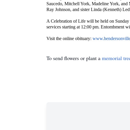
Saucedo, Mitchell York, Madeline York, and 
Ray Johnson, and sister Linda (Kenneth) Led
A Celebration of Life will be held on Sunday
services starting at 12:00 pm. Entombment w
Visit the online obituary:
www.hendersonvill
To send flowers or plant a
memorial tre