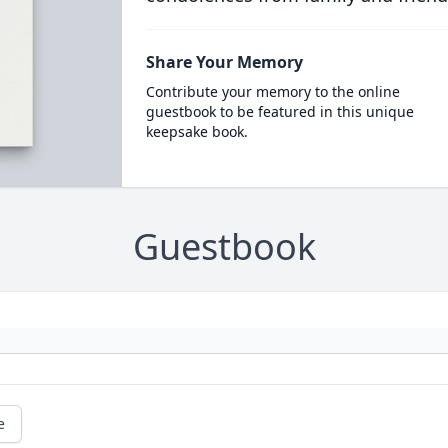
Share Your Memory
Contribute your memory to the online
guestbook to be featured in this unique
keepsake book.
Guestbook
e