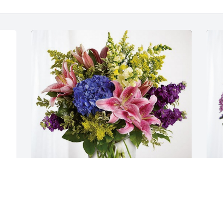
Whitney, Jenna, and Mary Anne has 
Y
purchased Eternal Love for Hilda 
p