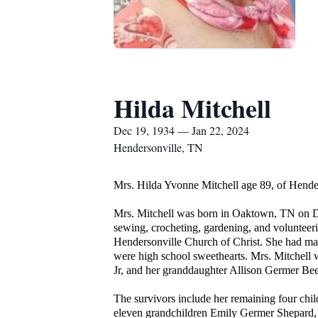
Hilda Mitchell
Dec 19, 1934 — Jan 22, 2024
Hendersonville, TN
Mrs. Hilda Yvonne Mitchell age 89, of Hend
Mrs. Mitchell was born in Oaktown, TN on D
sewing, crocheting, gardening, and voluntee
Hendersonville Church of Christ. She had man
were high school sweethearts. Mrs. Mitchell
Jr, and her granddaughter Allison Germer Be
The survivors include her remaining four chi
eleven grandchildren Emily Germer Shepard,