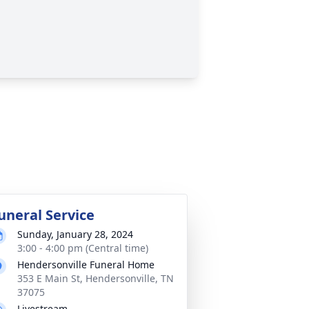
uneral Service
Sunday, January 28, 2024
3:00 - 4:00 pm (Central time)
Hendersonville Funeral Home
353 E Main St, Hendersonville, TN
37075
Livestream