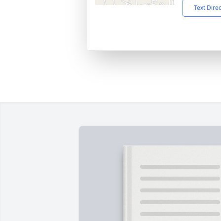
Text Dire