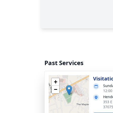
Past Services
Visitati
+
Sunda
−
12:00
Hende
353 E
3707