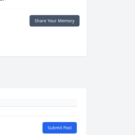
Share Your Memory
Submit Post