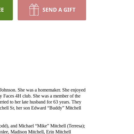
EE
SEND A GIFT
l Johnson. She was a homemaker. She enjoyed
ey Faces 4H club. She was a member of the
ried to her late husband for 63 years. They
tchell Sr, her son Edward “Buddy” Mitchell
odd), and Michael “Mike” Mitchell (Terresa);
ee, Madison Mitchell, Erin Mitchell