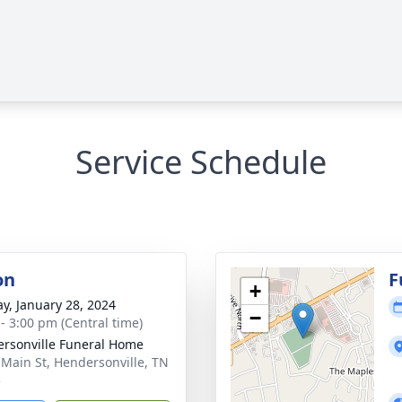
Service Schedule
on
F
+
y, January 28, 2024
−
 - 3:00 pm (Central time)
rsonville Funeral Home
 Main St, Hendersonville, TN
5