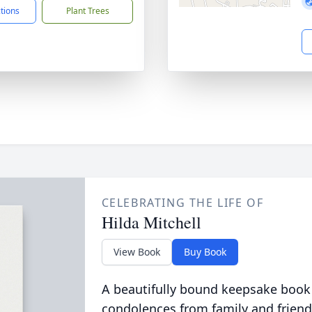
ctions
Plant Trees
CELEBRATING THE LIFE OF
Hilda Mitchell
View Book
Buy Book
A beautifully bound keepsake book
condolences from family and friend