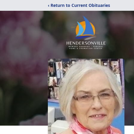
‹ Return to Current Obituaries