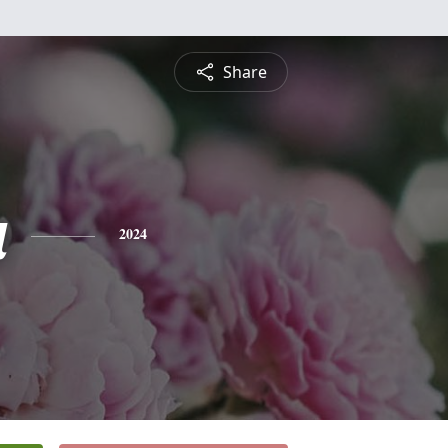
Share
a
2024