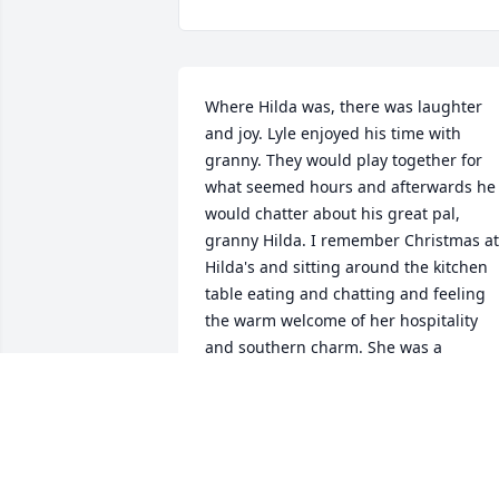
Where Hilda was, there was laughter 
and joy. Lyle enjoyed his time with 
granny. They would play together for 
what seemed hours and afterwards he 
would chatter about his great pal, 
granny Hilda. I remember Christmas at 
Hilda's and sitting around the kitchen 
table eating and chatting and feeling 
the warm welcome of her hospitality 
and southern charm. She was a 
beautiful spirit and has gone home to 
her Eddie and Jesus. Rest in peace 
granny. Love Always, Lyle and Brian
BRIAN & LYLE BEEBE