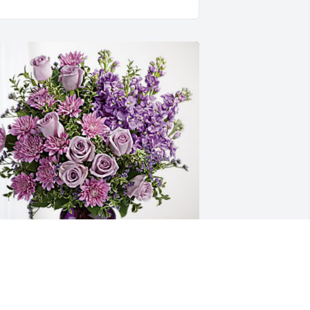
our Tennessee VooDoo Kings fa has 
urchased Purple Majesty for Hilda 