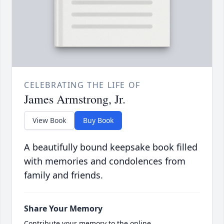
CELEBRATING THE LIFE OF
James Armstrong, Jr.
View Book
Buy Book
A beautifully bound keepsake book filled
with memories and condolences from
family and friends.
Share Your Memory
Contribute your memory to the online