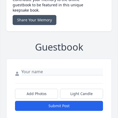
guestbook to be featured in this unique
keepsake book.
Share Your Memory
Guestbook
Add Photos
Light Candle
Submit Post