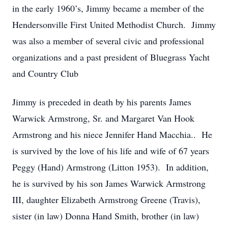
in the early 1960’s, Jimmy became a member of the
Hendersonville First United Methodist Church. Jimmy
was also a member of several civic and professional
organizations and a past president of Bluegrass Yacht
and Country Club
Jimmy is preceded in death by his parents James
Warwick Armstrong, Sr. and Margaret Van Hook
Armstrong and his niece Jennifer Hand Macchia.. He
is survived by the love of his life and wife of 67 years
Peggy (Hand) Armstrong (Litton 1953). In addition,
he is survived by his son James Warwick Armstrong
III, daughter Elizabeth Armstrong Greene (Travis),
sister (in law) Donna Hand Smith, brother (in law)