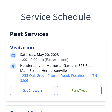
Service Schedule
Past Services
Visitation
Saturday, May 20, 2023
1:00 - 2:00 pm (Eastern time)
Hendersonville Memorial Gardens 353 East
Main Street, Hendersonville
1255 Oak Grove Church Road, Pocahontas, TN
38061
Get Directions
Plant Trees