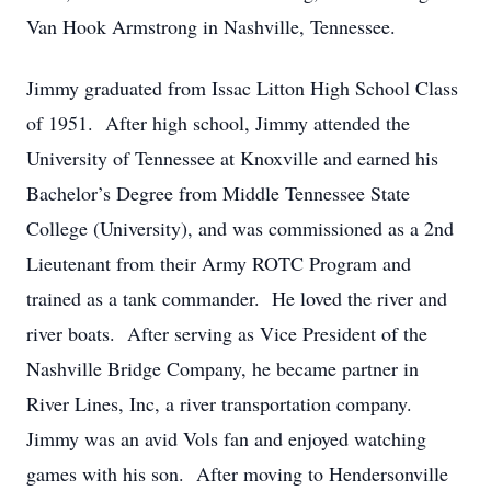
Van Hook Armstrong in Nashville, Tennessee.
Jimmy graduated from Issac Litton High School Class
of 1951. After high school, Jimmy attended the
University of Tennessee at Knoxville and earned his
Bachelor’s Degree from Middle Tennessee State
College (University), and was commissioned as a 2nd
Lieutenant from their Army ROTC Program and
trained as a tank commander. He loved the river and
river boats. After serving as Vice President of the
Nashville Bridge Company, he became partner in
River Lines, Inc, a river transportation company.
Jimmy was an avid Vols fan and enjoyed watching
games with his son. After moving to Hendersonville