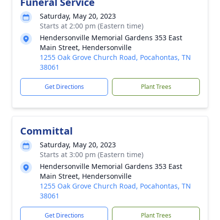
Funeral Service
Saturday, May 20, 2023
Starts at 2:00 pm (Eastern time)
Hendersonville Memorial Gardens 353 East
Main Street, Hendersonville
1255 Oak Grove Church Road, Pocahontas, TN
38061
Get Directions
Plant Trees
Committal
Saturday, May 20, 2023
Starts at 3:00 pm (Eastern time)
Hendersonville Memorial Gardens 353 East
Main Street, Hendersonville
1255 Oak Grove Church Road, Pocahontas, TN
38061
Get Directions
Plant Trees