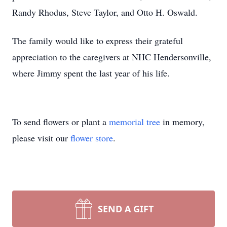
Randy Rhodus, Steve Taylor, and Otto H. Oswald.
The family would like to express their grateful
appreciation to the caregivers at NHC Hendersonville,
where Jimmy spent the last year of his life.
To send flowers or plant a
memorial tree
in memory,
please visit our
flower store
.
SEND A GIFT