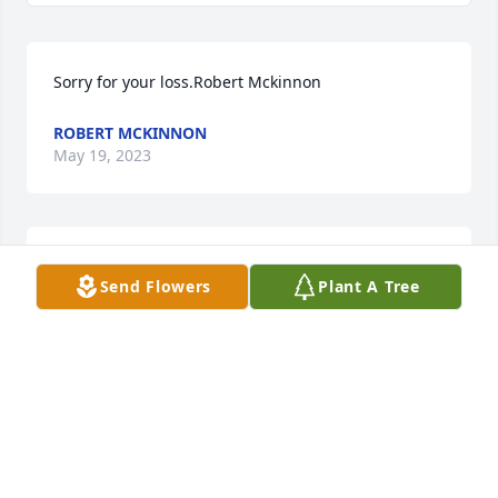
Sorry for your loss.Robert Mckinnon
ROBERT MCKINNON
May 19, 2023
With deepest sympathySending love, The Rhodus 
Send Flowers
Plant A Tree
FamilySending love, The Rhodus Family
SENDING LOVE, THE RHODUS FAMILY
May 19, 2023
There are few things that a man can take with him 