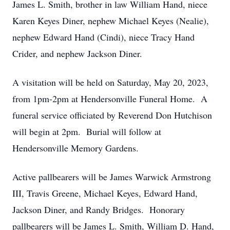
James L. Smith, brother in law William Hand, niece
Karen Keyes Diner, nephew Michael Keyes (Nealie),
nephew Edward Hand (Cindi), niece Tracy Hand
Crider, and nephew Jackson Diner.
A visitation will be held on Saturday, May 20, 2023,
from 1pm-2pm at Hendersonville Funeral Home. A
funeral service officiated by Reverend Don Hutchison
will begin at 2pm. Burial will follow at
Hendersonville Memory Gardens.
Active pallbearers will be James Warwick Armstrong
III, Travis Greene, Michael Keyes, Edward Hand,
Jackson Diner, and Randy Bridges. Honorary
pallbearers will be James L. Smith, William D. Hand,