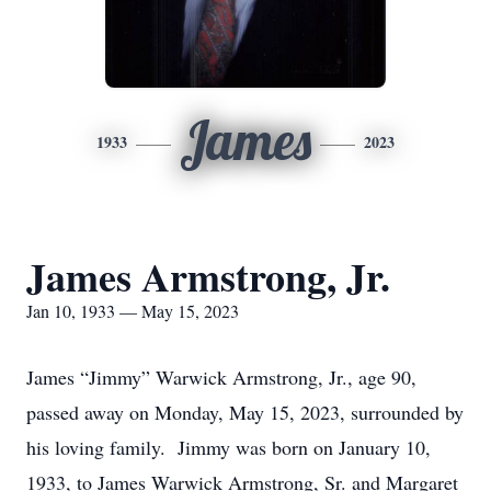
James
1933
2023
James Armstrong, Jr.
Jan 10, 1933 — May 15, 2023
James “Jimmy” Warwick Armstrong, Jr., age 90,
passed away on Monday, May 15, 2023, surrounded by
his loving family. Jimmy was born on January 10,
1933, to James Warwick Armstrong, Sr. and Margaret