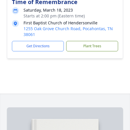
Time of Remembrance
Saturday, March 18, 2023
Starts at 2:00 pm (Eastern time)
First Baptist Church of Hendersonville
1255 Oak Grove Church Road, Pocahontas, TN
38061
Get Directions
Plant Trees