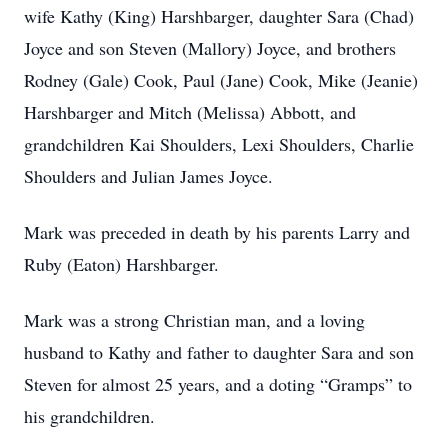
wife Kathy (King) Harshbarger, daughter Sara (Chad)
Joyce and son Steven (Mallory) Joyce, and brothers
Rodney (Gale) Cook, Paul (Jane) Cook, Mike (Jeanie)
Harshbarger and Mitch (Melissa) Abbott, and
grandchildren Kai Shoulders, Lexi Shoulders, Charlie
Shoulders and Julian James Joyce.
Mark was preceded in death by his parents Larry and
Ruby (Eaton) Harshbarger.
Mark was a strong Christian man, and a loving
husband to Kathy and father to daughter Sara and son
Steven for almost 25 years, and a doting “Gramps” to
his grandchildren.