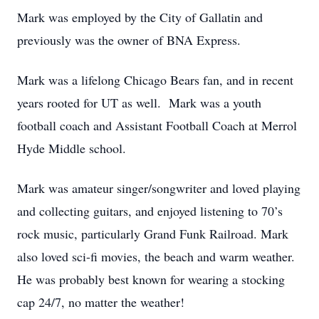
Mark was employed by the City of Gallatin and
previously was the owner of BNA Express.
Mark was a lifelong Chicago Bears fan, and in recent
years rooted for UT as well. Mark was a youth
football coach and Assistant Football Coach at Merrol
Hyde Middle school.
Mark was amateur singer/songwriter and loved playing
and collecting guitars, and enjoyed listening to 70’s
rock music, particularly Grand Funk Railroad. Mark
also loved sci-fi movies, the beach and warm weather.
He was probably best known for wearing a stocking
cap 24/7, no matter the weather!