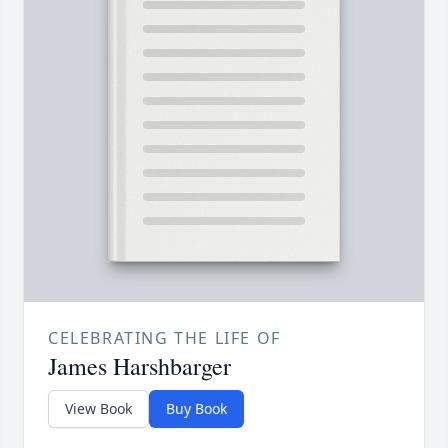
CELEBRATING THE LIFE OF
James Harshbarger
View Book
Buy Book