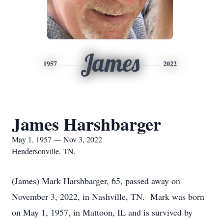
James
1957
2022
James Harshbarger
May 1, 1957 — Nov 3, 2022
Hendersonville, TN.
(James) Mark Harshbarger, 65, passed away on
November 3, 2022, in Nashville, TN. Mark was born
on May 1, 1957, in Mattoon, IL and is survived by