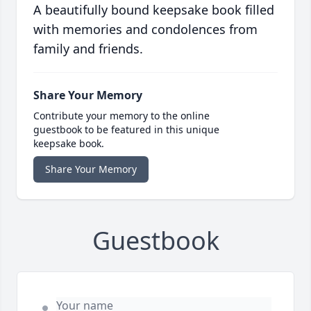
A beautifully bound keepsake book filled
with memories and condolences from
family and friends.
Share Your Memory
Contribute your memory to the online
guestbook to be featured in this unique
keepsake book.
Share Your Memory
Guestbook