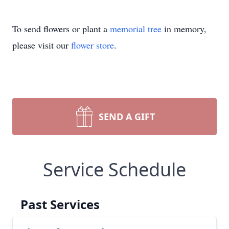
To send flowers or plant a
memorial tree
in memory,
please visit our
flower store
.
SEND A GIFT
Service Schedule
Past Services