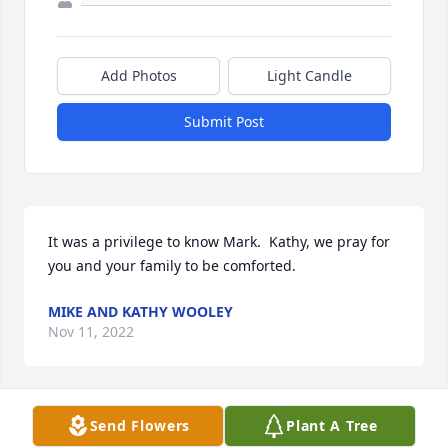
Add Photos
Light Candle
Submit Post
It was a privilege to know Mark.  Kathy, we pray for 
you and your family to be comforted.
MIKE AND KATHY WOOLEY
Nov 11, 2022
Send Flowers
Plant A Tree
Kathy, it's been so long since we've seen each other, 