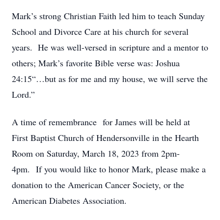
Mark’s strong Christian Faith led him to teach Sunday
School and Divorce Care at his church for several
years. He was well-versed in scripture and a mentor to
others; Mark’s favorite Bible verse was: Joshua
24:15“…but as for me and my house, we will serve the
Lord.”
A time of remembrance for James will be held at
First Baptist Church of Hendersonville in the Hearth
Room on Saturday, March 18, 2023 from 2pm-
4pm. If you would like to honor Mark, please make a
donation to the American Cancer Society, or the
American Diabetes Association.