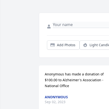
Add Photos
Light Candl
Anonymous has made a donation of 
$100.00 to Alzheimer's Association - 
National Office
ANONYMOUS
Sep 02, 2023