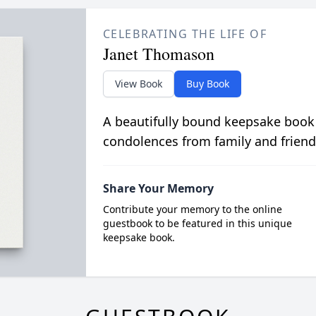
CELEBRATING THE LIFE OF
Janet Thomason
View Book
Buy Book
A beautifully bound keepsake book
condolences from family and friend
Share Your Memory
Contribute your memory to the online
guestbook to be featured in this unique
keepsake book.