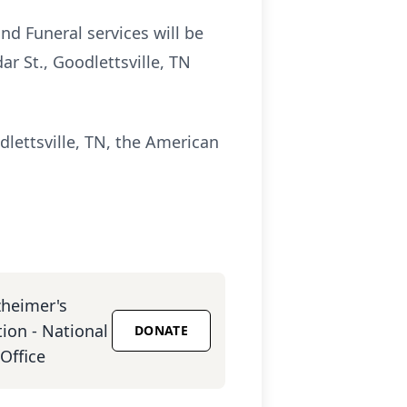
nd Funeral services will be
r St., Goodlettsville, TN
lettsville, TN, the American
zheimer's
ion - National
DONATE
Office