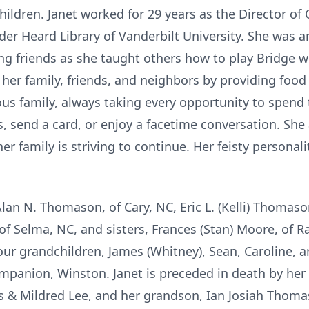
hildren. Janet worked for 29 years as the Director of 
der Heard Library of Vanderbilt University. She was a
g friends as she taught others how to play Bridge wi
her family, friends, and neighbors by providing food 
us family, always taking every opportunity to spend
, send a card, or enjoy a facetime conversation. She
her family is striving to continue. Her feisty personal
Alan N. Thomason, of Cary, NC, Eric L. (Kelli) Thomas
, of Selma, NC, and sisters, Frances (Stan) Moore, of 
four grandchildren, James (Whitney), Sean, Caroline
mpanion, Winston. Janet is preceded in death by her 
 & Mildred Lee, and her grandson, Ian Josiah Thoma