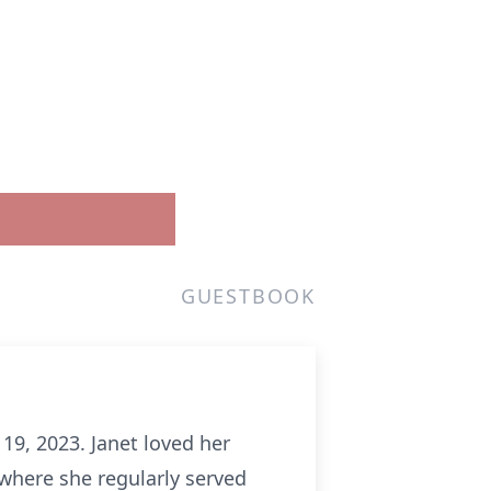
GUESTBOOK
9, 2023. Janet loved her
where she regularly served