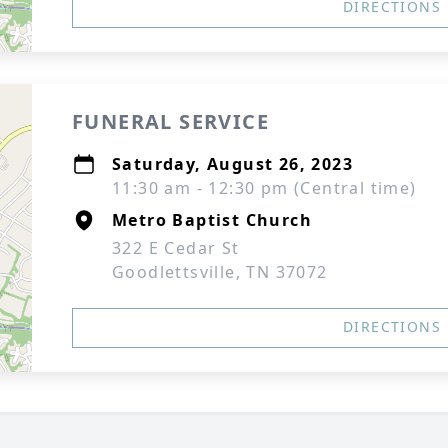
DIRECTIONS
FUNERAL SERVICE
Saturday, August 26, 2023
11:30 am - 12:30 pm (Central time)
Metro Baptist Church
322 E Cedar St
Goodlettsville, TN 37072
DIRECTIONS