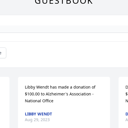
GUESTBOOK
e
Libby Wendt has made a donation of 
D
$100.00 to Alzheimer's Association - 
$
National Office
N
LIBBY WENDT
Aug 29, 2023
A