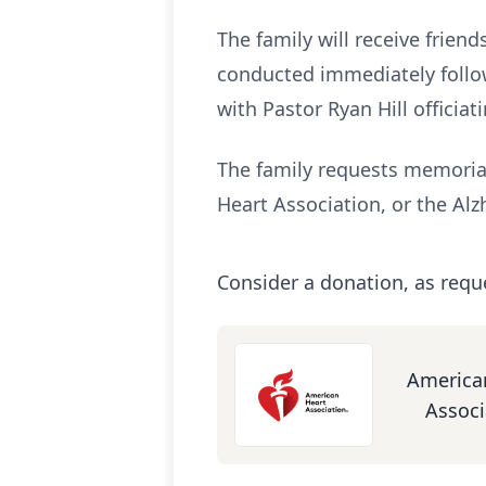
The family will receive frien
conducted immediately followi
with Pastor Ryan Hill officiati
The family requests memorial
Heart Association, or the Alz
Consider a donation, as requ
America
Associ