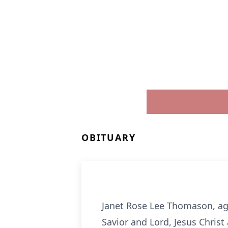
OBITUARY
Janet Rose Lee Thomason, ag
Savior and Lord, Jesus Chris