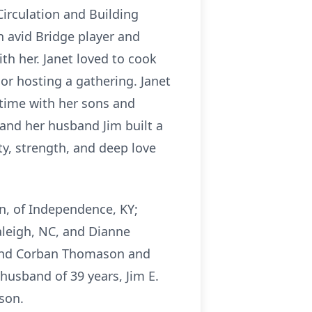
Circulation and Building
n avid Bridge player and
th her. Janet loved to cook
or hosting a gathering. Janet
 time with her sons and
 and her husband Jim built a
ity, strength, and deep love
on, of Independence, KY;
Raleigh, NC, and Dianne
, and Corban Thomason and
husband of 39 years, Jim E.
son.