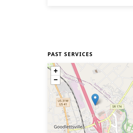
PAST SERVICES
+
−