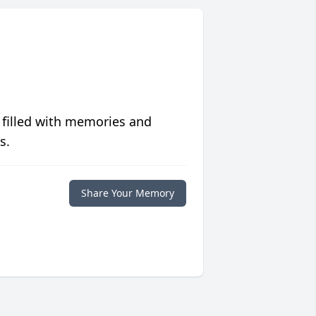
 filled with memories and
s.
Share Your Memory