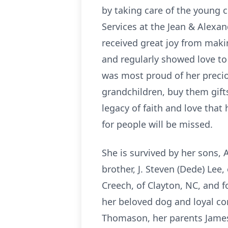
by taking care of the young c
Services at the Jean & Alexan
received great joy from makin
and regularly showed love to 
was most proud of her precio
grandchildren, buy them gifts
legacy of faith and love that 
for people will be missed.
She is survived by her sons, 
brother, J. Steven (Dede) Lee
Creech, of Clayton, NC, and 
her beloved dog and loyal co
Thomason, her parents James