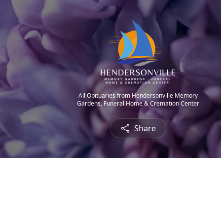
All Obituaries from Hendersonville Memory
Gardens, Funeral Home & Cremation Center
Share