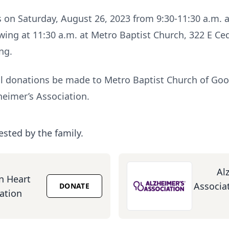
ds on Saturday, August 26, 2023 from 9:30-11:30 a.m. a
ng at 11:30 a.m. at Metro Baptist Church, 322 E Ceda
ng.
 donations be made to Metro Baptist Church of Good
heimer’s Association.
ested by the family.
Al
n Heart
Associat
DONATE
ation