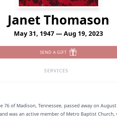
Janet Thomason
May 31, 1947 — Aug 19, 2023
SEND A GIFT
SERVICES
e 76 of Madison, Tennessee, passed away on August 1
t and was an active member of Metro Baptist Church, 