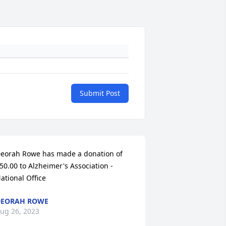
Submit Post
eorah Rowe has made a donation of 
50.00 to Alzheimer's Association - 
ational Office
DEORAH ROWE
ug 26, 2023