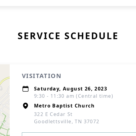
SERVICE SCHEDULE
VISITATION
Saturday, August 26, 2023
9:30 - 11:30 am (Central time)
Metro Baptist Church
322 E Cedar St
Goodlettsville, TN 37072