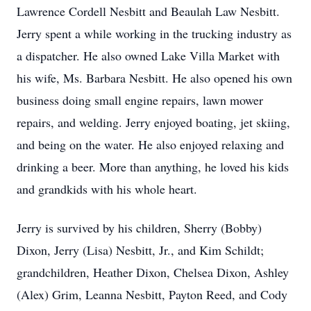
Lawrence Cordell Nesbitt and Beaulah Law Nesbitt.
Jerry spent a while working in the trucking industry as
a dispatcher. He also owned Lake Villa Market with
his wife, Ms. Barbara Nesbitt. He also opened his own
business doing small engine repairs, lawn mower
repairs, and welding. Jerry enjoyed boating, jet skiing,
and being on the water. He also enjoyed relaxing and
drinking a beer. More than anything, he loved his kids
and grandkids with his whole heart.
Jerry is survived by his children, Sherry (Bobby)
Dixon, Jerry (Lisa) Nesbitt, Jr., and Kim Schildt;
grandchildren, Heather Dixon, Chelsea Dixon, Ashley
(Alex) Grim, Leanna Nesbitt, Payton Reed, and Cody