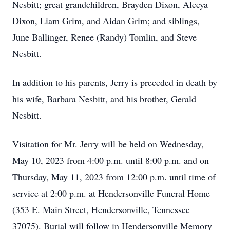
Nesbitt; great grandchildren, Brayden Dixon, Aleeya
Dixon, Liam Grim, and Aidan Grim; and siblings,
June Ballinger, Renee (Randy) Tomlin, and Steve
Nesbitt.
In addition to his parents, Jerry is preceded in death by
his wife, Barbara Nesbitt, and his brother, Gerald
Nesbitt.
Visitation for Mr. Jerry will be held on Wednesday,
May 10, 2023 from 4:00 p.m. until 8:00 p.m. and on
Thursday, May 11, 2023 from 12:00 p.m. until time of
service at 2:00 p.m. at Hendersonville Funeral Home
(353 E. Main Street, Hendersonville, Tennessee
37075). Burial will follow in Hendersonville Memory