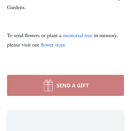
Gardens.
To send flowers or plant a
memorial tree
in memory,
please visit our
flower store
.
SEND A GIFT