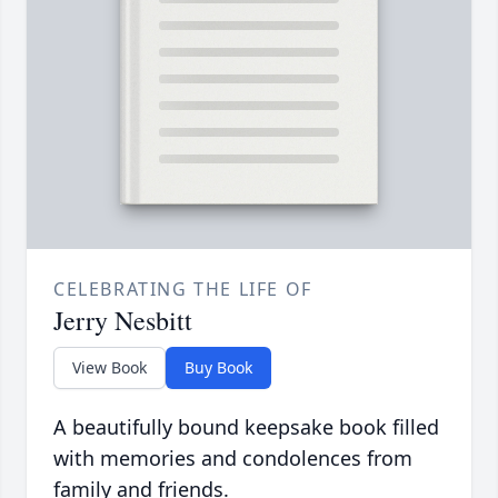
CELEBRATING THE LIFE OF
Jerry Nesbitt
View Book
Buy Book
A beautifully bound keepsake book filled
with memories and condolences from
family and friends.