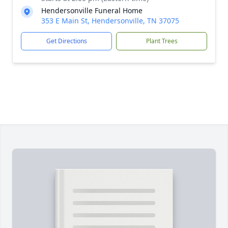
Hendersonville Funeral Home
353 E Main St, Hendersonville, TN 37075
Get Directions
Plant Trees