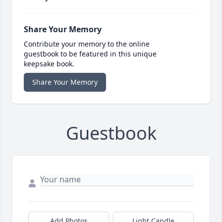
Share Your Memory
Contribute your memory to the online
guestbook to be featured in this unique
keepsake book.
Share Your Memory
Guestbook
Add Photos
Light Candle