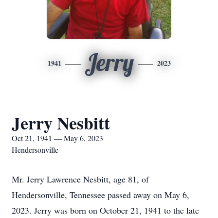
Jerry
1941
2023
Jerry Nesbitt
Oct 21, 1941 — May 6, 2023
Hendersonville
Mr. Jerry Lawrence Nesbitt, age 81, of
Hendersonville, Tennessee passed away on May 6,
2023. Jerry was born on October 21, 1941 to the late