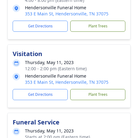
4:00 - 8:00 pm (Eastern time)
Hendersonville Funeral Home
353 E Main St, Hendersonville, TN 37075
Get Directions
Plant Trees
Visitation
Thursday, May 11, 2023
12:00 - 2:00 pm (Eastern time)
Hendersonville Funeral Home
353 E Main St, Hendersonville, TN 37075
Get Directions
Plant Trees
Funeral Service
Thursday, May 11, 2023
Starts at 2:00 pm (Eastern time)