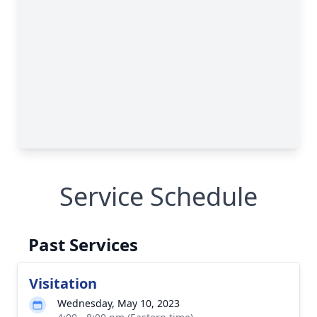
Service Schedule
Past Services
Visitation
Wednesday, May 10, 2023