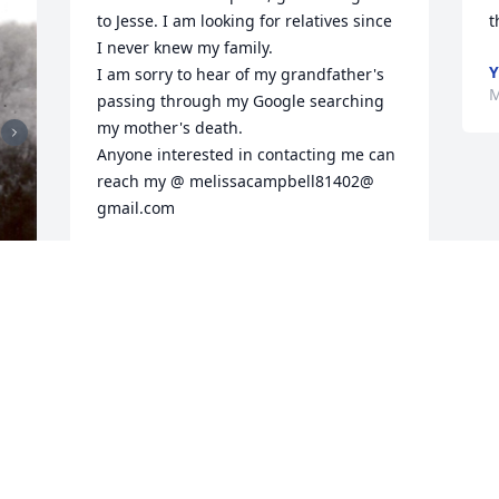
to Jesse. I am looking for relatives since 
t
I never knew my family. 

Y
I am sorry to hear of my grandfather's 
M
passing through my Google searching 
my mother's death. 

Anyone interested in contacting me can 
reach my @ melissacampbell81402@ 
gmail.com
MELISSA RENEE CAMPBELL
Oct 14, 2024