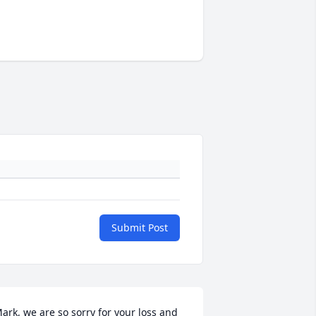
Submit Post
ark, we are so sorry for your loss and 