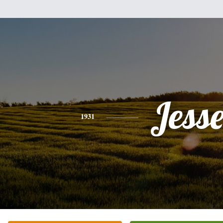
Jess
1931