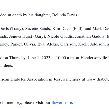
ceded in death by his daughter, Belinda Davis.
y Davis (Tracy), Suzette Sands, Kim Davis (Phil), and Mark Da
ands, Jeneva Hurst (Gary), Nicole Gaddis, Jonathan Gaddis,
rley, Parker, Olivia, Eva, Alexis, Garrison, Kaeli, Addison, 
held on Thursday, June 1, 2023 at 10:00 a.m. at Hendersonvill
ardens.
merican Diabetes Association in Jesse's memory at www.diabet
e
in memory, please visit our
flower store
.