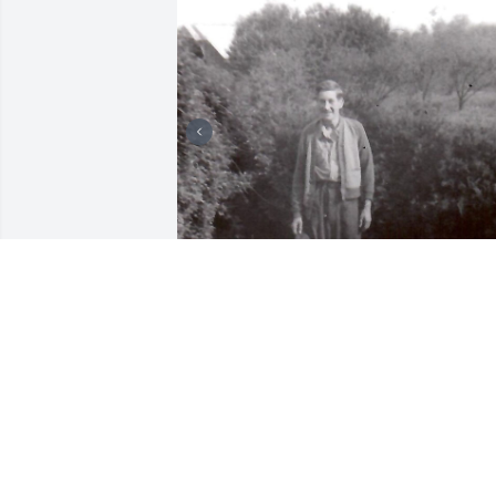
My deepest condolences to Jesse's 
family and friends. I'm so sorry I never 
got to meet Jesse who was my dad Carl 
Miller's 1st cousin. So sorry to hear 
about his passing.