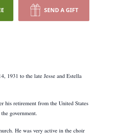
EE
SEND A GIFT
, 1931 to the late Jesse and Estella
er his retirement from the United States
r the government.
church. He was very active in the choir