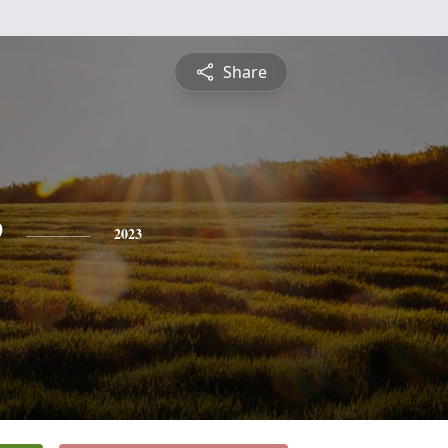
Share
e
2023