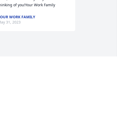
hinking of you!Your Work Family
OUR WORK FAMILY
ay 31, 2023