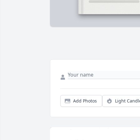
Add Photos
Light Candl