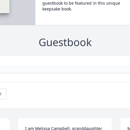
guestbook to be featured in this unique
keepsake book.
Guestbook
e
I am Melissa Campbell, granddaughter 
M