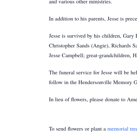
and various other ministries.
In addition to his parents, Jesse is pre
Jesse is survived by his children, Gar
Christopher Sands (Angie), Richards S
Jesse Campbell; great-grandchildren, Ha
The funeral service for Jesse will be 
follow in the Hendersonville Memory G
In lieu of flowers, please donate to A
To send flowers or plant a
memorial tre