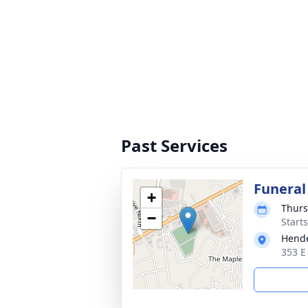
Past Services
Funeral
+
Thurs
−
Start
Hende
353 E