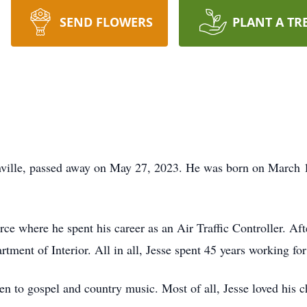
SEND FLOWERS
PLANT A TR
ville, passed away on May 27, 2023. He was born on March 14
rce where he spent his career as an Air Traffic Controller. Aft
tment of Interior. All in all, Jesse spent 45 years working fo
sten to gospel and country music. Most of all, Jesse loved his 