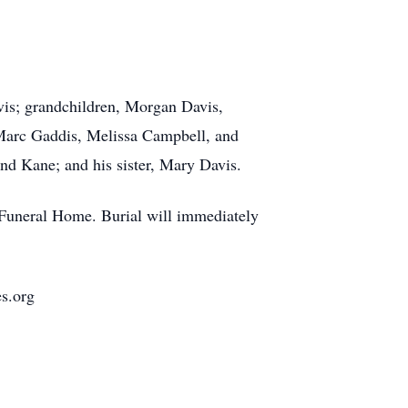
vis; grandchildren, Morgan Davis,
 Marc Gaddis, Melissa Campbell, and
and Kane; and his sister, Mary Davis.
e Funeral Home. Burial will immediately
es.org