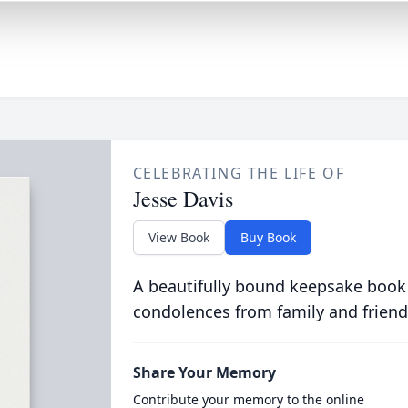
CELEBRATING THE LIFE OF
Jesse Davis
View Book
Buy Book
A beautifully bound keepsake book
condolences from family and friend
Share Your Memory
Contribute your memory to the online