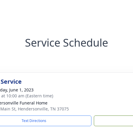
Service Schedule
 Service
day, June 1, 2023
s at 10:00 am (Eastern time)
rsonville Funeral Home
 Main St, Hendersonville, TN 37075
Text Directions