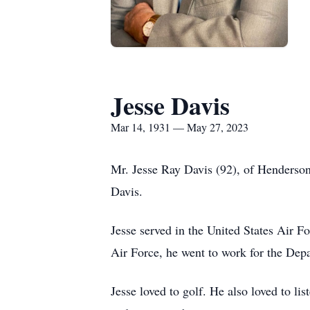
Jesse Davis
Mar 14, 1931 — May 27, 2023
Mr. Jesse Ray Davis (92), of Henderson
Davis.
Jesse served in the United States Air Fo
Air Force, he went to work for the Depar
Jesse loved to golf. He also loved to li