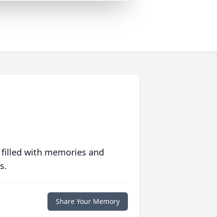
 filled with memories and
s.
Share Your Memory