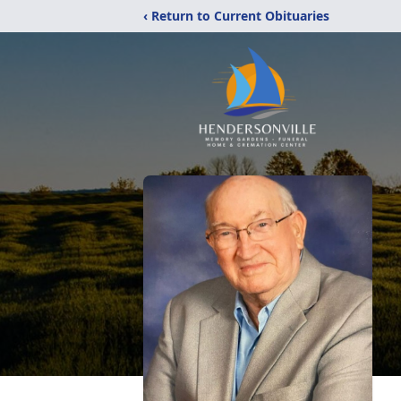
‹ Return to Current Obituaries