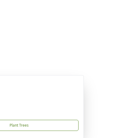
Plant Trees