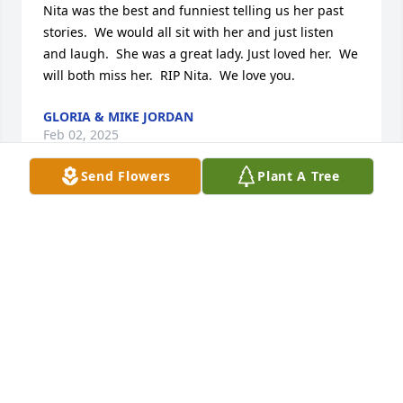
Nita was the best and funniest telling us her past 
stories.  We would all sit with her and just listen 
and laugh.  She was a great lady. Just loved her.  We 
will both miss her.  RIP Nita.  We love you.
GLORIA & MIKE JORDAN
Feb 02, 2025
Send Flowers
Plant A Tree
Ms Nita was such a sweet lady. I was so glad she 
was able to attend her last Sunday. She was so 
happy to be there. She will be missed but I know 
she is celebrating in heaven with her Lord.
BETTY MARINA
Feb 01, 2025