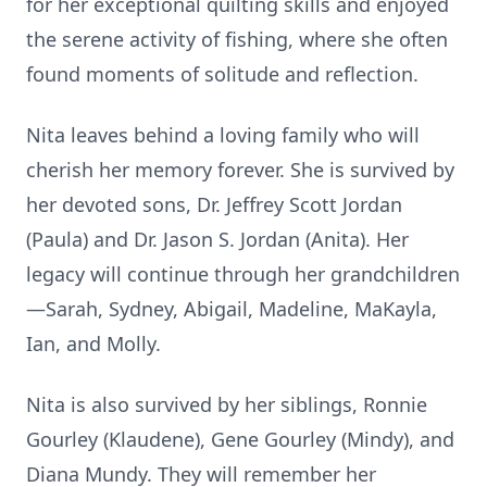
for her exceptional quilting skills and enjoyed
the serene activity of fishing, where she often
found moments of solitude and reflection.
Nita leaves behind a loving family who will
cherish her memory forever. She is survived by
her devoted sons, Dr. Jeffrey Scott Jordan
(Paula) and Dr. Jason S. Jordan (Anita). Her
legacy will continue through her grandchildren
—Sarah, Sydney, Abigail, Madeline, MaKayla,
Ian, and Molly.
Nita is also survived by her siblings, Ronnie
Gourley (Klaudene), Gene Gourley (Mindy), and
Diana Mundy. They will remember her