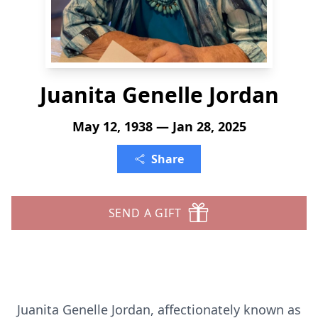
Juanita Genelle Jordan
May 12, 1938 — Jan 28, 2025
Share
SEND A GIFT
Juanita Genelle Jordan, affectionately known as