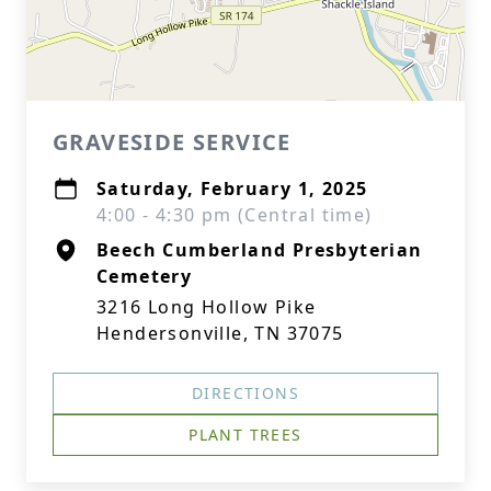
GRAVESIDE SERVICE
Saturday, February 1, 2025
4:00 - 4:30 pm (Central time)
Beech Cumberland Presbyterian
Cemetery
3216 Long Hollow Pike
Hendersonville, TN 37075
DIRECTIONS
PLANT TREES