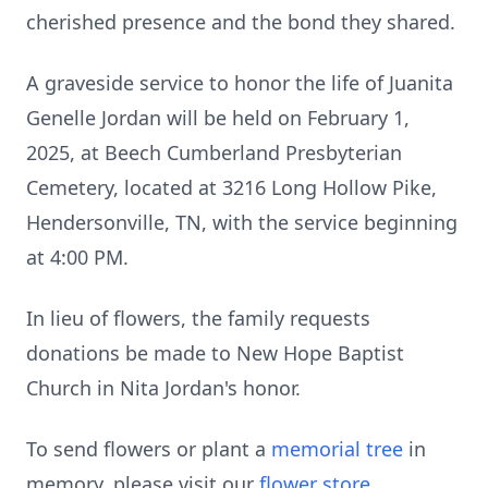
cherished presence and the bond they shared.
A graveside service to honor the life of Juanita
Genelle Jordan will be held on February 1,
2025, at Beech Cumberland Presbyterian
Cemetery, located at 3216 Long Hollow Pike,
Hendersonville, TN, with the service beginning
at 4:00 PM.
In lieu of flowers, the family requests
donations be made to New Hope Baptist
Church in Nita Jordan's honor.
To send flowers or plant a
memorial tree
in
memory, please visit our
flower store
.