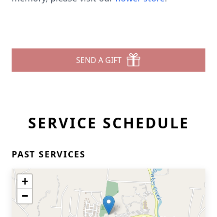
SEND A GIFT
SERVICE SCHEDULE
PAST SERVICES
+
−