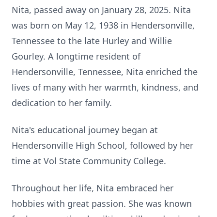
Nita, passed away on January 28, 2025. Nita
was born on May 12, 1938 in Hendersonville,
Tennessee to the late Hurley and Willie
Gourley. A longtime resident of
Hendersonville, Tennessee, Nita enriched the
lives of many with her warmth, kindness, and
dedication to her family.
Nita's educational journey began at
Hendersonville High School, followed by her
time at Vol State Community College.
Throughout her life, Nita embraced her
hobbies with great passion. She was known