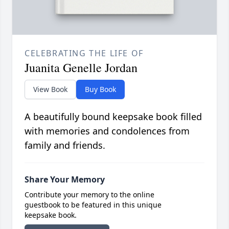
CELEBRATING THE LIFE OF
Juanita Genelle Jordan
View Book
Buy Book
A beautifully bound keepsake book filled
with memories and condolences from
family and friends.
Share Your Memory
Contribute your memory to the online
guestbook to be featured in this unique
keepsake book.