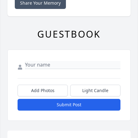
Share Your Memory
GUESTBOOK
Add Photos
Light Candle
Submit Post