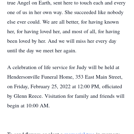
true Angel on Earth, sent here to touch each and every
one of us in her own way. She succeeded like nobody
else ever could. We are all better, for having known
her, for having loved her, and most of all, for having
been loved by her. And we will miss her every day
until the day we meet her again.
A celebration of life service for Judy will be held at
Hendersonville Funeral Home, 353 East Main Street,
on Friday, February 25, 2022 at 12:00 PM, officiated
by Glenn Reece. Visitation for family and friends will
begin at 10:00 AM.