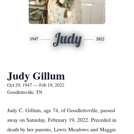
Judy
1947
2022
Judy Gillum
Oct 29, 1947 — Feb 19, 2022
Goodlettsville, TN
Judy C. Gillum, age 74, of Goodlettsville, passed
away on Saturday, February 19, 2022. Preceded in
death by her parents, Lewis Meadows and Maggie