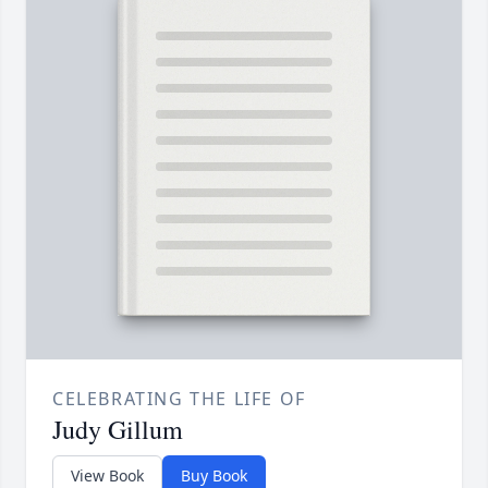
CELEBRATING THE LIFE OF
Judy Gillum
View Book
Buy Book