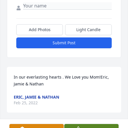
Add Photos
Light Candle
Submit Post
In our everlasting hearts . We Love you Mom!Eric, 
Jamie & Nathan
ERIC, JAMIE & NATHAN
Feb 25, 2022