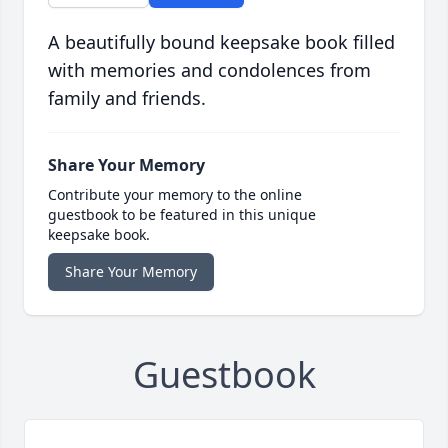
A beautifully bound keepsake book filled
with memories and condolences from
family and friends.
Share Your Memory
Contribute your memory to the online
guestbook to be featured in this unique
keepsake book.
Share Your Memory
Guestbook