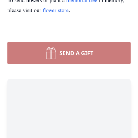
To send flowers or plant a
memorial tree
in memory,
please visit our
flower store
.
SEND A GIFT