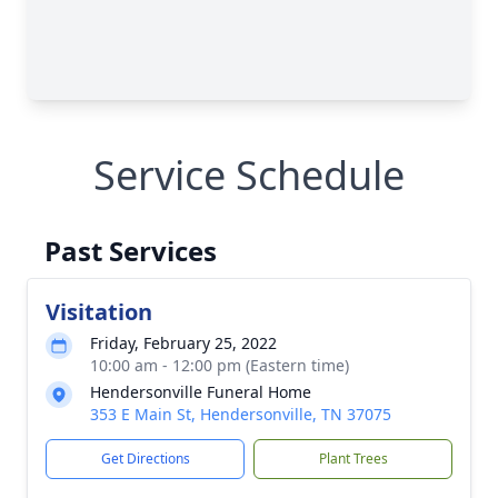
Service Schedule
Past Services
Visitation
Friday, February 25, 2022
10:00 am - 12:00 pm (Eastern time)
Hendersonville Funeral Home
353 E Main St, Hendersonville, TN 37075
Get Directions
Plant Trees