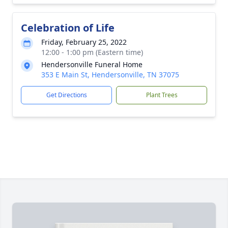
Celebration of Life
Friday, February 25, 2022
12:00 - 1:00 pm (Eastern time)
Hendersonville Funeral Home
353 E Main St, Hendersonville, TN 37075
Get Directions
Plant Trees