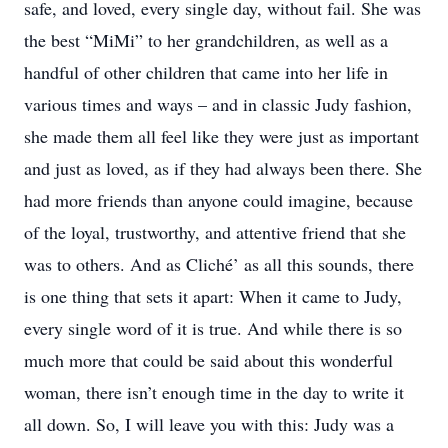
safe, and loved, every single day, without fail. She was
the best “MiMi” to her grandchildren, as well as a
handful of other children that came into her life in
various times and ways – and in classic Judy fashion,
she made them all feel like they were just as important
and just as loved, as if they had always been there. She
had more friends than anyone could imagine, because
of the loyal, trustworthy, and attentive friend that she
was to others. And as Cliché’ as all this sounds, there
is one thing that sets it apart: When it came to Judy,
every single word of it is true. And while there is so
much more that could be said about this wonderful
woman, there isn’t enough time in the day to write it
all down. So, I will leave you with this: Judy was a