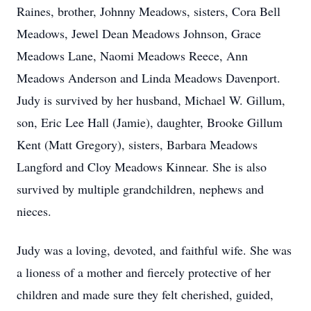
Raines, brother, Johnny Meadows, sisters, Cora Bell
Meadows, Jewel Dean Meadows Johnson, Grace
Meadows Lane, Naomi Meadows Reece, Ann
Meadows Anderson and Linda Meadows Davenport.
Judy is survived by her husband, Michael W. Gillum,
son, Eric Lee Hall (Jamie), daughter, Brooke Gillum
Kent (Matt Gregory), sisters, Barbara Meadows
Langford and Cloy Meadows Kinnear. She is also
survived by multiple grandchildren, nephews and
nieces.
Judy was a loving, devoted, and faithful wife. She was
a lioness of a mother and fiercely protective of her
children and made sure they felt cherished, guided,