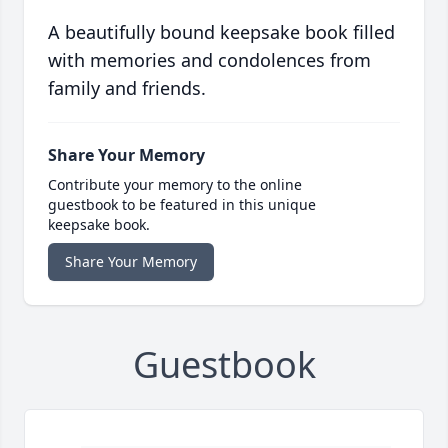
A beautifully bound keepsake book filled
with memories and condolences from
family and friends.
Share Your Memory
Contribute your memory to the online
guestbook to be featured in this unique
keepsake book.
Share Your Memory
Guestbook