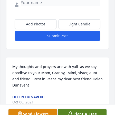
Add Photos
Light Candle
Submit Post
My thoughts and prayers are with yall  as we say 
goodbye to your Mom, Granny,  Mimi, sister, aunt 
and friend.  Rest in Peace my dear best friend.Helen 
Dunavent
HELEN DUNAVENT
Oct 06, 2021
Send Flowers
Plant A Tree