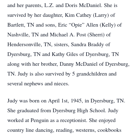
and her parents, L.Z. and Doris McDaniel. She is
survived by her daughter, Kim Cathey (Larry) of
Bartlett, TN and sons, Eric “Opie” Allen (Kelly) of
Nashville, TN and Michael A. Post (Sherri) of
Hendersonville, TN, sisters, Sandra Braddy of
Dyersburg, TN and Kathy Giles of Dyersburg, TN
along with her brother, Danny McDaniel of Dyersburg,
TN. Judy is also survived by 5 grandchildren and
several nephews and nieces.
Judy was born on April 1st, 1945, in Dyersburg, TN.
She graduated from Dyersburg High School. Judy
worked at Penguin as a receptionist. She enjoyed
country line dancing, reading, westerns, cookbooks