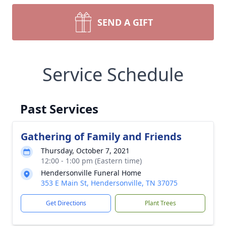
SEND A GIFT
Service Schedule
Past Services
Gathering of Family and Friends
Thursday, October 7, 2021
12:00 - 1:00 pm (Eastern time)
Hendersonville Funeral Home
353 E Main St, Hendersonville, TN 37075
Get Directions
Plant Trees