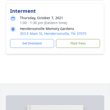
Interment
Thursday, October 7, 2021
1:00 - 1:30 pm (Eastern time)
Hendersonville Memory Gardens
353 E Main St, Hendersonville, TN 37075
Get Directions
Plant Trees