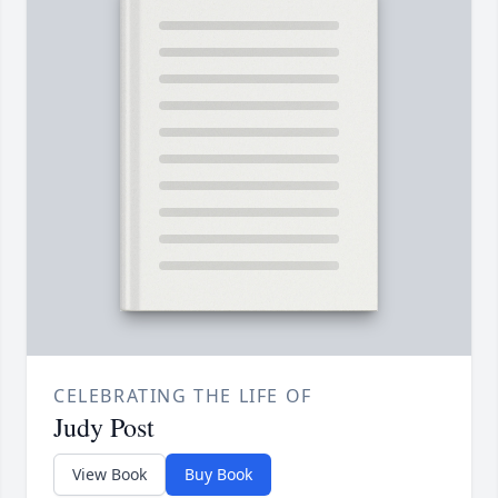
CELEBRATING THE LIFE OF
Judy Post
View Book
Buy Book