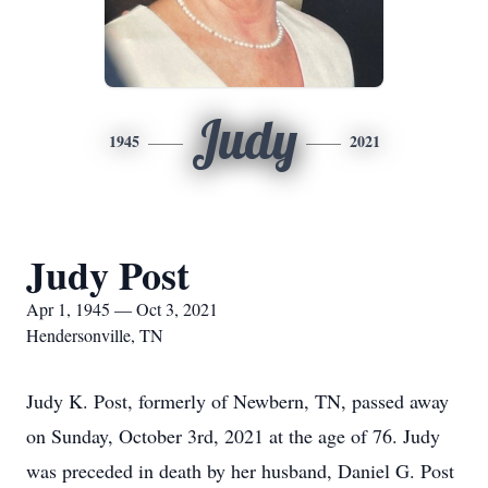
Judy
1945
2021
Judy Post
Apr 1, 1945 — Oct 3, 2021
Hendersonville, TN
Judy K. Post, formerly of Newbern, TN, passed away
on Sunday, October 3rd, 2021 at the age of 76. Judy
was preceded in death by her husband, Daniel G. Post