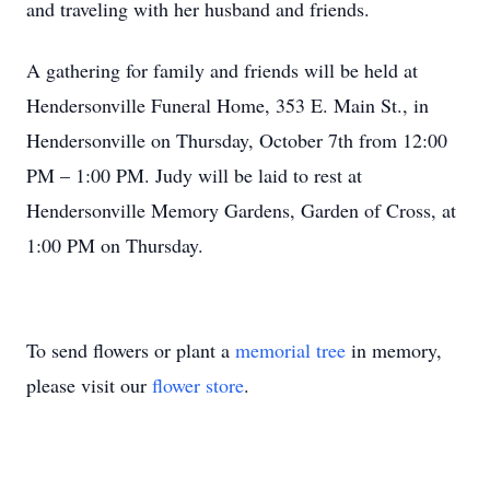
and traveling with her husband and friends.
A gathering for family and friends will be held at
Hendersonville Funeral Home, 353 E. Main St., in
Hendersonville on Thursday, October 7th from 12:00
PM – 1:00 PM. Judy will be laid to rest at
Hendersonville Memory Gardens, Garden of Cross, at
1:00 PM on Thursday.
To send flowers or plant a
memorial tree
in memory,
please visit our
flower store
.