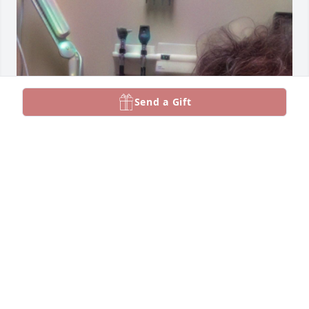
Send a Gift
Ma, I’m just now seeing this. I’m still trying to wrap 
my head and my heart around that you’re gone.. I 
know Reina needed you more and I’m at peace with 
that! I hope you know that I love you very much and 
miss you even more!! I love you more!!
TINA
Feb 20, 2025