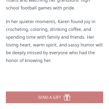
Titans and watching her grandsons’ high
school football games with pride.
In her quieter moments, Karen found joy in
crocheting, coloring, drinking coffee, and
spending time with family and friends. Her
loving heart, warm spirit, and sassy humor will
be deeply missed by everyone who had the
honor of knowing her.
SEND A GIFT