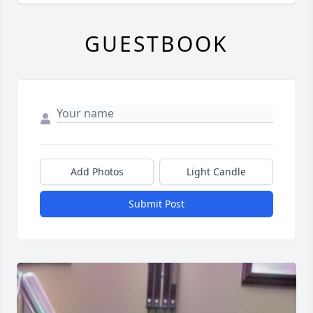
GUESTBOOK
Add Photos
Light Candle
Submit Post