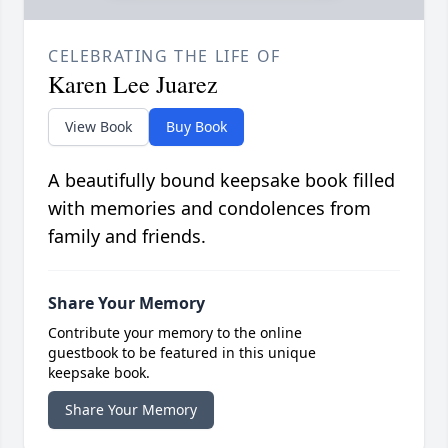
CELEBRATING THE LIFE OF
Karen Lee Juarez
View Book
Buy Book
A beautifully bound keepsake book filled
with memories and condolences from
family and friends.
Share Your Memory
Contribute your memory to the online
guestbook to be featured in this unique
keepsake book.
Share Your Memory