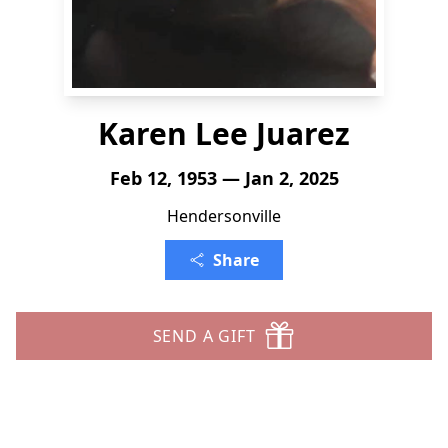
Karen Lee Juarez
Feb 12, 1953 — Jan 2, 2025
Hendersonville
Share
SEND A GIFT