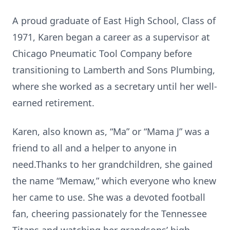
A proud graduate of East High School, Class of
1971, Karen began a career as a supervisor at
Chicago Pneumatic Tool Company before
transitioning to Lamberth and Sons Plumbing,
where she worked as a secretary until her well-
earned retirement.
Karen, also known as, “Ma” or “Mama J” was a
friend to all and a helper to anyone in
need.Thanks to her grandchildren, she gained
the name “Memaw,” which everyone who knew
her came to use. She was a devoted football
fan, cheering passionately for the Tennessee