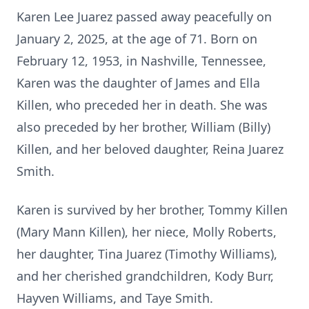
Karen Lee Juarez passed away peacefully on
January 2, 2025, at the age of 71. Born on
February 12, 1953, in Nashville, Tennessee,
Karen was the daughter of James and Ella
Killen, who preceded her in death. She was
also preceded by her brother, William (Billy)
Killen, and her beloved daughter, Reina Juarez
Smith.
Karen is survived by her brother, Tommy Killen
(Mary Mann Killen), her niece, Molly Roberts,
her daughter, Tina Juarez (Timothy Williams),
and her cherished grandchildren, Kody Burr,
Hayven Williams, and Taye Smith.