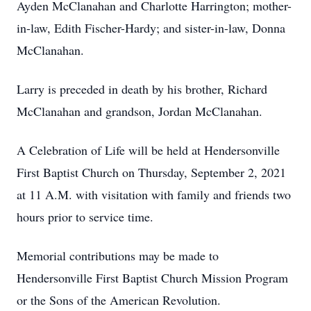
Ayden McClanahan and Charlotte Harrington; mother-
in-law, Edith Fischer-Hardy; and sister-in-law, Donna
McClanahan.
Larry is preceded in death by his brother, Richard
McClanahan and grandson, Jordan McClanahan.
A Celebration of Life will be held at Hendersonville
First Baptist Church on Thursday, September 2, 2021
at 11 A.M. with visitation with family and friends two
hours prior to service time.
Memorial contributions may be made to
Hendersonville First Baptist Church Mission Program
or the Sons of the American Revolution.