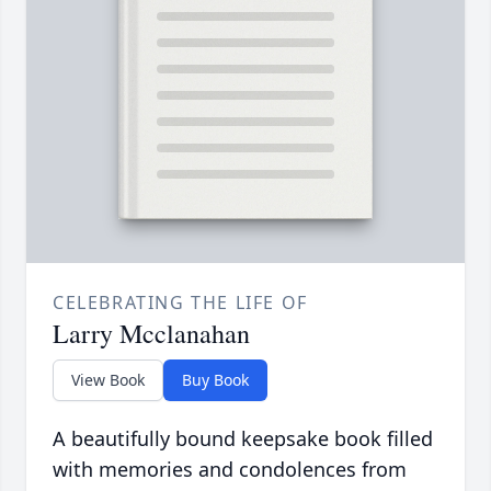
CELEBRATING THE LIFE OF
Larry Mcclanahan
View Book
Buy Book
A beautifully bound keepsake book filled
with memories and condolences from