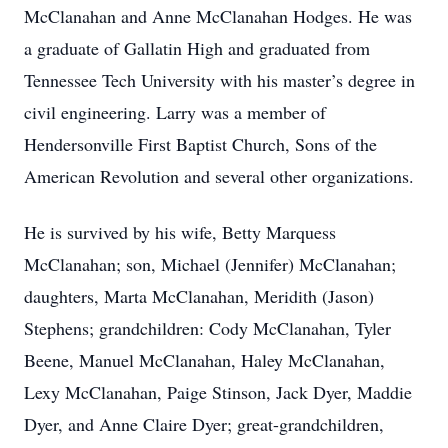
McClanahan and Anne McClanahan Hodges. He was
a graduate of Gallatin High and graduated from
Tennessee Tech University with his master’s degree in
civil engineering. Larry was a member of
Hendersonville First Baptist Church, Sons of the
American Revolution and several other organizations.
He is survived by his wife, Betty Marquess
McClanahan; son, Michael (Jennifer) McClanahan;
daughters, Marta McClanahan, Meridith (Jason)
Stephens; grandchildren: Cody McClanahan, Tyler
Beene, Manuel McClanahan, Haley McClanahan,
Lexy McClanahan, Paige Stinson, Jack Dyer, Maddie
Dyer, and Anne Claire Dyer; great-grandchildren,