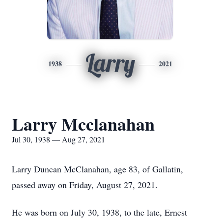
Larry
1938
2021
Larry Mcclanahan
Jul 30, 1938 — Aug 27, 2021
Larry Duncan McClanahan, age 83, of Gallatin,
passed away on Friday, August 27, 2021.
He was born on July 30, 1938, to the late, Ernest