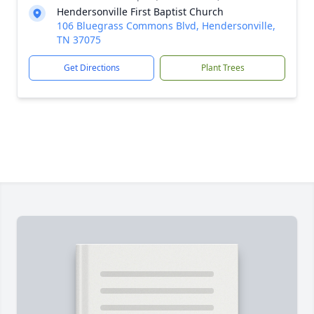
Hendersonville First Baptist Church
106 Bluegrass Commons Blvd, Hendersonville,
TN 37075
Get Directions
Plant Trees