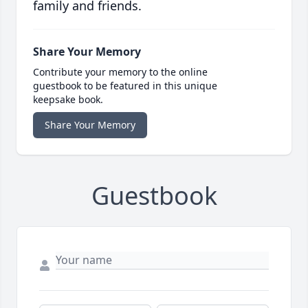
family and friends.
Share Your Memory
Contribute your memory to the online
guestbook to be featured in this unique
keepsake book.
Share Your Memory
Guestbook