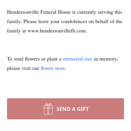
Hendersonville Funeral Home is currently serving this
family. Please leave your condolences on behalf of the
family at www.hendersonvillefh.com.
To send flowers or plant a
memorial tree
in memory,
please visit our
flower store
.
SEND A GIFT