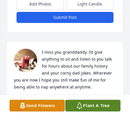
Add Photos
Light Candle
Submit Post
I miss you granddaddy. I’d give 
anything to sit and listen to you talk 
for hours about our family history 
and your corny dad jokes. Wherever 
you are now I hope you still make fun of me for 
being able to nap anywhere at anytime.
CODY MCCLANAHAN
Send Flowers
Plant A Tree
Jul 31, 2024