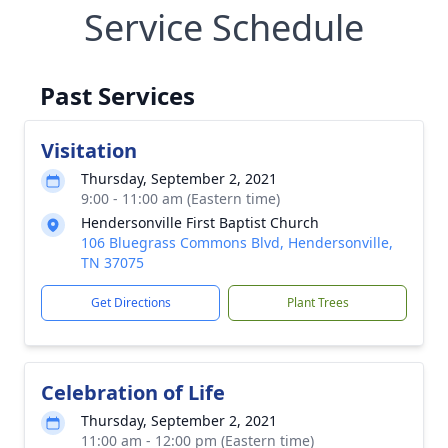
Service Schedule
Past Services
Visitation
Thursday, September 2, 2021
9:00 - 11:00 am (Eastern time)
Hendersonville First Baptist Church
106 Bluegrass Commons Blvd, Hendersonville,
TN 37075
Get Directions
Plant Trees
Celebration of Life
Thursday, September 2, 2021
11:00 am - 12:00 pm (Eastern time)