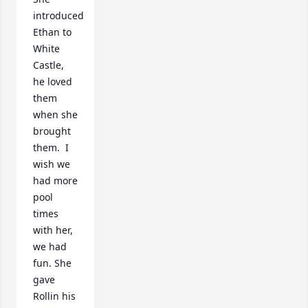
introduced 
Ethan to 
White 
Castle, 
he loved 
them 
when she 
brought 
them.  I 
wish we 
had more 
pool 
times 
with her, 
we had 
fun. She 
gave 
Rollin his 