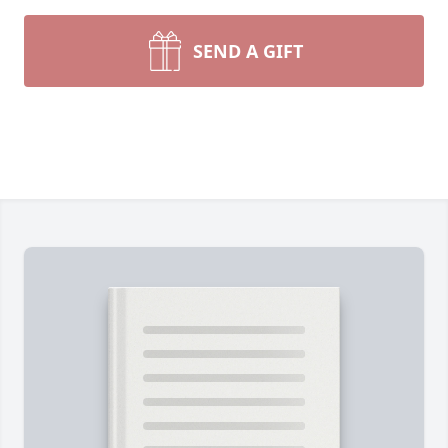
In lieu of flowers, donations may be made toward a
This final resting place holds special significance, a
SEND A GIFT
whom Linda greatly admired.
Linda's daughter, Bonnie, extends heartfelt gratitu
journey at NHC Hendersonville.