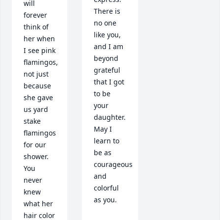
will 
There is 
forever 
no one 
think of 
like you, 
her when 
and I am 
I see pink 
beyond 
flamingos, 
grateful 
not just 
that I got 
because 
to be 
she gave 
your 
us yard 
daughter. 
stake 
May I 
flamingos 
learn to 
for our 
be as 
shower. 
courageous 
You 
and 
never 
colorful 
knew 
as you. 

what her 
hair color 