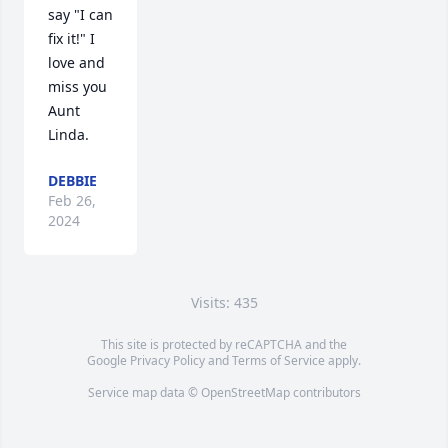
say "I can 
fix it!" I 
love and 
miss you 
Aunt 
Linda.
DEBBIE
Feb 26,
2024
Visits: 435
This site is protected by reCAPTCHA and the
Google
Privacy Policy
and
Terms of Service
apply.
Service map data ©
OpenStreetMap
contributors