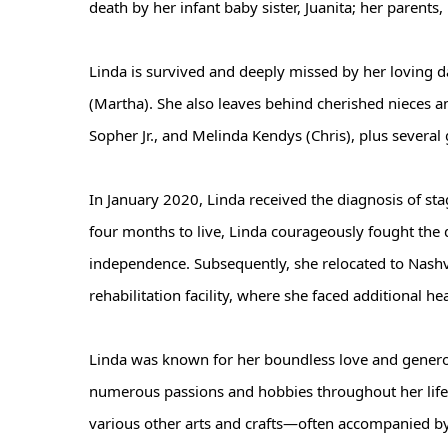
death by her infant baby sister, Juanita; her parent
Linda is survived and deeply missed by her loving d
(Martha). She also leaves behind cherished nieces a
Sopher Jr., and Melinda Kendys (Chris), plus severa
In January 2020, Linda received the diagnosis of stag
four months to live, Linda courageously fought the 
independence. Subsequently, she relocated to Nashvi
rehabilitation facility, where she faced additional he
Linda was known for her boundless love and generosit
numerous passions and hobbies throughout her life, 
various other arts and crafts—often accompanied by 