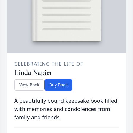
CELEBRATING THE LIFE OF
Linda Napier
View Book
Buy Book
A beautifully bound keepsake book filled
with memories and condolences from
family and friends.