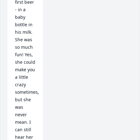
first beer 
- in a 
baby 
bottle in 
his milk. 
She was 
so much 
fun! Yes, 
she could 
make you 
a little 
crazy 
sometimes, 
but she 
was 
never 
mean. I 
can still 
hear her 