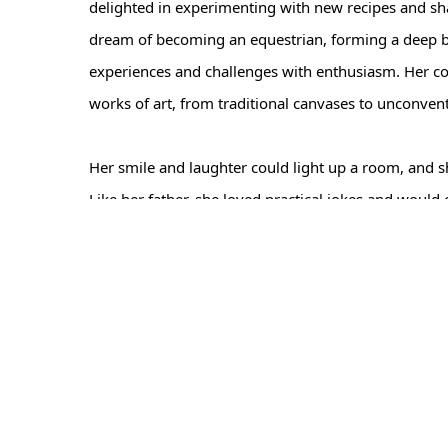
delighted in experimenting with new recipes and shar
dream of becoming an equestrian, forming a deep b
experiences and challenges with enthusiasm. Her col
works of art, from traditional canvases to unconven
Her smile and laughter could light up a room, and 
Like her father, she loved practical jokes and wou
Despite her health setbacks, Linda maintained her s
Hendersonville. Her zest for life and unwavering res
Family and friends are invited to celebrate Linda's 
share fond memories and stories that honor Linda's l