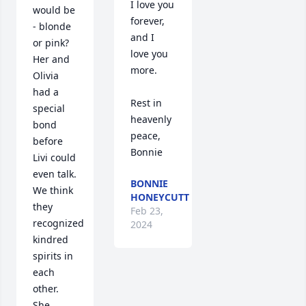
I love you 
would be 
forever, 
- blonde 
and I 
or pink? 
love you 
Her and 
more.

Olivia 
had a 
Rest in 
special 
heavenly 
bond 
peace,

before 
Bonnie
Livi could 
even talk. 
BONNIE
We think 
HONEYCUTT
they 
Feb 23,
recognized 
2024
kindred 
spirits in 
each 
other. 
She 