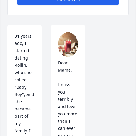
31 years 
ago, I 
started 
dating 
Dear 
Rollin, 
Mama, 

who she 
called 
I miss 
"Baby 
you 
Boy", and 
terribly 
she 
and love 
became 
you more 
part of 
than I 
my 
can ever 
family. I 
express. 