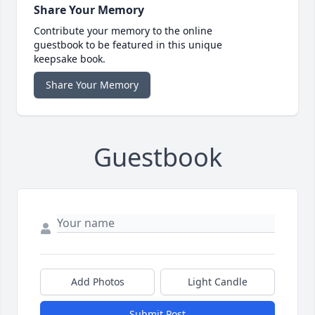
Share Your Memory
Contribute your memory to the online
guestbook to be featured in this unique
keepsake book.
Share Your Memory
Guestbook
Add Photos
Light Candle
Submit Post