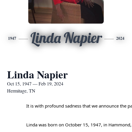
Linda Napier
1947
2024
Linda Napier
Oct 15, 1947 — Feb 19, 2024
Hermitage, TN
It is with profound sadness that we announce the pa
Attendee panel closed
Linda was born on October 15, 1947, in Hammond, In