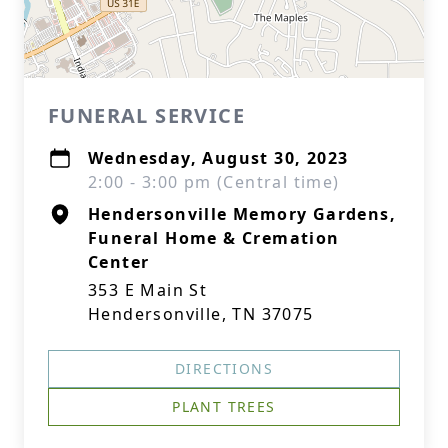
FUNERAL SERVICE
Wednesday, August 30, 2023
2:00 - 3:00 pm (Central time)
Hendersonville Memory Gardens,
Funeral Home & Cremation
Center
353 E Main St
Hendersonville, TN 37075
DIRECTIONS
PLANT TREES