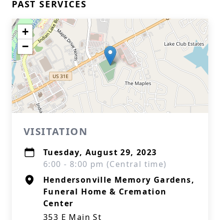
PAST SERVICES
+
−
VISITATION
Tuesday, August 29, 2023
6:00 - 8:00 pm (Central time)
Hendersonville Memory Gardens,
Funeral Home & Cremation
Center
353 E Main St