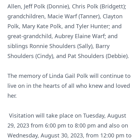
Allen, Jeff Polk (Donnie), Chris Polk (Bridgett);
grandchildren, Macie Warf (Tanner), Clayton
Polk, Mary Kate Polk, and Tyler Hunter; and
great-grandchild, Aubrey Elaine Warf; and
siblings Ronnie Shoulders (Sally), Barry
Shoulders (Cindy), and Pat Shoulders (Debbie).
The memory of Linda Gail Polk will continue to
live on in the hearts of all who knew and loved
her.
Visitation will take place on Tuesday, August
29, 2023 from 6:00 pm to 8:00 pm and also on
Wednesday, August 30, 2023, from 12:00 pm to