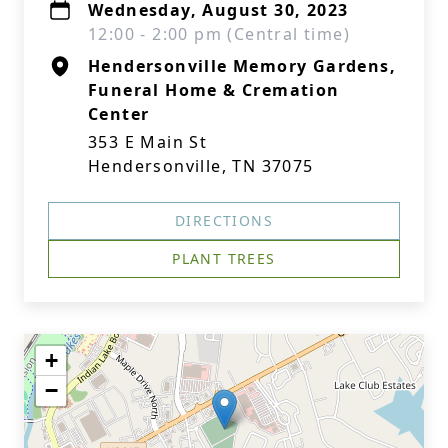
Wednesday, August 30, 2023
12:00 - 2:00 pm (Central time)
Hendersonville Memory Gardens,
Funeral Home & Cremation
Center
353 E Main St
Hendersonville, TN 37075
DIRECTIONS
PLANT TREES
+
−