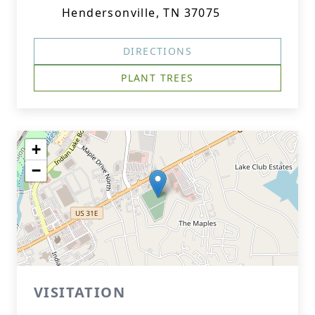
Hendersonville, TN 37075
DIRECTIONS
PLANT TREES
+
−
VISITATION