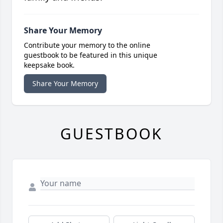
Share Your Memory
Contribute your memory to the online
guestbook to be featured in this unique
keepsake book.
Share Your Memory
GUESTBOOK