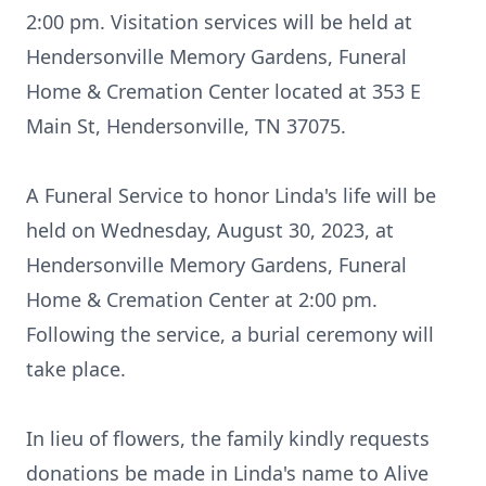
2:00 pm. Visitation services will be held at
Hendersonville Memory Gardens, Funeral
Home & Cremation Center located at 353 E
Main St, Hendersonville, TN 37075.
A Funeral Service to honor Linda's life will be
held on Wednesday, August 30, 2023, at
Hendersonville Memory Gardens, Funeral
Home & Cremation Center at 2:00 pm.
Following the service, a burial ceremony will
take place.
In lieu of flowers, the family kindly requests
donations be made in Linda's name to Alive