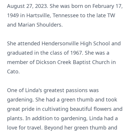
August 27, 2023. She was born on February 17,
1949 in Hartsville, Tennessee to the late TW
and Marian Shoulders.
She attended Hendersonville High School and
graduated in the class of 1967. She was a
member of Dickson Creek Baptist Church in
Cato.
One of Linda's greatest passions was
gardening. She had a green thumb and took
great pride in cultivating beautiful flowers and
plants. In addition to gardening, Linda had a
love for travel. Beyond her green thumb and