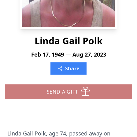
Linda Gail Polk
Feb 17, 1949 — Aug 27, 2023
Share
SEND A GIFT
Linda Gail Polk, age 74, passed away on