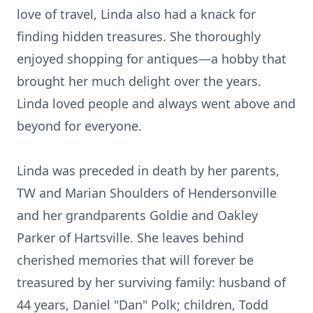
love of travel, Linda also had a knack for
finding hidden treasures. She thoroughly
enjoyed shopping for antiques—a hobby that
brought her much delight over the years.
Linda loved people and always went above and
beyond for everyone.
Linda was preceded in death by her parents,
TW and Marian Shoulders of Hendersonville
and her grandparents Goldie and Oakley
Parker of Hartsville. She leaves behind
cherished memories that will forever be
treasured by her surviving family: husband of
44 years, Daniel "Dan" Polk; children, Todd