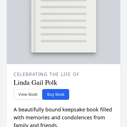
CELEBRATING THE LIFE OF
Linda Gail Polk
View Book
Buy Book
A beautifully bound keepsake book filled
with memories and condolences from
family and friends.