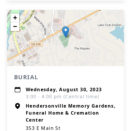
+
−
BURIAL
Wednesday, August 30, 2023
3:00 - 4:00 pm (Central time)
Hendersonville Memory Gardens,
Funeral Home & Cremation
Center
353 E Main St