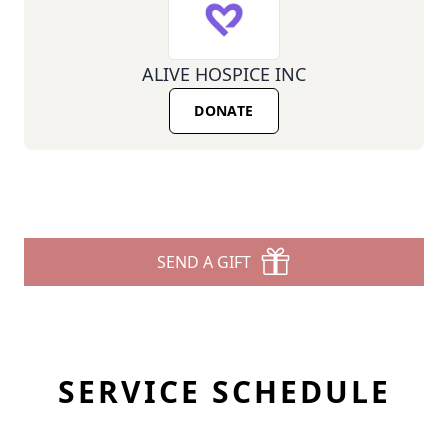
ALIVE HOSPICE INC
DONATE
SEND A GIFT
SERVICE SCHEDULE