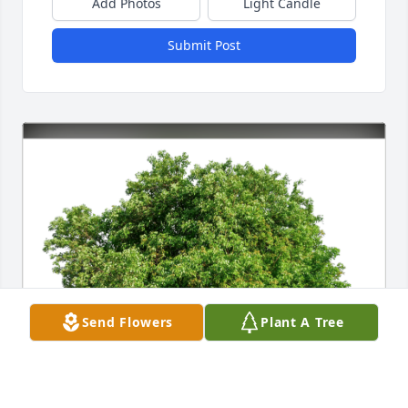
Add Photos
Light Candle
Submit Post
Send Flowers
Plant A Tree