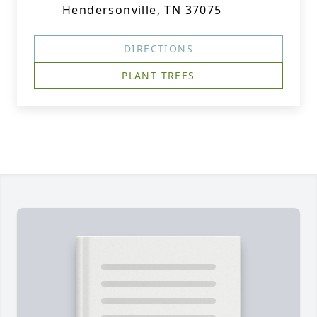
Hendersonville, TN 37075
DIRECTIONS
PLANT TREES