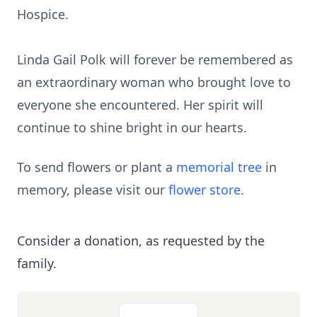
Hospice.
Linda Gail Polk will forever be remembered as
an extraordinary woman who brought love to
everyone she encountered. Her spirit will
continue to shine bright in our hearts.
To send flowers or plant a
memorial tree
in
memory, please visit our
flower store
.
Consider a donation, as requested by the
family.