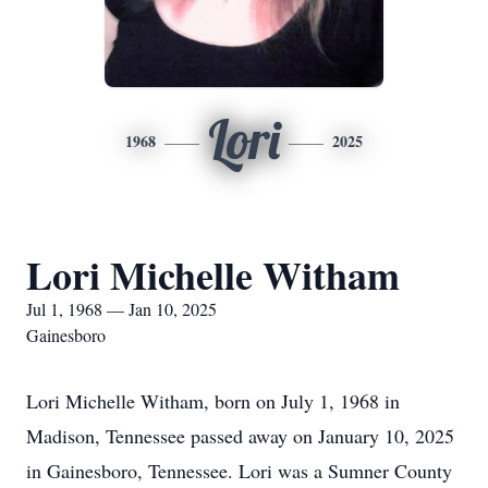
Lori
1968
2025
Lori Michelle Witham
Jul 1, 1968 — Jan 10, 2025
Gainesboro
Lori Michelle Witham, born on July 1, 1968 in
Madison, Tennessee passed away on January 10, 2025
in Gainesboro, Tennessee. Lori was a Sumner County