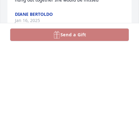
DIANE BERTOLDO
Jan 16, 2025
Send a Gift
RANDAL MATUSZEWSKI
Jan 16, 2025
Dance with Angels, Lori! We love and miss you!
LA DONNA CAPPS
Jan 16, 2025
Visits: 1047