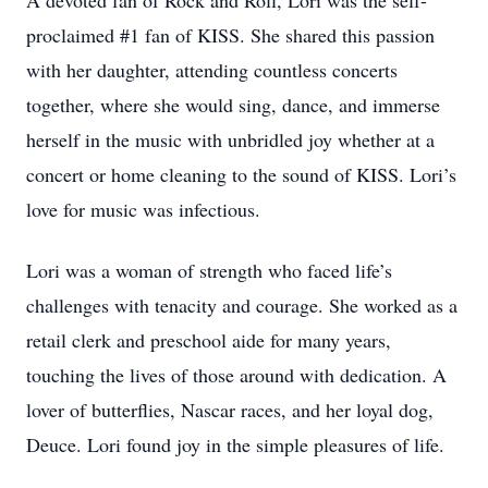
A devoted fan of Rock and Roll, Lori was the self-
proclaimed #1 fan of KISS. She shared this passion
with her daughter, attending countless concerts
together, where she would sing, dance, and immerse
herself in the music with unbridled joy whether at a
concert or home cleaning to the sound of KISS. Lori’s
love for music was infectious.
Lori was a woman of strength who faced life’s
challenges with tenacity and courage. She worked as a
retail clerk and preschool aide for many years,
touching the lives of those around with dedication. A
lover of butterflies, Nascar races, and her loyal dog,
Deuce. Lori found joy in the simple pleasures of life.