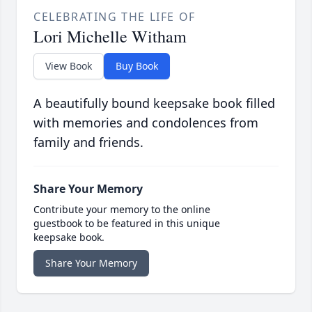
CELEBRATING THE LIFE OF
Lori Michelle Witham
View Book
Buy Book
A beautifully bound keepsake book filled
with memories and condolences from
family and friends.
Share Your Memory
Contribute your memory to the online
guestbook to be featured in this unique
keepsake book.
Share Your Memory