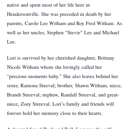
native and spent most of her life here in
Hendersonville. She was preceded in death by her
parents, Carole Lee Witham and Roy Fred Witham. As
well as her uncles, Stephen “Stevie” Lee and Michael
Lee.
Lori is survived by her cherished daughter, Brittany
Nicole Witham whom she lovingly called her
“precious moments baby.” She also leaves behind her
sister, Ramona Steeval; brother, Shawn Witham, niece,
Brandi Streeval; nephew, Randall Streeval, and great-
niece, Zoey Streeval. Lori’s family and friends will
forever hold her memory close to their hearts.