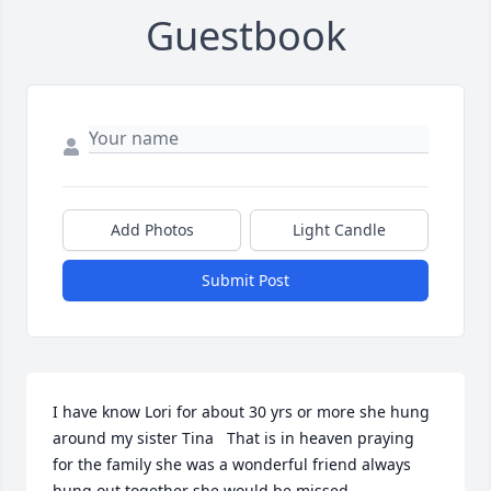
Guestbook
Add Photos
Light Candle
Submit Post
I have know Lori for about 30 yrs or more she hung 
around my sister Tina   That is in heaven praying 
for the family she was a wonderful friend always 
hung out together she would be missed