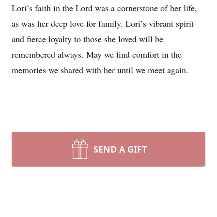
Lori’s faith in the Lord was a cornerstone of her life,
as was her deep love for family. Lori’s vibrant spirit
and fierce loyalty to those she loved will be
remembered always. May we find comfort in the
memories we shared with her until we meet again.
SEND A GIFT