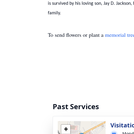
is survived by his loving son, Jay D. Jackso
family.
To send flowers or plant a
memorial tre
Past Services
Visitati
+
Monda