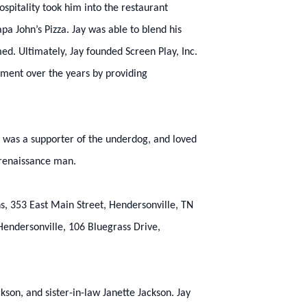
spitality took him into the restaurant
pa John’s Pizza. Jay was able to blend his
d. Ultimately, Jay founded Screen Play, Inc.
nment over the years by providing
, was a supporter of the underdog, and loved
 renaissance man.
, 353 East Main Street, Hendersonville, TN
Hendersonville, 106 Bluegrass Drive,
kson, and sister-in-law Janette Jackson. Jay