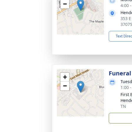
−
4:00 
Hende
353 E
3707
Text Dire
Funeral
+
Tuesd
−
1:00 
First
Hende
TN