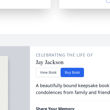
CELEBRATING THE LIFE OF
Jay Jackson
View Book
Buy Book
A beautifully bound keepsake book
condolences from family and friend
Share Your Memory