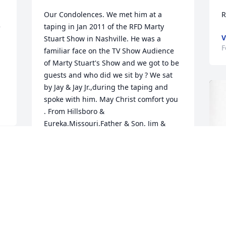
Our Condolences. We met him at a 
R
 
taping in Jan 2011 of the RFD Marty 
V
Stuart Show in Nashville. He was a 
F
familiar face on the TV Show Audience 
of Marty Stuart's Show and we got to be 
guests and who did we sit by ? We sat 
by Jay & Jay Jr.,during the taping and 
spoke with him. May Christ comfort you 
. From Hillsboro & 
Eureka,Missouri,Father & Son, Jim & 
"Rooster" Simpson
SIMPSON'S IN MISSOURI
Feb 18, 2024
Our thoughts and prayers 