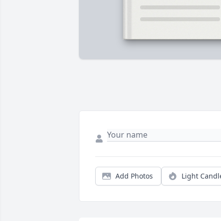
Add Photos
Light Candl