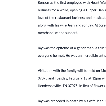
Benson as the first employee with Heart Warm
business for a while, opening a Dipper Dan’s
love of the restaurant business and music a
along with his wife Jean and son Jay. At Sc
merchandise and support.
Jay was the epitome of a gentleman, a true 
everyone he met. He was an incredible artis
Visitation with the family will be held on
37075 and Tuesday, February 13 at 12pm with
Hendersonville, TN 37075. In lieu of flowers
Jay was preceded in death by his wife Jean J