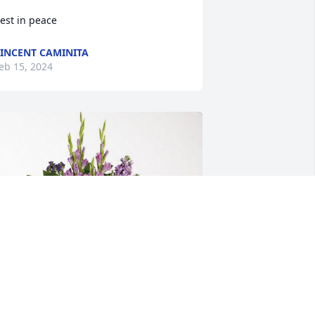
est in peace
INCENT CAMINITA
eb 15, 2024