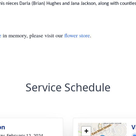
n, his nieces Darla (Brian) Hughes and Jana Jackson, along with countl
e
in memory, please visit our
flower store
.
Service Schedule
on
V
+
y, February 12, 2024