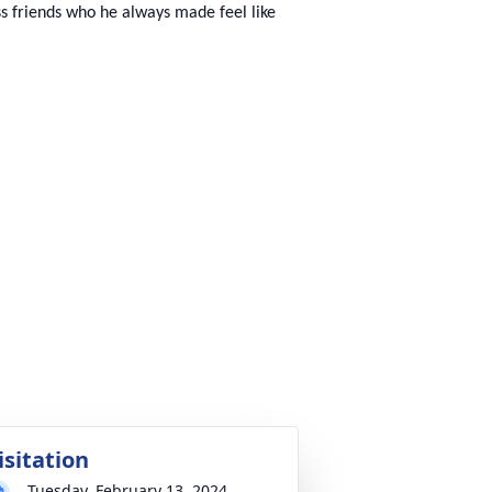
ess friends who he always made feel like
isitation
Tuesday, February 13, 2024