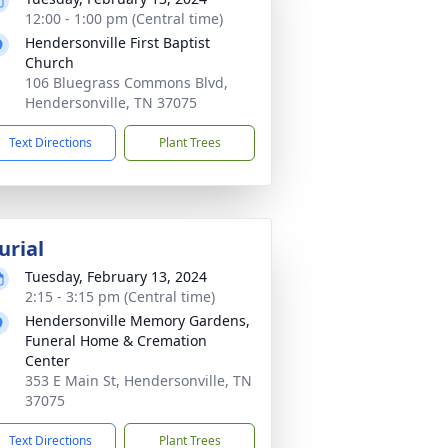
12:00 - 1:00 pm (Central time)
Hendersonville First Baptist
Church
106 Bluegrass Commons Blvd,
Hendersonville, TN 37075
Text Directions
Plant Trees
urial
Tuesday, February 13, 2024
2:15 - 3:15 pm (Central time)
Hendersonville Memory Gardens,
Funeral Home & Cremation
Center
353 E Main St, Hendersonville, TN
37075
Text Directions
Plant Trees