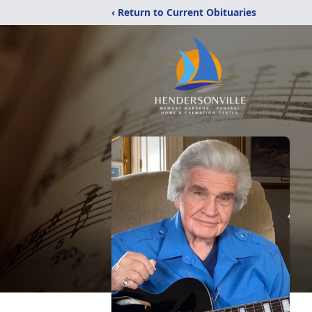
‹ Return to Current Obituaries