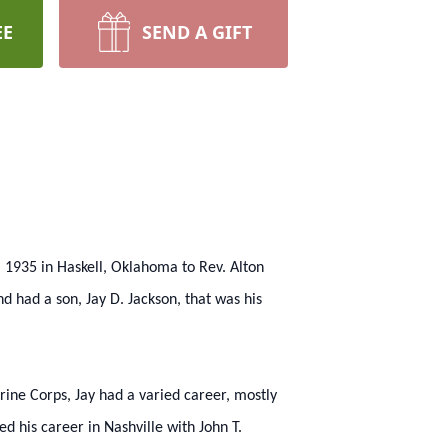
EE
SEND A GIFT
, 1935 in Haskell, Oklahoma to Rev. Alton
d had a son, Jay D. Jackson, that was his
rine Corps, Jay had a varied career, mostly
ed his career in Nashville with John T.