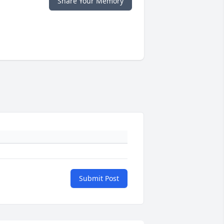
Share Your Memory
Submit Post