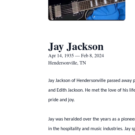
Jay Jackson
Apr 14, 1935 — Feb 8, 2024
Hendersonville, TN
Jay Jackson of Hendersonville passed away p
and Edith Jackson. He met the love of his lif
pride and joy.
Jay was heralded over the years as a pioneer
in the hospitality and music industries. Jay 