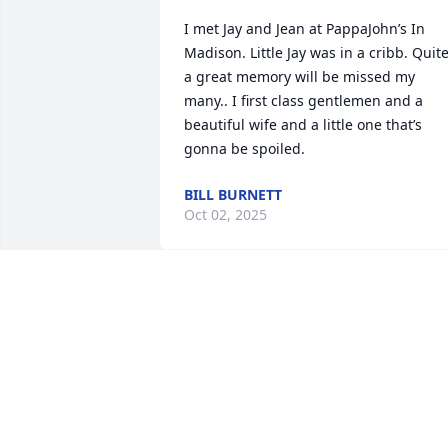
I met Jay and Jean at PappaJohn’s In 
Madison. Little Jay was in a cribb. Quite
a great memory will be missed my 
many.. I first class gentlemen and a 
beautiful wife and a little one that’s 
gonna be spoiled.
BILL BURNETT
Oct 02, 2025