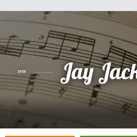
Jay Jac
1935