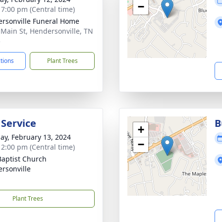
−
- 7:00 pm (Central time)
rsonville Funeral Home
 Main St, Hendersonville, TN
5
ctions
Plant Trees
 Service
B
+
ay, February 13, 2024
−
- 2:00 pm (Central time)
 Baptist Church
rsonville
Plant Trees