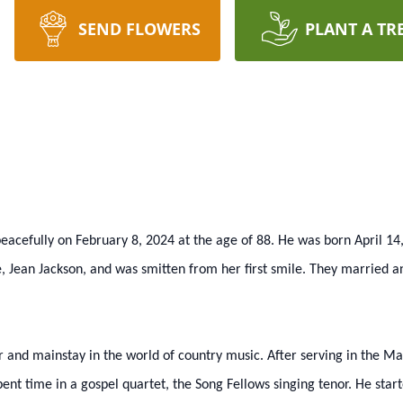
SEND FLOWERS
PLANT A TR
eacefully on February 8, 2024 at the age of 88. He was born April 14
e, Jean Jackson, and was smitten from her first smile. They married an
 and mainstay in the world of country music. After serving in the Ma
spent time in a gospel quartet, the Song Fellows singing tenor. He start