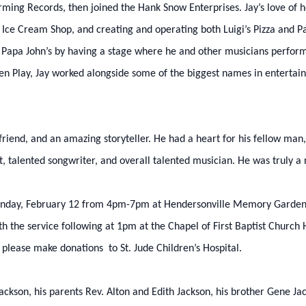
ing Records, then joined the Hank Snow Enterprises. Jay’s love of ho
 Ice Cream Shop, and creating and operating both Luigi’s Pizza and Pa
t Papa John’s by having a stage where he and other musicians performe
reen Play, Jay worked alongside some of the biggest names in entertai
friend, and an amazing storyteller. He had a heart for his fellow man
t, talented songwriter, and overall talented musician. He was truly a
 Monday, February 12 from 4pm-7pm at Hendersonville Memory Gardens
 the service following at 1pm at the Chapel of First Baptist Church 
, please make donations to St. Jude Children’s Hospital.
ackson, his parents Rev. Alton and Edith Jackson, his brother Gene Jac