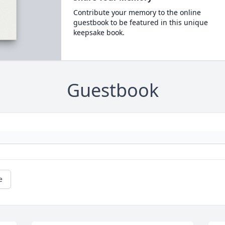
Contribute your memory to the online
guestbook to be featured in this unique
keepsake book.
Guestbook
e