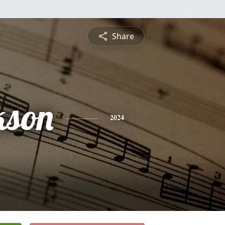
Share
kson
2024