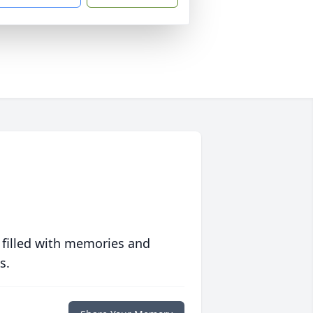
 filled with memories and
s.