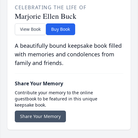
CELEBRATING THE LIFE OF
Marjorie Ellen Buck
View Book
Buy Book
A beautifully bound keepsake book filled
with memories and condolences from
family and friends.
Share Your Memory
Contribute your memory to the online
guestbook to be featured in this unique
keepsake book.
Share Your Memory