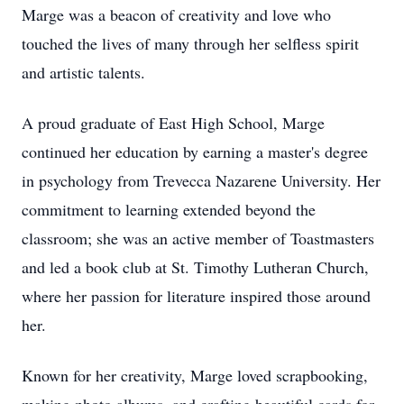
Marge was a beacon of creativity and love who
touched the lives of many through her selfless spirit
and artistic talents.
A proud graduate of East High School, Marge
continued her education by earning a master's degree
in psychology from Trevecca Nazarene University. Her
commitment to learning extended beyond the
classroom; she was an active member of Toastmasters
and led a book club at St. Timothy Lutheran Church,
where her passion for literature inspired those around
her.
Known for her creativity, Marge loved scrapbooking,