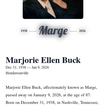
Marge
1938
2026
Marjorie Ellen Buck
Dec 31, 1938 — Jan 9, 2026
Hendersonville
Marjorie Ellen Buck, affectionately known as Marge,
passed away on January 9, 2026, at the age of 87.
Born on December 31, 1938, in Nashville, Tennessee,