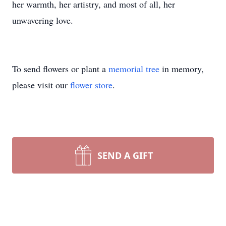
her warmth, her artistry, and most of all, her
unwavering love.
To send flowers or plant a
memorial tree
in memory,
please visit our
flower store
.
SEND A GIFT