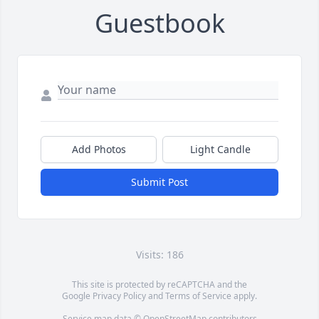
Guestbook
Add Photos
Light Candle
Submit Post
Visits: 186
This site is protected by reCAPTCHA and the
Google
Privacy Policy
and
Terms of Service
apply.
Service map data ©
OpenStreetMap
contributors