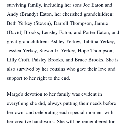
surviving family, including her sons Joe Eaton and
Andy (Brandy) Eaton, her cherished grandchildren:
Beth Yerkey (Steven), Darrell Thompson, Jaimie
(David) Brooks, Lensley Eaton, and Porter Eaton, and
great-grandchildren: Ashley Yerkey, Tabitha Yerkey,
Jessica Yerkey, Steven Jr. Yerkey, Hope Thompson,
Lilly Croft, Paisley Brooks, and Bruce Brooks. She is
also survived by her cousins who gave their love and
support to her right to the end.
Marge's devotion to her family was evident in
everything she did, always putting their needs before
her own, and celebrating each special moment with
her creative handiwork. She will be remembered for