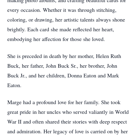
making photo albums, and crafting beautiful cards for
every occasion. Whether it was through stitching,
coloring, or drawing, her artistic talents always shone
brightly. Each card she made reflected her heart,
embodying her affection for those she loved.
She is preceded in death by her mother, Helen Ruth
Buck, her father, John Buck Sr., her brother, John
Buck Jr., and her children, Donna Eaton and Mark
Eaton.
Marge had a profound love for her family. She took
great pride in her uncles who served valiantly in World
War II and often shared their stories with deep respect
and admiration. Her legacy of love is carried on by her