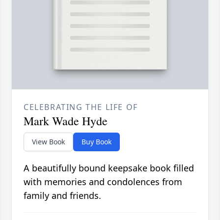
CELEBRATING THE LIFE OF
Mark Wade Hyde
View Book
Buy Book
A beautifully bound keepsake book filled
with memories and condolences from
family and friends.