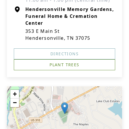
11:00 am - 1:00 pm (Central time)
Hendersonville Memory Gardens,
Funeral Home & Cremation
Center
353 E Main St
Hendersonville, TN 37075
DIRECTIONS
PLANT TREES
+
−