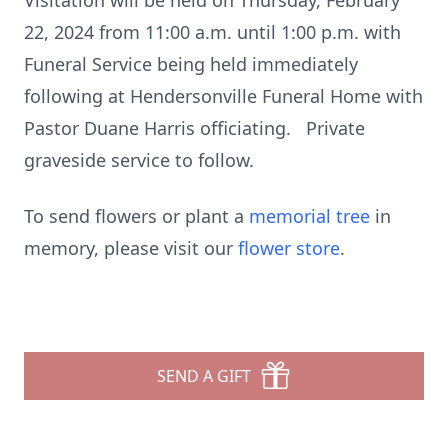
Visitation will be held on Thursday, February
22, 2024 from 11:00 a.m. until 1:00 p.m. with
Funeral Service being held immediately
following at Hendersonville Funeral Home with
Pastor Duane Harris officiating. Private
graveside service to follow.
To send flowers or plant a
memorial tree
in
memory, please visit our
flower store
.
SEND A GIFT