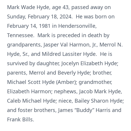
Mark Wade Hyde, age 43, passed away on
Sunday, February 18, 2024. He was born on
February 14, 1981 in Hendersonville,
Tennessee. Mark is preceded in death by
grandparents, Jasper Val Harmon, Jr., Merrol N.
Hyde, Sr., and Mildred Lassiter Hyde. He is
survived by daughter, Jocelyn Elizabeth Hyde;
parents, Merrol and Beverly Hyde; brother,
Michael Scott Hyde (Amber); grandmother,
Elizabeth Harmon; nephews, Jacob Mark Hyde,
Caleb Michael Hyde; niece, Bailey Sharon Hyde;
and foster brothers, James “Buddy” Harris and
Frank Bills.