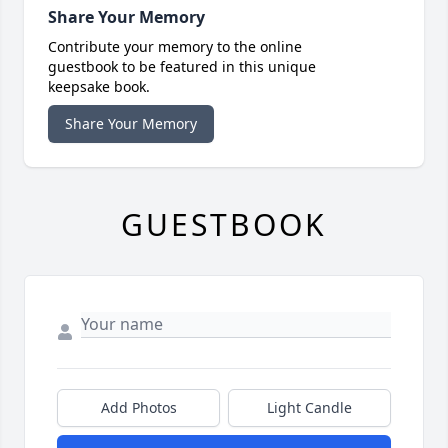
Share Your Memory
Contribute your memory to the online
guestbook to be featured in this unique
keepsake book.
Share Your Memory
GUESTBOOK
Add Photos
Light Candle