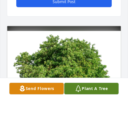
Submit Post
Send Flowers
Plant A Tree
Larry and Shirley Weilnau has purchased Eco-