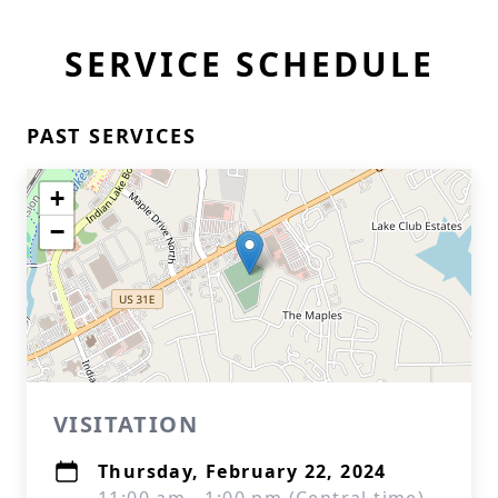
SERVICE SCHEDULE
PAST SERVICES
+
−
VISITATION
Thursday, February 22, 2024