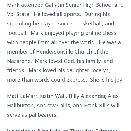
Mark attended Gallatin Senior High School and
Vol State. He loved all sports. During his
schooling he played soccer, basketball, and
football. Mark enjoyed playing online chess
with people from all over the world. He was a
member of Hendersonville Church of the
Nazarene. Mark loved God, his family, and
friends. Mark loved his daughter, Jocelyn,
more than words could express. She is his joy!
Matt LaMarr, Justin Wall, Billy Alexander, Alex
Haliburton, Andrew Callis, and Frank Bills will
serve as pallbearers.