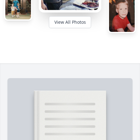
View All Photos