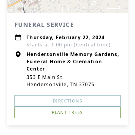
FUNERAL SERVICE
Thursday, February 22, 2024
Starts at 1:00 pm (Central time)
Hendersonville Memory Gardens,
Funeral Home & Cremation
Center
353 E Main St
Hendersonville, TN 37075
DIRECTIONS
PLANT TREES