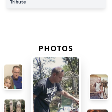
Tribute
PHOTOS