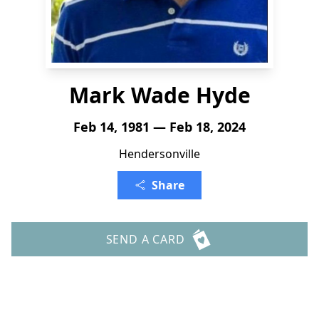
Mark Wade Hyde
Feb 14, 1981 — Feb 18, 2024
Hendersonville
Share
SEND A CARD