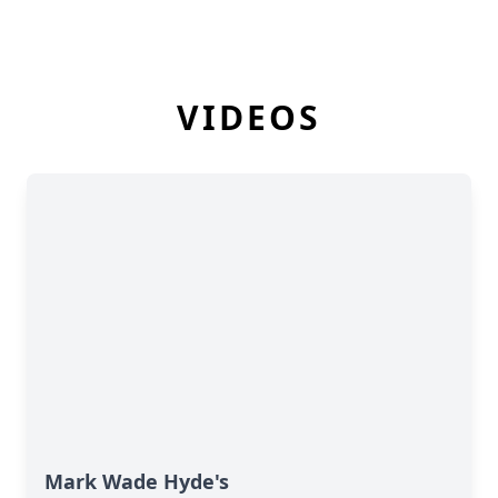
VIDEOS
Mark Wade Hyde's