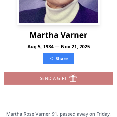
Martha Varner
Aug 5, 1934 — Nov 21, 2025
Share
SEND A GIFT
Martha Rose Varner, 91, passed away on Friday,