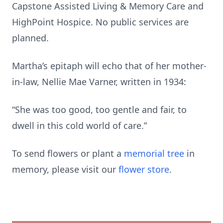
Capstone Assisted Living & Memory Care and
HighPoint Hospice. No public services are
planned.
Martha’s epitaph will echo that of her mother-
in-law, Nellie Mae Varner, written in 1934:
“She was too good, too gentle and fair, to
dwell in this cold world of care.”
To send flowers or plant a
memorial tree
in
memory, please visit our
flower store
.