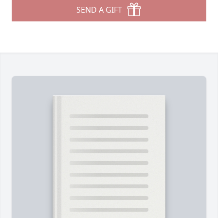
SEND A GIFT