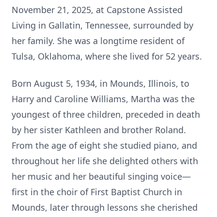
November 21, 2025, at Capstone Assisted
Living in Gallatin, Tennessee, surrounded by
her family. She was a longtime resident of
Tulsa, Oklahoma, where she lived for 52 years.
Born August 5, 1934, in Mounds, Illinois, to
Harry and Caroline Williams, Martha was the
youngest of three children, preceded in death
by her sister Kathleen and brother Roland.
From the age of eight she studied piano, and
throughout her life she delighted others with
her music and her beautiful singing voice—
first in the choir of First Baptist Church in
Mounds, later through lessons she cherished