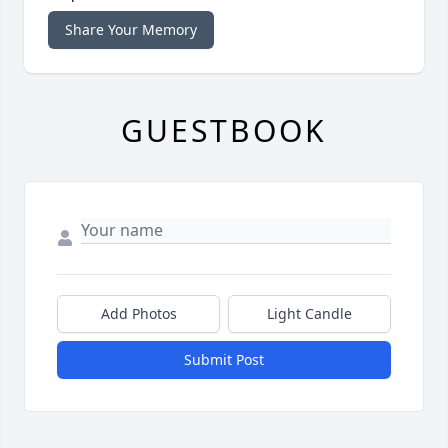
Share Your Memory
GUESTBOOK
Add Photos
Light Candle
Submit Post