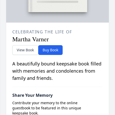
CELEBRATING THE LIFE OF
Martha Varner
View Book
Buy Book
A beautifully bound keepsake book filled
with memories and condolences from
family and friends.
Share Your Memory
Contribute your memory to the online
guestbook to be featured in this unique
keepsake book.