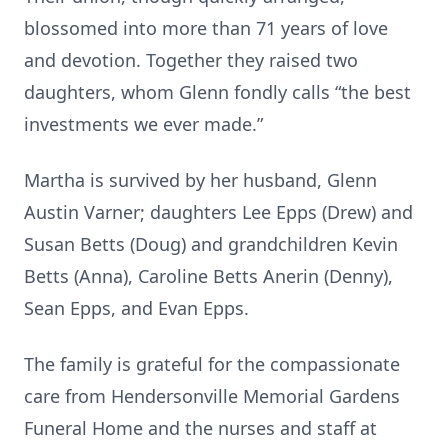
blossomed into more than 71 years of love
and devotion. Together they raised two
daughters, whom Glenn fondly calls “the best
investments we ever made.”
Martha is survived by her husband, Glenn
Austin Varner; daughters Lee Epps (Drew) and
Susan Betts (Doug) and grandchildren Kevin
Betts (Anna), Caroline Betts Anerin (Denny),
Sean Epps, and Evan Epps.
The family is grateful for the compassionate
care from Hendersonville Memorial Gardens
Funeral Home and the nurses and staff at