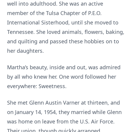
well into adulthood. She was an active
member of the Tulsa Chapter of P.E.O.
International Sisterhood, until she moved to
Tennessee. She loved animals, flowers, baking,
and quilting and passed these hobbies on to
her daughters.
Martha’s beauty, inside and out, was admired
by all who knew her. One word followed her
everywhere: Sweetness.
She met Glenn Austin Varner at thirteen, and
on January 14, 1954, they married while Glenn
was home on leave from the U.S. Air Force.
Their union, though quickly arranged,