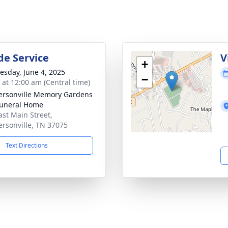
de Service
V
+
sday, June 4, 2025
−
s at 12:00 am (Central time)
rsonville Memory Gardens
uneral Home
ast Main Street,
rsonville, TN 37075
Text Directions