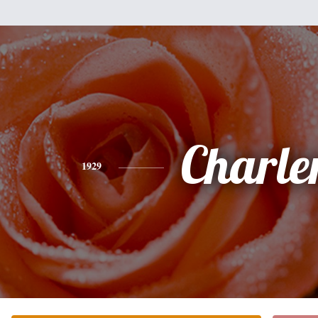
Charle
1929