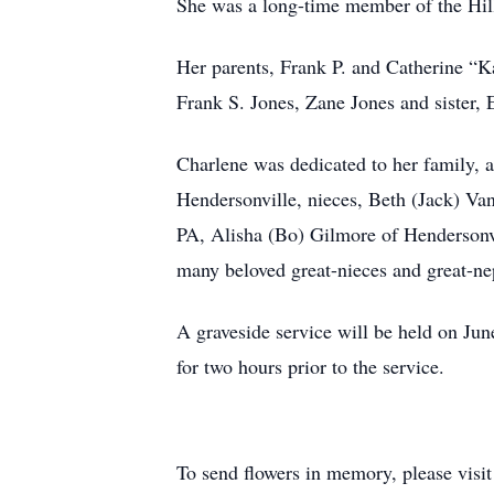
She was a long-time member of the Hill
Her parents, Frank P. and Catherine “K
Frank S. Jones, Zane Jones and sister, 
Charlene was dedicated to her family, a
Hendersonville, nieces, Beth (Jack) Va
PA, Alisha (Bo) Gilmore of Hendersonvi
many beloved great-nieces and great-n
A graveside service will be held on Ju
for two hours prior to the service.
To send flowers in memory, please visi