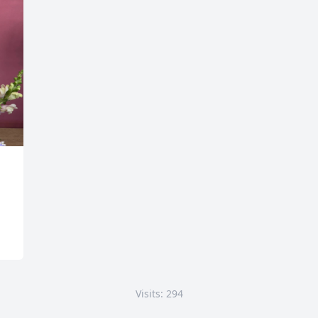
Visits: 294