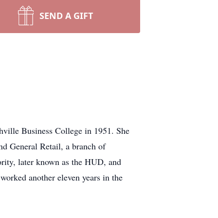
SEND A GIFT
hville Business College in 1951. She
nd General Retail, a branch of
rity, later known as the HUD, and
worked another eleven years in the