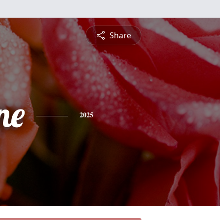
Share
ne
2025