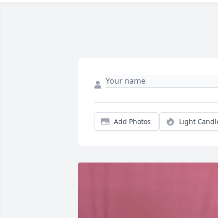
Add Photos
Light Candl