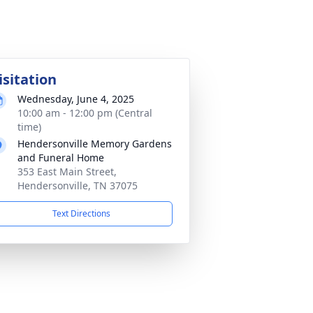
isitation
Wednesday, June 4, 2025
10:00 am - 12:00 pm (Central
time)
Hendersonville Memory Gardens
and Funeral Home
353 East Main Street,
Hendersonville, TN 37075
Text Directions