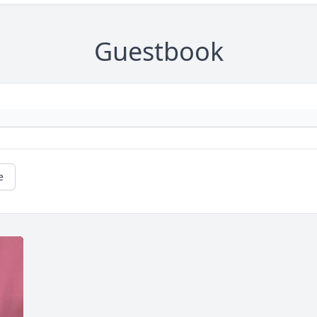
Guestbook
e