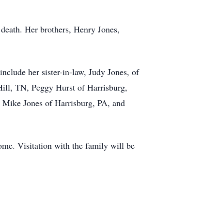
 death. Her brothers, Henry Jones,
nclude her sister-in-law, Judy Jones, of
ill, TN, Peggy Hurst of Harrisburg,
, Mike Jones of Harrisburg, PA, and
me. Visitation with the family will be