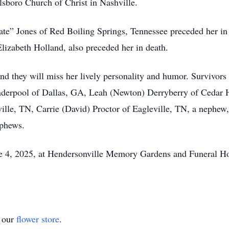
sboro Church of Christ in Nashville.
ate” Jones of Red Boiling Springs, Tennessee preceded her in
Elizabeth Holland, also preceded her in death.
nd they will miss her lively personality and humor. Survivors i
nderpool of Dallas, GA, Leah (Newton) Derryberry of Cedar H
lle, TN, Carrie (David) Proctor of Eagleville, TN, a nephew
ephews.
ne 4, 2025, at Hendersonville Memory Gardens and Funeral Ho
t our
flower store
.