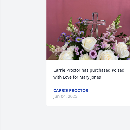
Carrie Proctor has purchased Poised 
with Love for Mary Jones
CARRIE PROCTOR
Jun 04, 2025