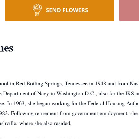
SEND FLOWERS
nes
hool in Red Boiling Springs, Tennessee in 1948 and from Nas
he Department of Navy in Washington D.C., also for the IRS a
. In 1963, she began working for the Federal Housing Autho
 1983. Following retirement from government employment, she 
shville, where she also resided.