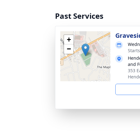
Past Services
Gravesi
+
Wedne
−
Start
Hende
and F
353 E
Hende