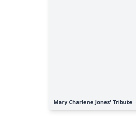
Mary Charlene Jones' Tribute