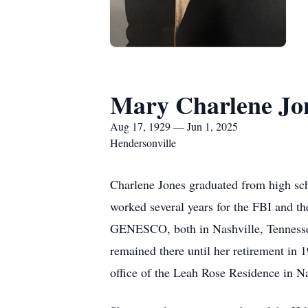
Mary Charlene Jo
Aug 17, 1929 — Jun 1, 2025
Hendersonville
Charlene Jones graduated from high sc
worked several years for the FBI and t
GENESCO, both in Nashville, Tennessee
remained there until her retirement in
office of the Leah Rose Residence in Na