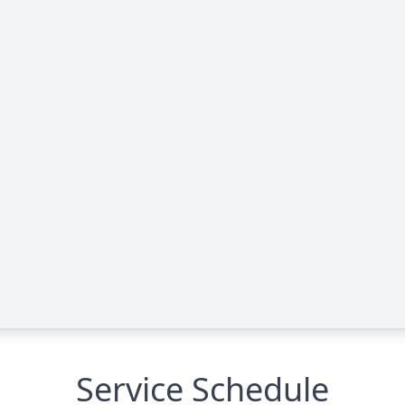
Service Schedule