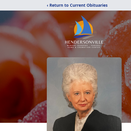
‹ Return to Current Obituaries