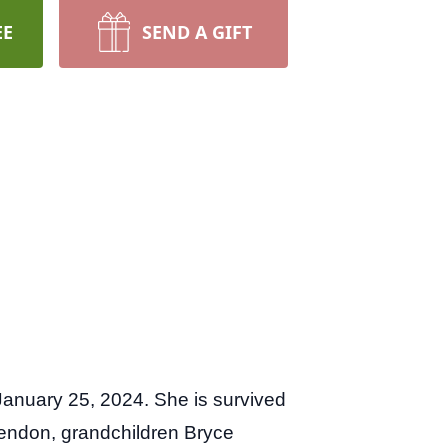
EE
SEND A GIFT
anuary 25, 2024. She is survived
endon, grandchildren Bryce