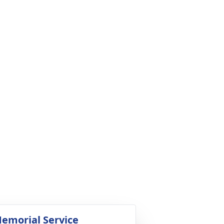
emorial Service