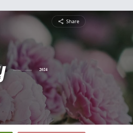
Share
y
2024