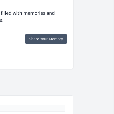
 filled with memories and
s.
Share Your Memory