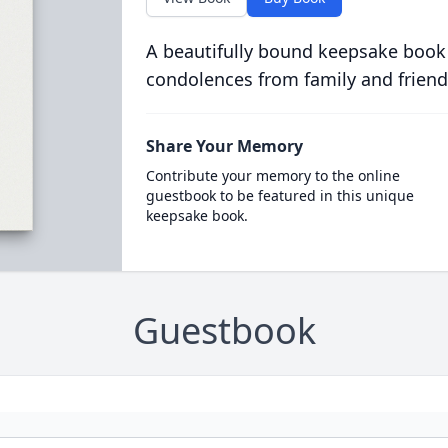
A beautifully bound keepsake book
condolences from family and friend
Share Your Memory
Contribute your memory to the online
guestbook to be featured in this unique
keepsake book.
Guestbook