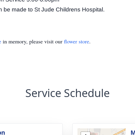
can be made to St Jude Childrens Hospital.
e
in memory, please visit our
flower store
.
Service Schedule
on
M