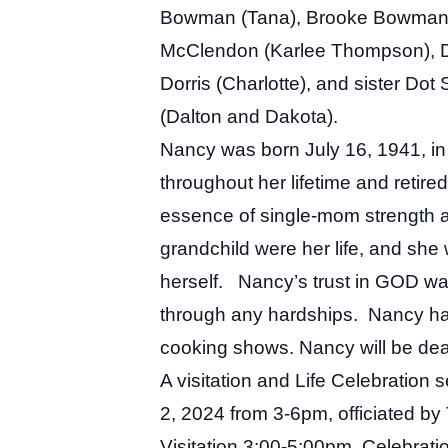
Bowman (Tana), Brooke Bowman (
McClendon (Karlee Thompson), D
Dorris (Charlotte), and sister Do
(Dalton and Dakota).
Nancy was born July 16, 1941, in
throughout her lifetime and retire
essence of single-mom strength a
grandchild were her life, and she
herself. Nancy’s trust in GOD wa
through any hardships. Nancy had
cooking shows. Nancy will be dear
A visitation and Life Celebration
2, 2024 from 3-6pm, officiated b
Visitation 3:00-5:00pm, Celebrat