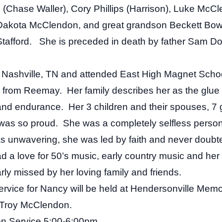
Chase Waller), Cory Phillips (Harrison), Luke McC
akota McClendon, and great grandson Beckett Bowm
t Stafford. She is preceded in death by father Sam 
 Nashville, TN and attended East High Magnet Schoo
d from Reemay. Her family describes her as the glue th
nd endurance. Her 3 children and their spouses, 7 
 was so proud. She was a completely selfless person
s unwavering, she was led by faith and never doubt
 a love for 50’s music, early country music and her 
ly missed by her loving family and friends.
 service for Nancy will be held at Hendersonville Mem
y Troy McClendon.
ion Service 5:00-6:00pm