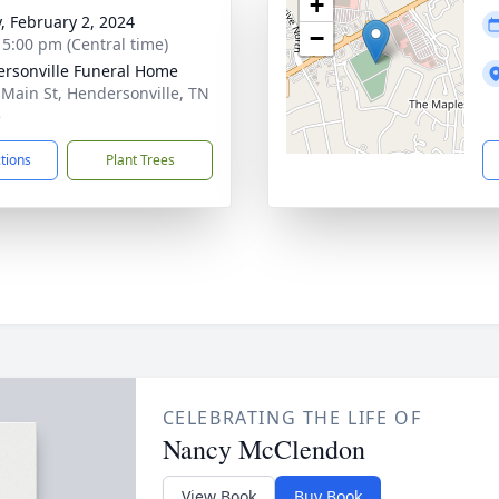
+
y, February 2, 2024
−
- 5:00 pm (Central time)
rsonville Funeral Home
 Main St, Hendersonville, TN
5
ctions
Plant Trees
CELEBRATING THE LIFE OF
Nancy McClendon
View Book
Buy Book