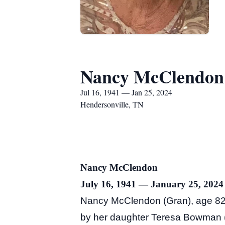
Nancy McClendon
Jul 16, 1941 — Jan 25, 2024
Hendersonville, TN
Nancy McClendon
July 16, 1941 — January 25, 2024
Nancy McClendon (Gran), age 82 
by her daughter Teresa Bowman (