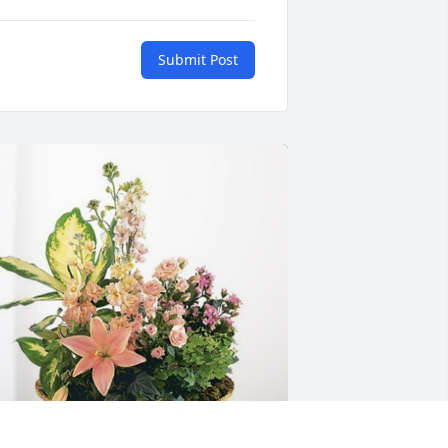
Submit Post