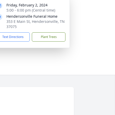
Friday, February 2, 2024
5:00 - 6:00 pm (Central time)
Hendersonville Funeral Home
353 E Main St, Hendersonville, TN
37075
Text Directions
Plant Trees