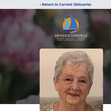
‹ Return to Current Obituaries