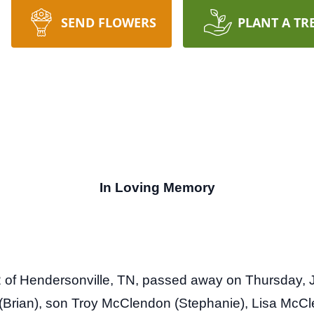
SEND FLOWERS
PLANT A TR
In Loving Memory
of Hendersonville, TN, passed away on Thursday, J
Brian), son Troy McClendon (Stephanie), Lisa McCl