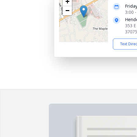
+
Frida
−
3:00 
Hende
353 E
3707
Text Dire