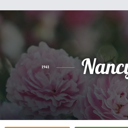
Nanc
1941