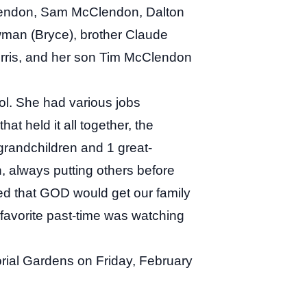
lendon, Sam McClendon, Dalton
an (Bryce), brother Claude
Dorris, and her son Tim McClendon
l. She had various jobs
at held it all together, the
grandchildren and 1 great-
, always putting others before
ed that GOD would get our family
favorite past-time was watching
orial Gardens on Friday, February