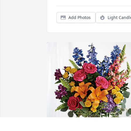
Add Photos
Light Candl