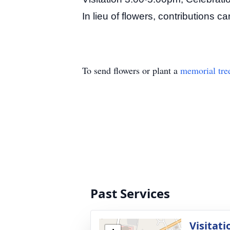
In lieu of flowers, contributions 
To send flowers or plant a
memorial tre
Past Services
Visitati