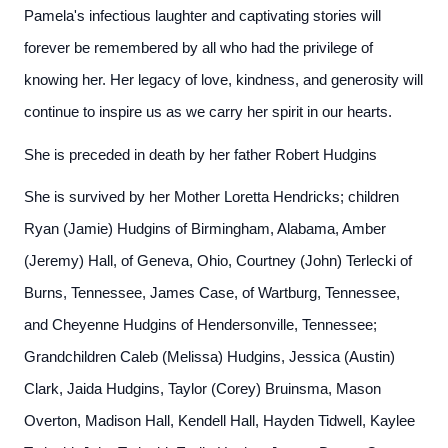
Pamela's infectious laughter and captivating stories will
forever be remembered by all who had the privilege of
knowing her. Her legacy of love, kindness, and generosity will
continue to inspire us as we carry her spirit in our hearts.
She is preceded in death by her father Robert Hudgins
She is survived by her Mother Loretta Hendricks; children
Ryan (Jamie) Hudgins of Birmingham, Alabama, Amber
(Jeremy) Hall, of Geneva, Ohio, Courtney (John) Terlecki of
Burns, Tennessee, James Case, of Wartburg, Tennessee,
and Cheyenne Hudgins of Hendersonville, Tennessee;
Grandchildren Caleb (Melissa) Hudgins, Jessica (Austin)
Clark, Jaida Hudgins, Taylor (Corey) Bruinsma, Mason
Overton, Madison Hall, Kendell Hall, Hayden Tidwell, Kaylee