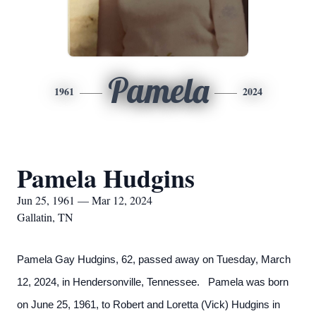
Pamela
1961
2024
Pamela Hudgins
Jun 25, 1961 — Mar 12, 2024
Gallatin, TN
Pamela Gay Hudgins, 62, passed away on Tuesday, March
12, 2024, in Hendersonville, Tennessee. Pamela was born
on June 25, 1961, to Robert and Loretta (Vick) Hudgins in