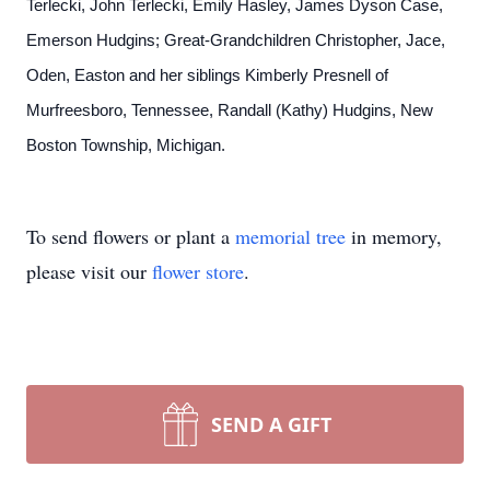
Terlecki, John Terlecki, Emily Hasley, James Dyson Case,
Emerson Hudgins; Great-Grandchildren Christopher, Jace,
Oden, Easton and her siblings Kimberly Presnell of
Murfreesboro, Tennessee, Randall (Kathy) Hudgins, New
Boston Township, Michigan.
To send flowers or plant a
memorial tree
in memory,
please visit our
flower store
.
SEND A GIFT