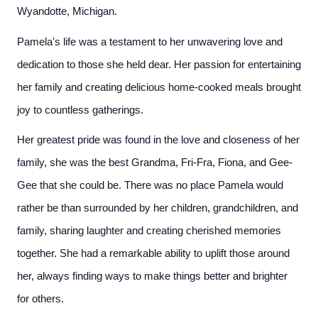
Wyandotte, Michigan.
Pamela's life was a testament to her unwavering love and
dedication to those she held dear. Her passion for entertaining
her family and creating delicious home-cooked meals brought
joy to countless gatherings.
Her greatest pride was found in the love and closeness of her
family, she was the best Grandma, Fri-Fra, Fiona, and Gee-
Gee that she could be. There was no place Pamela would
rather be than surrounded by her children, grandchildren, and
family, sharing laughter and creating cherished memories
together. She had a remarkable ability to uplift those around
her, always finding ways to make things better and brighter
for others.