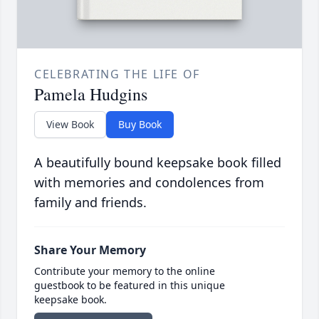
CELEBRATING THE LIFE OF
Pamela Hudgins
View Book
Buy Book
A beautifully bound keepsake book filled
with memories and condolences from
family and friends.
Share Your Memory
Contribute your memory to the online
guestbook to be featured in this unique
keepsake book.