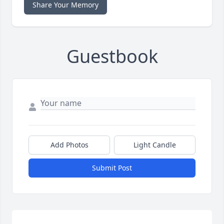
Share Your Memory
Guestbook
Add Photos
Light Candle
Submit Post