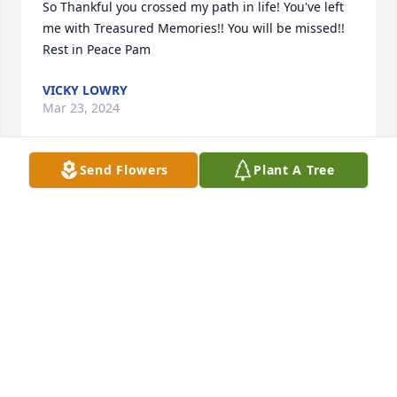
So Thankful you crossed my path in life! You've left 
me with Treasured Memories!! You will be missed!! 
Rest in Peace Pam
VICKY LOWRY
Mar 23, 2024
Send Flowers
Plant A Tree
Pam was a great loving mother and grandmother . I 
really enjoyed her bringing Cheyenne over and 
sitting on the porch. Cheyenne is my late cousin 
Judy’s granddaughter.  God Bless all.
CAROLYN DORRIS
Mar 19, 2024
Visits: 449