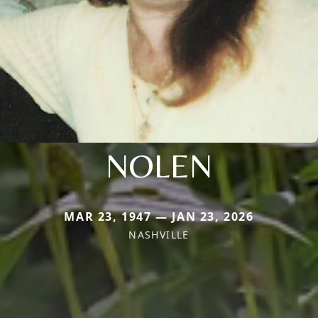
NOLEN
MAR 23, 1947 — JAN 23, 2026
NASHVILLE