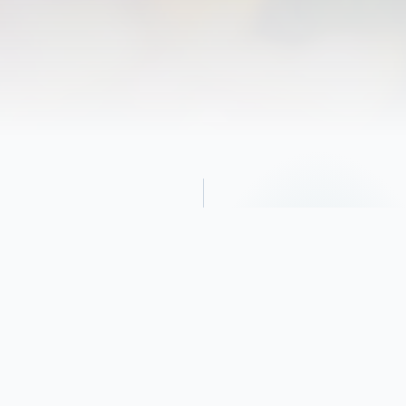
Obituary