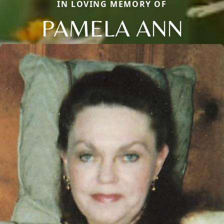
IN LOVING MEMORY OF
PAMELA ANN