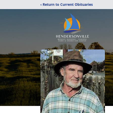
‹ Return to Current Obituaries