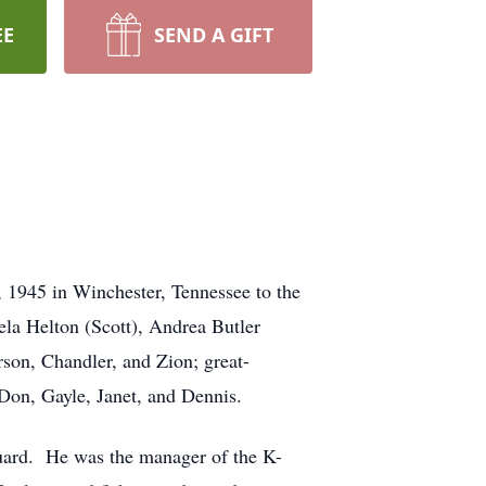
EE
SEND A GIFT
 1945 in Winchester, Tennessee to the
ela Helton (Scott), Andrea Butler
son, Chandler, and Zion; great-
 Don, Gayle, Janet, and Dennis.
uard. He was the manager of the K-