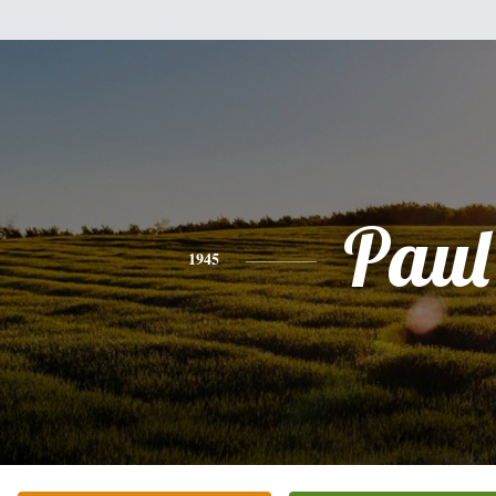
Paul
1945