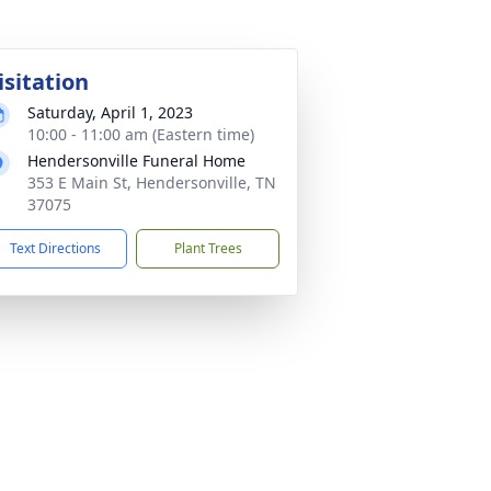
isitation
Saturday, April 1, 2023
10:00 - 11:00 am (Eastern time)
Hendersonville Funeral Home
353 E Main St, Hendersonville, TN
37075
Text Directions
Plant Trees