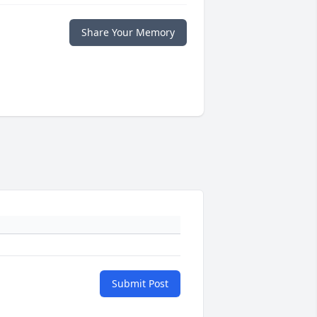
Share Your Memory
Submit Post