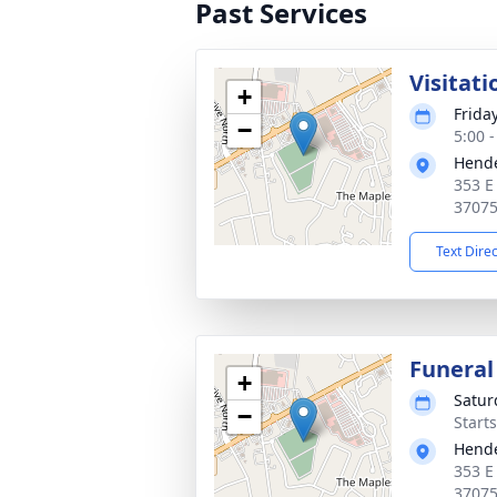
Past Services
Visitati
+
Frida
−
5:00 
Hende
353 E
3707
Text Dire
Funeral
+
Satur
−
Start
Hende
353 E
3707