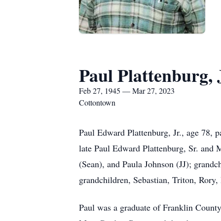
Paul Plattenburg, 
Feb 27, 1945 — Mar 27, 2023
Cottontown
Paul Edward Plattenburg, Jr., age 78,
late Paul Edward Plattenburg, Sr. and 
(Sean), and Paula Johnson (JJ); grandc
grandchildren, Sebastian, Triton, Rory,
Paul was a graduate of Franklin Count