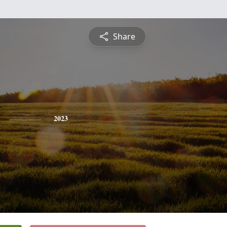
Share
2023