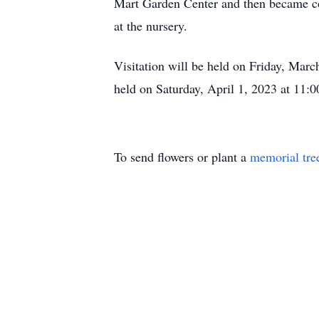
Mart Garden Center and then became co
at the nursery.
Visitation will be held on Friday, Mar
held on Saturday, April 1, 2023 at 11:0
To send flowers or plant a
memorial tre