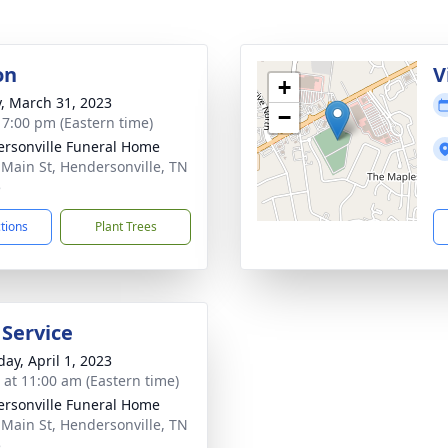
on
V
+
y, March 31, 2023
−
- 7:00 pm (Eastern time)
rsonville Funeral Home
 Main St, Hendersonville, TN
5
ctions
Plant Trees
 Service
day, April 1, 2023
s at 11:00 am (Eastern time)
rsonville Funeral Home
 Main St, Hendersonville, TN
5