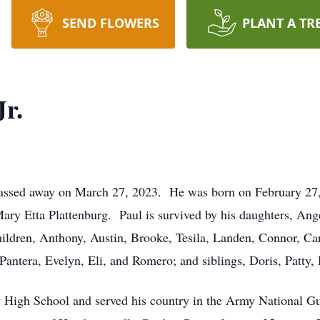
SEND FLOWERS
PLANT A TR
Jr.
 passed away on March 27, 2023. He was born on February 27,
Mary Etta Plattenburg. Paul is survived by his daughters, Ang
hildren, Anthony, Austin, Brooke, Tesila, Landen, Connor, Car
 Pantera, Evelyn, Eli, and Romero; and siblings, Doris, Patty,
y High School and served his country in the Army National G