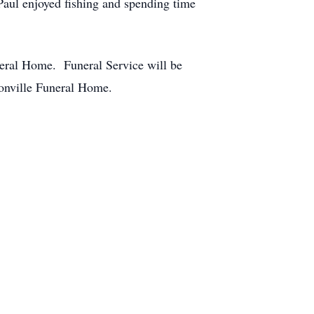
aul enjoyed fishing and spending time
neral Home. Funeral Service will be
sonville Funeral Home.