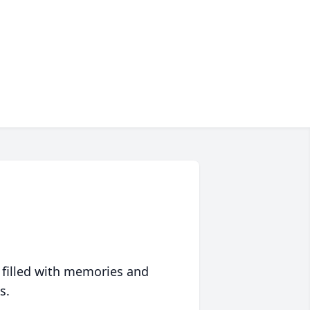
 filled with memories and
s.