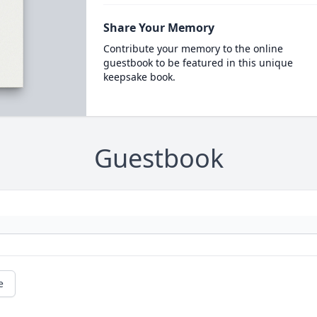
Share Your Memory
Contribute your memory to the online
guestbook to be featured in this unique
keepsake book.
Guestbook
e