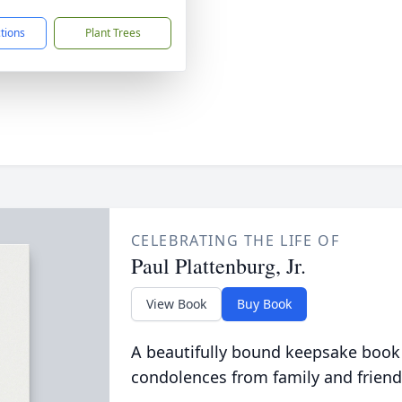
ctions
Plant Trees
CELEBRATING THE LIFE OF
Paul Plattenburg, Jr.
View Book
Buy Book
A beautifully bound keepsake book
condolences from family and friend