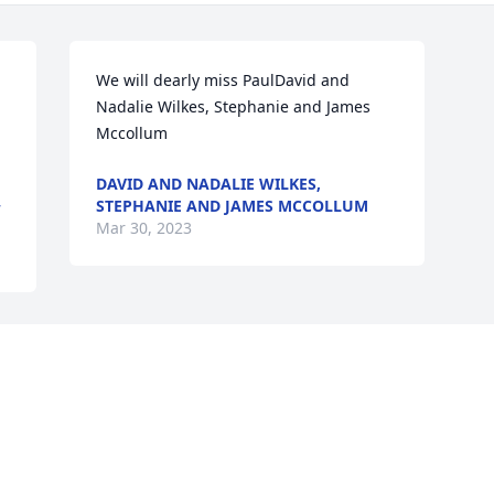
We will dearly miss PaulDavid and 
Nadalie Wilkes, Stephanie and James 
Mccollum
DAVID AND NADALIE WILKES,
STEPHANIE AND JAMES MCCOLLUM
W
Mar 30, 2023
Visits: 108
This site is protected by reCAPTCHA and the
Google
Privacy Policy
and
Terms of Service
apply.
Service map data ©
OpenStreetMap
contributors