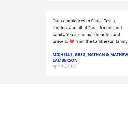
Our condolences to Paula, Tesila, 
Landen, and all of Pauls friends and 
family. You are in our thoughts and 
prayers. ❤️ from the Lamberson family
MICHELLE, GREG, NATHAN & MATHE
LAMBERSON
Apr 01, 2023