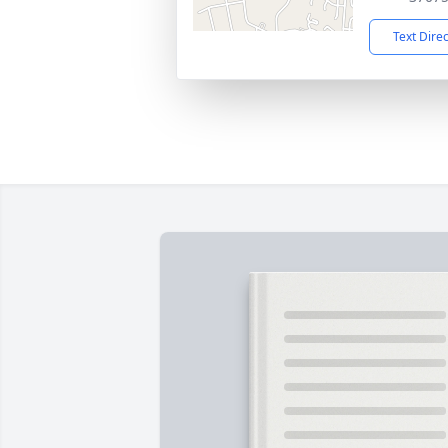
Text Dire