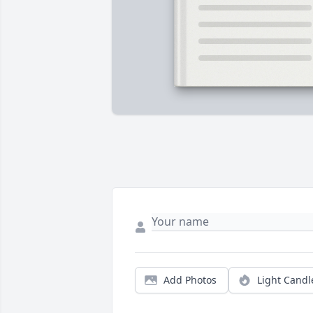
Add Photos
Light Candl