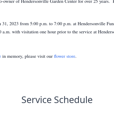
-owner of Hendersonville Garden Center for over 25 years. P
ch 31, 2023 from 5:00 p.m. to 7:00 p.m. at Hendersonville Fu
0 a.m. with visitation one hour prior to the service at Hender
e
in memory, please visit our
flower store
.
Service Schedule