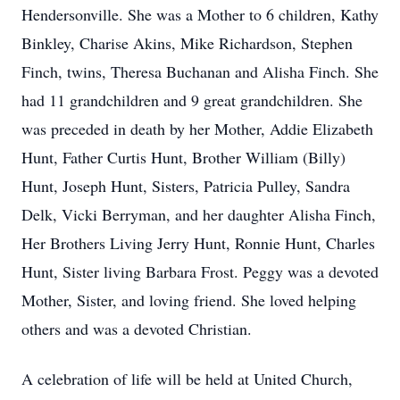
Hendersonville. She was a Mother to 6 children, Kathy
Binkley, Charise Akins, Mike Richardson, Stephen
Finch, twins, Theresa Buchanan and Alisha Finch. She
had 11 grandchildren and 9 great grandchildren. She
was preceded in death by her Mother, Addie Elizabeth
Hunt, Father Curtis Hunt, Brother William (Billy)
Hunt, Joseph Hunt, Sisters, Patricia Pulley, Sandra
Delk, Vicki Berryman, and her daughter Alisha Finch,
Her Brothers Living Jerry Hunt, Ronnie Hunt, Charles
Hunt, Sister living Barbara Frost. Peggy was a devoted
Mother, Sister, and loving friend. She loved helping
others and was a devoted Christian.
A celebration of life will be held at United Church,