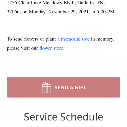
1256 Clear Lake Meadows Blvd., Gallatin, TN,
37066, on Monday, November 29, 2021, at 5:00 PM.
To send flowers or plant a
memorial tree
in memory,
please visit our
flower store
.
SEND A GIFT
Service Schedule