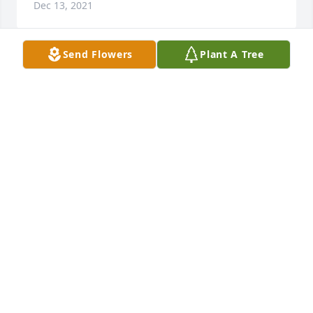
Dec 13, 2021
Send Flowers
Plant A Tree
We are deeply sorry for your loss ~ the staff at 
Hendersonville Memory Gardens Funeral Home & 
Cremation Center

Join in honoring their life - plant a memorial tree
Nov 28, 2021
Visits: 57
This site is protected by reCAPTCHA and the
Google
Privacy Policy
and
Terms of Service
apply.
Service map data ©
OpenStreetMap
contributors