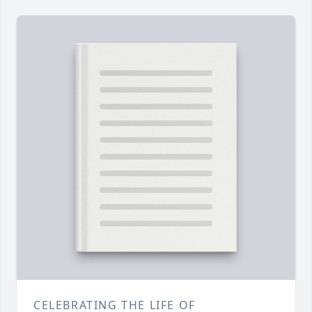
CELEBRATING THE LIFE OF