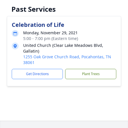
Past Services
Celebration of Life
Monday, November 29, 2021
5:00 - 7:00 pm (Eastern time)
United Church (Clear Lake Meadows Blvd,
Gallatin)
1255 Oak Grove Church Road, Pocahontas, TN
38061
Get Directions
Plant Trees