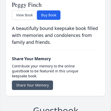
Peggy Finch
View Book
Buy Book
A beautifully bound keepsake book filled
with memories and condolences from
family and friends.
Share Your Memory
Contribute your memory to the online
guestbook to be featured in this unique
keepsake book.
Share Your Memory
Guestbook