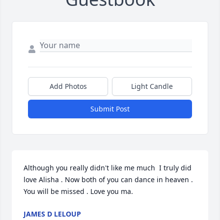
Add Photos
Light Candle
Submit Post
Although you really didn't like me much  I truly did 
love Alisha . Now both of you can dance in heaven . 
You will be missed . Love you ma.
JAMES D LELOUP