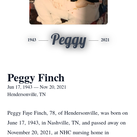
Peggy
1943
2021
Peggy Finch
Jun 17, 1943 — Nov 20, 2021
Hendersonville, TN
Peggy Faye Finch, 78, of Hendersonville, was born on
June 17, 1943, in Nashville, TN, and passed away on
November 20, 2021, at NHC nursing home in