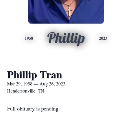
Phillip
1958
2023
Phillip Tran
Mar 29, 1958 — Aug 26, 2023
Hendersonville, TN
Full obituary is pending.