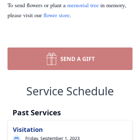
To send flowers or plant a
memorial tree
in memory,
please visit our
flower store
.
SEND A GIFT
Service Schedule
Past Services
Visitation
Friday, September 1, 2023