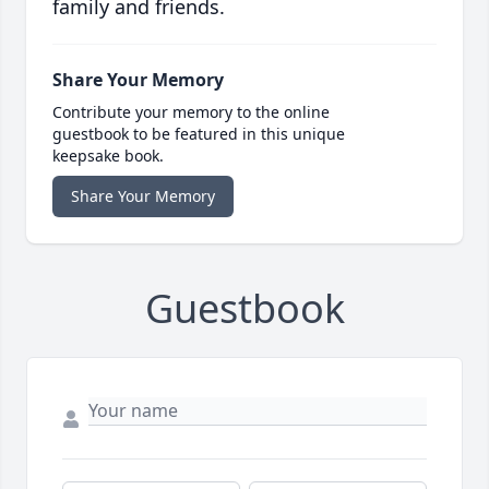
family and friends.
Share Your Memory
Contribute your memory to the online
guestbook to be featured in this unique
keepsake book.
Share Your Memory
Guestbook