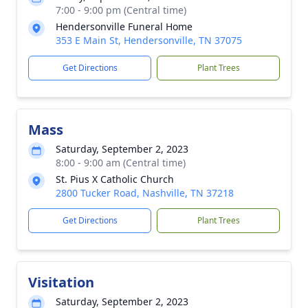
7:00 - 9:00 pm (Central time)
Hendersonville Funeral Home
353 E Main St, Hendersonville, TN 37075
Get Directions
Plant Trees
Mass
Saturday, September 2, 2023
8:00 - 9:00 am (Central time)
St. Pius X Catholic Church
2800 Tucker Road, Nashville, TN 37218
Get Directions
Plant Trees
Visitation
Saturday, September 2, 2023