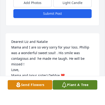
Add Photos
Light Candle
Submit Post
Dearest Liz and Natalie

Mama and I are so very sorry for your loss. Phillip 
was a wonderful sweet soul! . His smile was 
contagious and  he made me laugh. He will be 
missed !

Love,

Mama and (your sister) Debbie ❤️
Send Flowers
Plant A Tree
DEBBIE LAZZARO
Sep 02, 2023