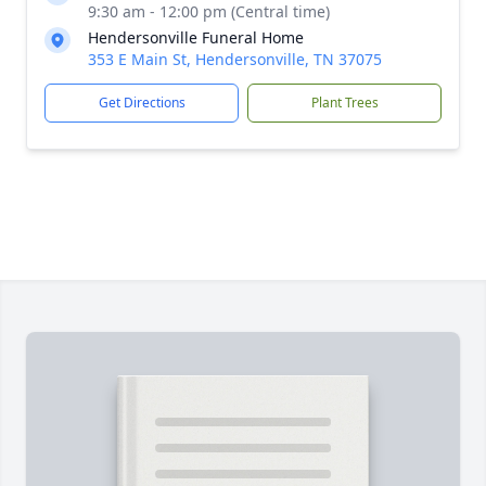
9:30 am - 12:00 pm (Central time)
Hendersonville Funeral Home
353 E Main St, Hendersonville, TN 37075
Get Directions
Plant Trees