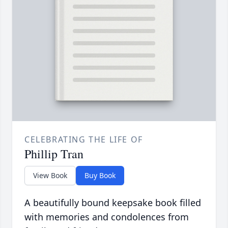
CELEBRATING THE LIFE OF
Phillip Tran
View Book
Buy Book
A beautifully bound keepsake book filled
with memories and condolences from